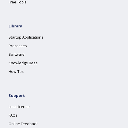
Free Tools
Library
Startup Applications
Processes
Software
Knowledge Base
How-Tos
Support
Lost License
FAQs
Online Feedback