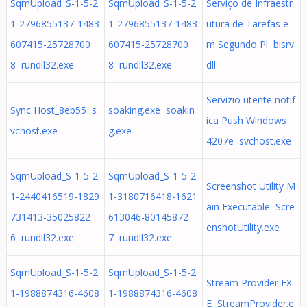
SqmUpload_S-1-5-2
SqmUpload_S-1-5-2
Serviço de Infraestr
1-2796855137-1483
1-2796855137-1483
utura de Tarefas e
607415-25728700
607415-25728700
m Segundo Pl bisrv.
8 rundll32.exe
8 rundll32.exe
dll
Servizio utente notif
Sync Host_8eb55 s
soaking.exe soakin
ica Push Windows_
vchost.exe
g.exe
4207e svchost.exe
SqmUpload_S-1-5-2
SqmUpload_S-1-5-2
Screenshot Utility M
1-2440416519-1829
1-3180716418-1621
ain Executable Scre
731413-35025822
613046-80145872
enshotUtility.exe
6 rundll32.exe
7 rundll32.exe
SqmUpload_S-1-5-2
SqmUpload_S-1-5-2
Stream Provider EX
1-1988874316-4608
1-1988874316-4608
E StreamProvider.e