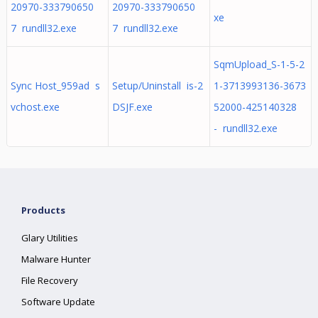
20970-333790650
20970-333790650
xe
7 rundll32.exe
7 rundll32.exe
SqmUpload_S-1-5-2
Sync Host_959ad s
Setup/Uninstall is-2
1-3713993136-3673
vchost.exe
DSJF.exe
52000-425140328
- rundll32.exe
Products
Glary Utilities
Malware Hunter
File Recovery
Software Update