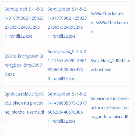
SqmUpload_S-1-5-2
SqmUpload_S-1-5-2
SsWiaChecker.ex
1-810799021-25020
1-810799021-25020
e SsWiaChecker.ex
27305-324893295
27305-324893295
e
1 rundll32.exe
1 rundll32.exe
SqmUpload_S-1-5-2
SSuite Encryption St
1-1135353090-3901
Sync Host_540ef2 s
rongBox 5my3397
359664-20568476
vchost.exe
7.exe
0 rundll32.exe
Správca relácie Sprá
SqmUpload_S-1-5-2
Servicio de infraestr
vcu okien na pracov
1-1488635979-3317
uctura de tareas en
nej ploche uxsms.dl
606295-40670306
segundo p bisrv.dll
l
1 rundll32.exe