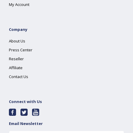
My Account
Company
About Us
Press Center
Reseller
Affiliate
Contact Us
Connect with Us
Email Newsletter