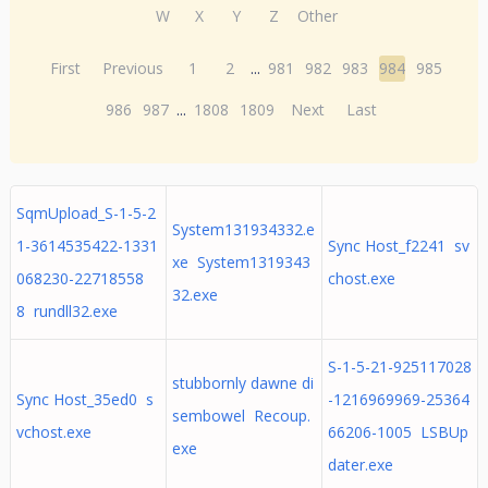
W
X
Y
Z
Other
First
Previous
1
2
...
981
982
983
984
985
986
987
...
1808
1809
Next
Last
SqmUpload_S-1-5-2
System131934332.e
1-3614535422-1331
Sync Host_f2241 sv
xe System1319343
068230-22718558
chost.exe
32.exe
8 rundll32.exe
S-1-5-21-925117028
stubbornly dawne di
Sync Host_35ed0 s
-1216969969-25364
sembowel Recoup.
vchost.exe
66206-1005 LSBUp
exe
dater.exe