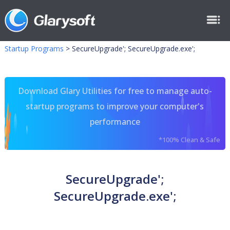
Startup Programs
>
SecureUpgrade'; SecureUpgrade.exe';
Download Glary Utilities for free to manage auto-
startup programs to improve your computer's
performance
*100% Clean & Safe
SecureUpgrade';
SecureUpgrade.exe';