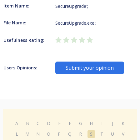
Item Name:
SecureUpgrade';
File Name:
SecureUpgrade.exe';
Usefulness Rating:
Submit your opinion
Users Opinions:
A
B
C
D
E
F
G
H
I
J
K
L
M
N
O
P
Q
R
S
T
U
V