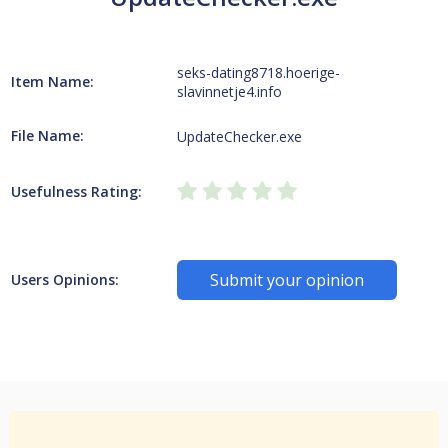
seks-dating8718.hoerige-
Item Name:
slavinnetje4.info
File Name:
UpdateChecker.exe
Usefulness Rating:
Submit your opinion
Users Opinions: