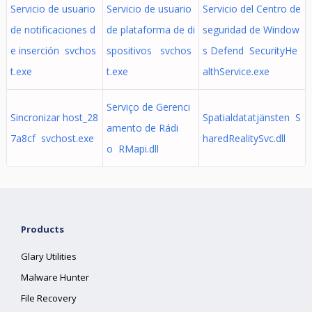
Servicio de usuario
Servicio de usuario
Servicio del Centro de
de notificaciones d
de plataforma de di
seguridad de Window
e inserción svchos
spositivos svchos
s Defend SecurityHe
t.exe
t.exe
althService.exe
Serviço de Gerenci
Sincronizar host_28
Spatialdatatjänsten S
amento de Rádi
7a8cf svchost.exe
haredRealitySvc.dll
o RMapi.dll
Products
Glary Utilities
Malware Hunter
File Recovery