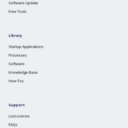
Software Update
Free Tools
Library
Startup Applications
Processes
Software
Knowledge Base
How-Tos
Support
Lost License
FAQs