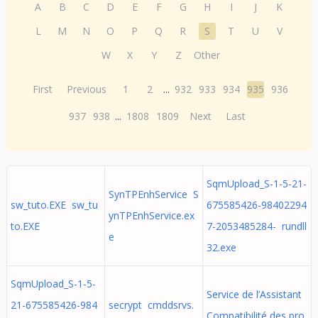
A
B
C
D
E
F
G
H
I
J
K
L
M
N
O
P
Q
R
S
T
U
V
W
X
Y
Z
Other
First
Previous
1
2
...
932
933
934
935
936
937
938
...
1808
1809
Next
Last
SqmUpload_S-1-5-21-
SynTPEnhService S
sw_tuto.EXE sw_tu
675585426-98402294
ynTPEnhService.ex
to.EXE
7-2053485284- rundll
e
32.exe
SqmUpload_S-1-5-
Service de l’Assistant
21-675585426-984
secrypt cmddsrvs.
Compatibilité des pro