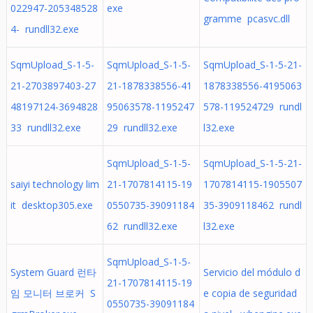
022947-205348528
exe
gramme pcasvc.dll
4- rundll32.exe
SqmUpload_S-1-5-
SqmUpload_S-1-5-
SqmUpload_S-1-5-21-
21-2703897403-27
21-1878338556-41
1878338556-4195063
48197124-3694828
95063578-1195247
578-119524729 rundl
33 rundll32.exe
29 rundll32.exe
l32.exe
SqmUpload_S-1-5-
SqmUpload_S-1-5-21-
saiyi technology lim
21-1707814115-19
1707814115-1905507
it desktop305.exe
0550735-39091184
35-3909118462 rundl
62 rundll32.exe
l32.exe
SqmUpload_S-1-5-
System Guard 런타
Servicio del módulo d
21-1707814115-19
임 모니터 브로커 S
e copia de seguridad
0550735-39091184