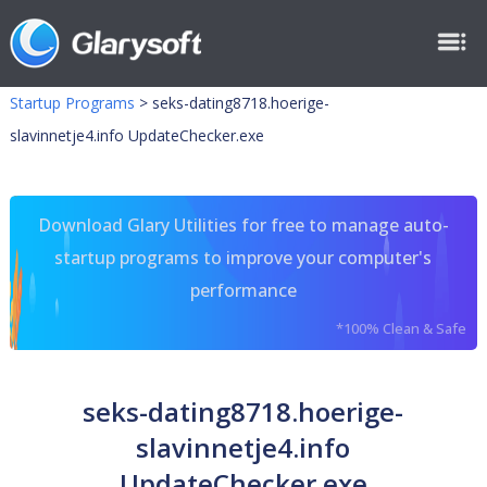
Startup Programs
>
seks-dating8718.hoerige-
slavinnetje4.info UpdateChecker.exe
Download Glary Utilities for free to manage auto-
startup programs to improve your computer's
performance
*100% Clean & Safe
seks-dating8718.hoerige-
slavinnetje4.info
UpdateChecker.exe