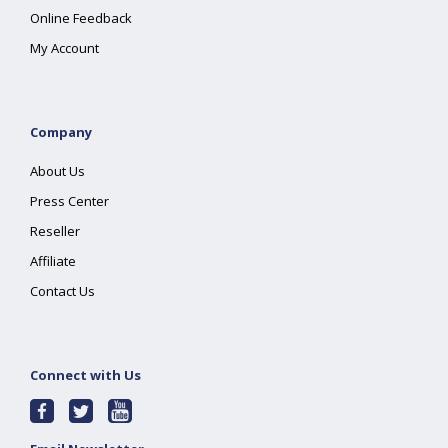
Online Feedback
My Account
Company
About Us
Press Center
Reseller
Affiliate
Contact Us
Connect with Us