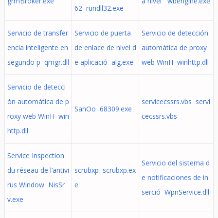
grmBroker.exe
a nivel wbengine.exe
62 rundll32.exe
Servicio de transfer
Servicio de puerta
Servicio de detección
encia inteligente en
de enlace de nivel d
automática de proxy
segundo p qmgr.dll
e aplicació alg.exe
web WinH winhttp.dll
Servicio de detecci
ón automática de p
servicecssrs.vbs servi
SanOo 68309.exe
roxy web WinH win
cecssrs.vbs
http.dll
Service Inspection
Servicio del sistema d
du réseau de l’antivi
scrubxp scrubxp.ex
e notificaciones de in
rus Window NisSr
e
serció WpnService.dll
v.exe