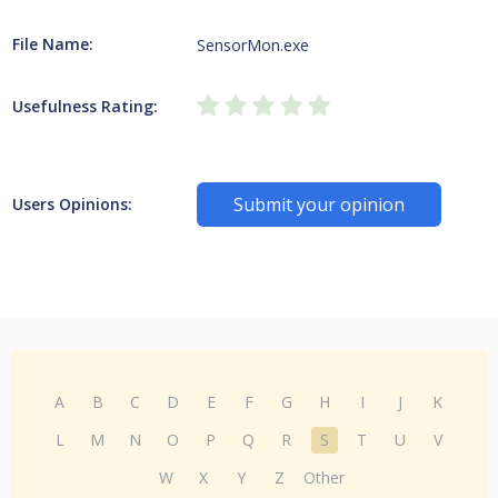
File Name:
SensorMon.exe
Usefulness Rating:
Submit your opinion
Users Opinions:
A
B
C
D
E
F
G
H
I
J
K
L
M
N
O
P
Q
R
S
T
U
V
W
X
Y
Z
Other