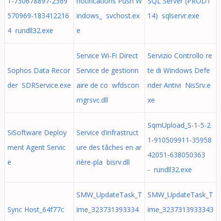
1-730678897-2369
notifications Push W
SQL Server (PRODT
570969-183412216
indows_ svchost.ex
14) sqlservr.exe
4 rundll32.exe
e
Service Wi-Fi Direct
Servizio Controllo re
Sophos Data Recor
Service de gestionn
te di Windows Defe
der SDRService.exe
aire de co wfdscon
nder Antivi NisSrv.e
mgrsvc.dll
xe
SqmUpload_S-1-5-2
SiSoftware Deploy
Service d’infrastruct
1-910509911-35958
ment Agent Servic
ure des tâches en ar
42051-638050363
e
rière-pla bisrv.dll
- rundll32.exe
SMW_UpdateTask_T
SMW_UpdateTask_T
Sync Host_64f77c
ime_323731393334
ime_3237313933343