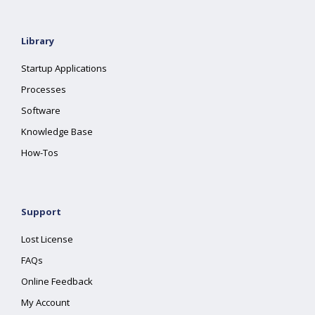
Library
Startup Applications
Processes
Software
Knowledge Base
How-Tos
Support
Lost License
FAQs
Online Feedback
My Account