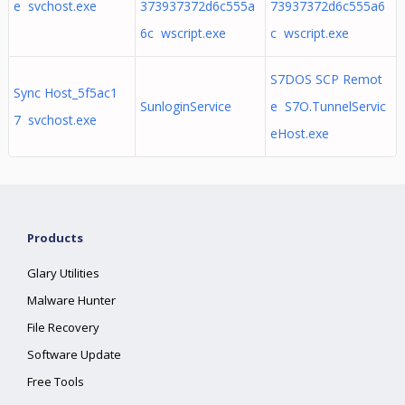
e svchost.exe
373937372d6c555a
73937372d6c555a6
6c wscript.exe
c wscript.exe
S7DOS SCP Remot
Sync Host_5f5ac1
SunloginService
e S7O.TunnelServic
7 svchost.exe
eHost.exe
Products
Glary Utilities
Malware Hunter
File Recovery
Software Update
Free Tools