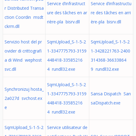
Service d’infrastruct
Service d’infrastructu
r Distributed Transa
ure des tâches en ar
re des tâches en arri
ction Coordin msdt
rière-pla bisrv.dll
ère-pla bisrv.dll
ckrm.dll
Servizio host del pr
SqmUpload_S-1-5-2
SqmUpload_S-1-5-2
ovider di crittografi
1-3347775793-3159
1-3428221763-2400
a di Wind wephost
448418-33585216
314368-36633864
svc.dll
4 rundll32.exe
9 rundll32.exe
SqmUpload_S-1-5-2
Synchronizuj hosta_
1-3347775793-3159
Sansa Dispatch San
2a027d svchost.ex
448418-33585216
saDispatch.exe
e
4 rundll32.exe
SqmUpload_S-1-5-2
Service utilisateur de