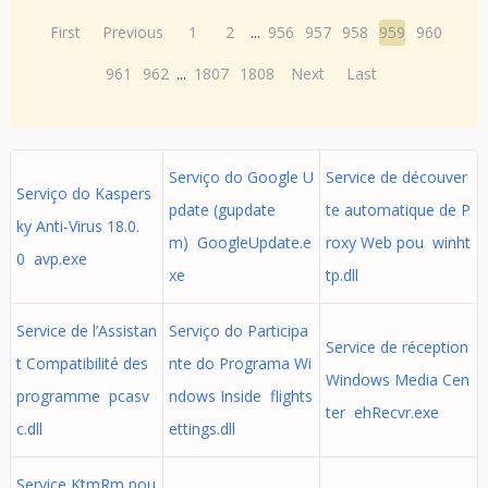
First
Previous
1
2
...
956
957
958
959
960
961
962
...
1807
1808
Next
Last
Serviço do Google U
Service de découver
Serviço do Kaspers
pdate (gupdate
te automatique de P
ky Anti-Virus 18.0.
m) GoogleUpdate.e
roxy Web pou winht
0 avp.exe
xe
tp.dll
Service de l’Assistan
Serviço do Participa
Service de réception
t Compatibilité des
nte do Programa Wi
Windows Media Cen
programme pcasv
ndows Inside flights
ter ehRecvr.exe
c.dll
ettings.dll
Service KtmRm pou