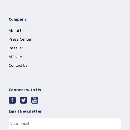
Company
About Us
Press Center
Reseller
Affiliate
Contact Us
Connect with Us
Email Newsletter