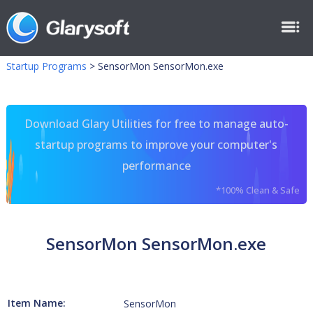
Startup Programs
>
SensorMon SensorMon.exe
Download Glary Utilities for free to manage auto-
startup programs to improve your computer's
performance
*100% Clean & Safe
SensorMon SensorMon.exe
Item Name:
SensorMon