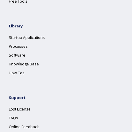
Free Tools
Library
Startup Applications
Processes
Software
Knowledge Base
How-Tos
Support
Lost License
FAQs
Online Feedback