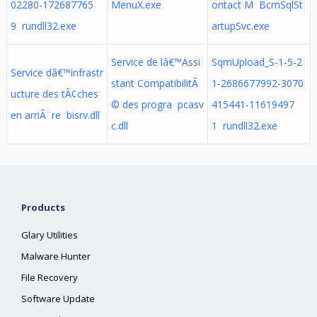
02280-172687765
MenuX.exe
ontact M BcmSqlSt
9 rundll32.exe
artupSvc.exe
Service de lâ€™Assi
SqmUpload_S-1-5-2
Service dâ€™infrastr
stant CompatibilitÃ
1-2686677992-3070
ucture des tÃ¢ches
© des progra pcasv
415441-11619497
en arriÃ¨re bisrv.dll
c.dll
1 rundll32.exe
Products
Glary Utilities
Malware Hunter
File Recovery
Software Update