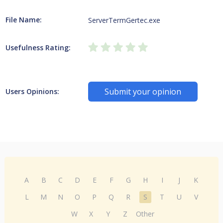
File Name:
ServerTermGertec.exe
Usefulness Rating:
Submit your opinion
Users Opinions:
A
B
C
D
E
F
G
H
I
J
K
L
M
N
O
P
Q
R
S
T
U
V
W
X
Y
Z
Other