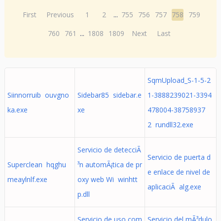
First
Previous
1
2
...
755
756
757
758
759
760
761
...
1808
1809
Next
Last
SqmUpload_S-1-5-2
Siinnorruib ouvgno
Sidebar85 sidebar.e
1-3888239021-3394
ka.exe
xe
478004-38758937
2 rundll32.exe
Servicio de detecciÃ
Servicio de puerta d
Superclean hqghu
³n automÃ¡tica de pr
e enlace de nivel de
meaylnlf.exe
oxy web Wi winhtt
aplicaciÃ alg.exe
p.dll
Servicio de uso com
Servicio del mÃ³dulo