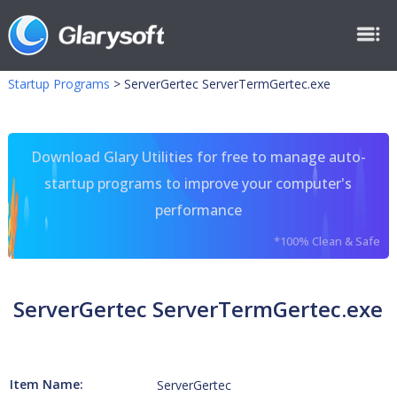
Startup Programs
>
ServerGertec ServerTermGertec.exe
Download Glary Utilities for free to manage auto-
startup programs to improve your computer's
performance
*100% Clean & Safe
ServerGertec ServerTermGertec.exe
Item Name:
ServerGertec