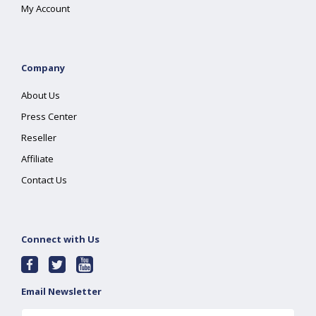
My Account
Company
About Us
Press Center
Reseller
Affiliate
Contact Us
Connect with Us
Email Newsletter