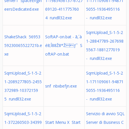
server1 SpaceEngin
1-1985456137-6727
1-171109061-94871
eersDedicated.exe
69120-411775760
5055-1936495116
4 rundll32.exe
- rundll32.exe
SqmUpload_S-1-5-2
ShakeShack 56953
SoftAP-on.bat - ã‚´à
1-28847789-267698
59230065522721b.e
é8;Î88Ž8*Žƒˆ S
5567-1881277019
xe
oftAP-on.bat
- rundll32.exe
SqmUpload_S-1-5-2
SqmUpload_S-1-5-2
1-2089277805-2455
1-171109061-94871
snf nbxbefjn.exe
372989-10372159
5055-1936495116
5 rundll32.exe
- rundll32.exe
SqmUpload_S-1-5-2
Servizio di avvio SQL
1-372260503-34399
Start Menu X Start
Server di Business C