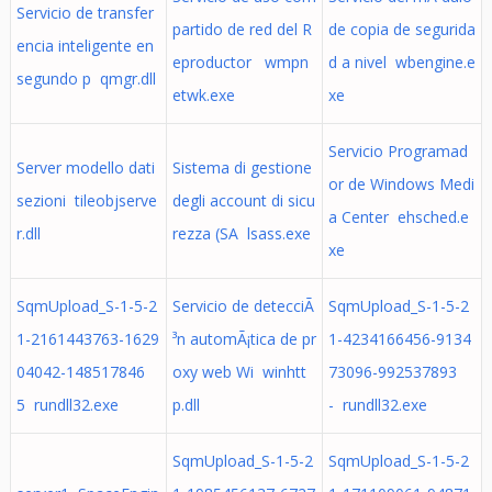
Servicio de transfer
partido de red del R
de copia de segurida
encia inteligente en
eproductor wmpn
d a nivel wbengine.e
segundo p qmgr.dll
etwk.exe
xe
Servicio Programad
Server modello dati
Sistema di gestione
or de Windows Medi
sezioni tileobjserve
degli account di sicu
a Center ehsched.e
r.dll
rezza (SA lsass.exe
xe
SqmUpload_S-1-5-2
Servicio de detecciÃ
SqmUpload_S-1-5-2
1-2161443763-1629
³n automÃ¡tica de pr
1-4234166456-9134
04042-148517846
oxy web Wi winhtt
73096-992537893
5 rundll32.exe
p.dll
- rundll32.exe
SqmUpload_S-1-5-2
SqmUpload_S-1-5-2