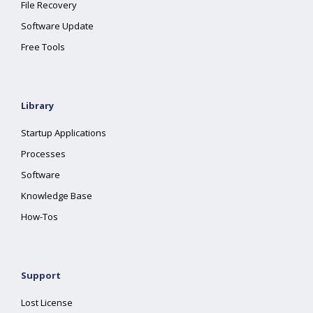
File Recovery
Software Update
Free Tools
Library
Startup Applications
Processes
Software
Knowledge Base
How-Tos
Support
Lost License