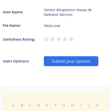
Service d’inspection réseau de
Item Name:
l’antivirus Microso
File Name:
NisSrv.exe
Usefulness Rating:
Submit your opinion
Users Opinions:
A
B
C
D
E
F
G
H
I
J
K