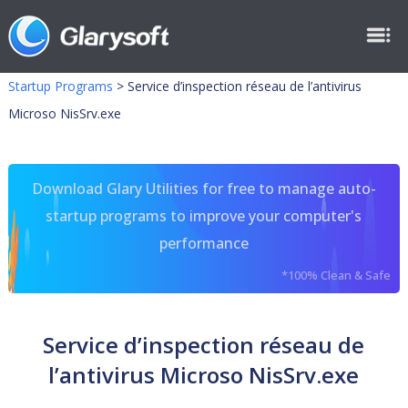
Startup Programs
>
Service d’inspection réseau de l’antivirus
Microso NisSrv.exe
Download Glary Utilities for free to manage auto-
startup programs to improve your computer's
performance
*100% Clean & Safe
Service d’inspection réseau de
l’antivirus Microso NisSrv.exe