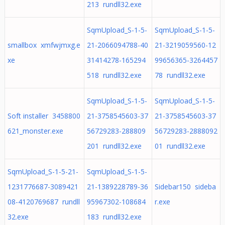
213 rundll32.exe
SqmUpload_S-1-5-
SqmUpload_S-1-5-
smallbox xmfwjmxg.e
21-2066094788-40
21-3219059560-12
xe
31414278-165294
99656365-3264457
518 rundll32.exe
78 rundll32.exe
SqmUpload_S-1-5-
SqmUpload_S-1-5-
Soft installer 3458800
21-3758545603-37
21-3758545603-37
621_monster.exe
56729283-288809
56729283-2888092
201 rundll32.exe
01 rundll32.exe
SqmUpload_S-1-5-21-
SqmUpload_S-1-5-
1231776687-3089421
21-1389228789-36
Sidebar150 sideba
08-4120769687 rundll
95967302-108684
r.exe
32.exe
183 rundll32.exe