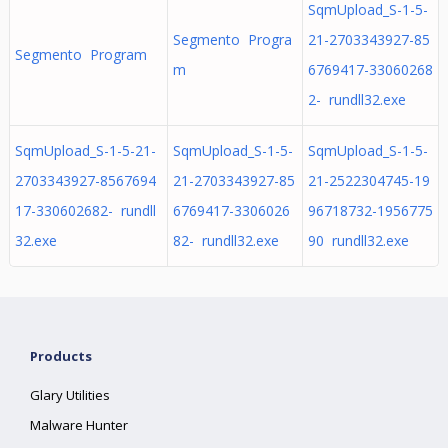
SqmUpload_S-1-5-
Segmento Progra
21-2703343927-85
Segmento Program
m
6769417-33060268
2- rundll32.exe
SqmUpload_S-1-5-21-
SqmUpload_S-1-5-
SqmUpload_S-1-5-
2703343927-8567694
21-2703343927-85
21-2522304745-19
17-330602682- rundll
6769417-3306026
96718732-1956775
32.exe
82- rundll32.exe
90 rundll32.exe
Products
Glary Utilities
Malware Hunter