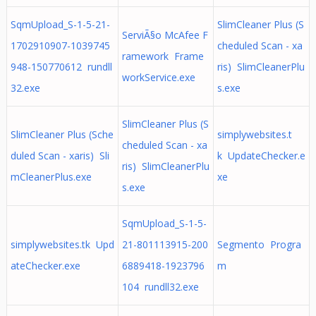
SqmUpload_S-1-5-21-
SlimCleaner Plus (S
ServiÃ§o McAfee F
1702910907-1039745
cheduled Scan - xa
ramework Frame
948-150770612 rundll
ris) SlimCleanerPlu
workService.exe
32.exe
s.exe
SlimCleaner Plus (S
SlimCleaner Plus (Sche
simplywebsites.t
cheduled Scan - xa
duled Scan - xaris) Sli
k UpdateChecker.e
ris) SlimCleanerPlu
mCleanerPlus.exe
xe
s.exe
SqmUpload_S-1-5-
simplywebsites.tk Upd
21-801113915-200
Segmento Progra
ateChecker.exe
6889418-1923796
m
104 rundll32.exe