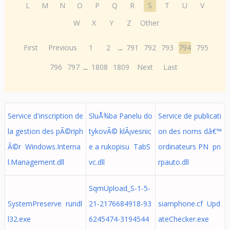
L
M
N
O
P
Q
R
S
T
U
V
W
X
Y
Z
Other
First
Previous
1
2
...
791
792
793
794
795
796
797
...
1808
1809
Next
Last
Service d'inscription de
SluÅ¾ba Panelu do
Service de publicati
la gestion des pÃ©riph
tykovÃ© klÃ¡vesnic
on des noms dâ€™
Ã©r Windows.Interna
e a rukopisu TabS
ordinateurs PN pn
l.Management.dll
vc.dll
rpauto.dll
SqmUpload_S-1-5-
SystemPreserve rundl
21-2176684918-93
siamphone.cf Upd
l32.exe
6245474-3194544
ateChecker.exe