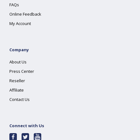
FAQs
Online Feedback
My Account
Company
About Us
Press Center
Reseller
Affiliate
Contact Us
Connect with Us