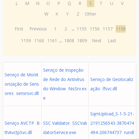
L
M
N
O
P
Q
R
S
T
U
V
W
X
Y
Z
Other
First
Previous
1
2
...
1155
1156
1157
1158
1159
1160
1161
...
1808
1809
Next
Last
Serviço de Inspeção
Serviço de Monit
de Rede do Antivírus
Serviço de Geolocaliz
orização de Sens
do Window NisSrv.ex
ação lfsvc.dll
ores sensrsvc.dll
e
SqmUpload_S-1-5-21-
Serviço AVCTP B
SSC Validator SSCVali
2191256543-3870474
thAvctpSvc.dll
datorService.exe
494-206744737 rundl