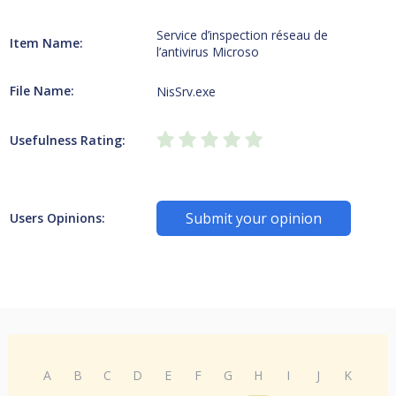
Service d’inspection réseau de
Item Name:
l’antivirus Microso
File Name:
NisSrv.exe
Usefulness Rating:
Submit your opinion
Users Opinions:
A
B
C
D
E
F
G
H
I
J
K