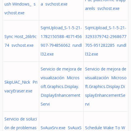
ush Windows_ s
a svchost.exe
areils svchost.exe
vchost.exe
SqmUpload_S-1-5-21-
SqmUpload_S-1-5-21-
Sync Host_26b9c
1782150588-4071456
3293379742-2968677
74 svchost.exe
907-794856062 rundl
705-951282285 rundl
l32.exe
l32.exe
Servicio de mejora de
Servicio de mejora de
visualización Micros
visualización Microso
SkipUAC_Nick Pri
oft.Graphics.Display.
ft.Graphics.Display.Di
vacyEraser.exe
DisplayEnhancement
splayEnhancementSe
Servi
rvi
Servicio de soluci
ón de problemas
SvAuxSrv.exe SvAuxS
Schedule Wake To W