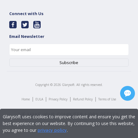
Connect with Us
Email Newsletter
Copyright ©
2026
Glarysoft. All rights reserved.
|
|
|
|
Home
EULA
Privacy Policy
Refund Policy
Terms of Use
Glarysoft uses cookies to improve content and ensure you get the
best experience on our website. By continuing to use this website,
you agree to our
privacy policy
.