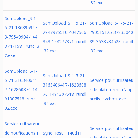
l32.exe
SqmUpload_S-1-
SqmUpload_S-1-5-21-
SqmUpload_S-1-5-21-
5-21-136895997
2947975510-4047566
790515125-37835040
3-79549904-144
343-154277871 rundl
39-3638784528 rundl
3747158- rundll3
l32.exe
l32.exe
2.exe
SqmUpload_S-1-
SqmUpload_S-1-5-21-
5-21-316340641
Service pour utilisateu
3163406417-1628608
7-162860870-14
r de plateforme d’app
70-1491307518 rundl
91307518 rundll
areils svchost.exe
l32.exe
32.exe
Service utilisateur
Service pour utilisateu
de notifications P
Sync Host_1140d11
r de plateforme d’app