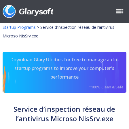
Startup Programs
>
Service d’inspection réseau de l’antivirus
Microso NisSrv.exe
Download Glary Utilities for free to manage auto-
startup programs to improve your computer's
performance
*100% Clean & Safe
Service d’inspection réseau de
l’antivirus Microso NisSrv.exe