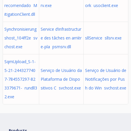
recomendado M
rv.exe
ork usoclient.exe
itigationClient.dll
Synchronisierung
Service d’infrastructur
shost_104ff2e sv
e des tâches en arrièr
sllService sllsrv.exe
chost.exe
e-pla psmsrv.dll
SqmUpload_S-1-
5-21-244327740
Serviço de Usuário da
Serviço de Usuário de
7-784557297-82
Plataforma de Dispo
Notificações por Pus
3379671- rundll3
sitivos C svchost.exe
h do Win svchost.exe
2.exe
Products