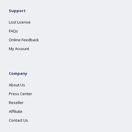
Support
Lost License
FAQs
Online Feedback
My Account
Company
About Us
Press Center
Reseller
Affiliate
Contact Us