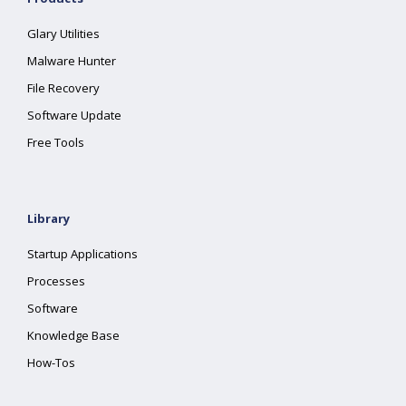
Glary Utilities
Malware Hunter
File Recovery
Software Update
Free Tools
Library
Startup Applications
Processes
Software
Knowledge Base
How-Tos