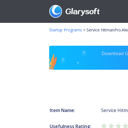
Startup Programs
>
Service HitmanPro.Ale
Download Gl
Item Name:
Service Hitm
Usefulness Rating: