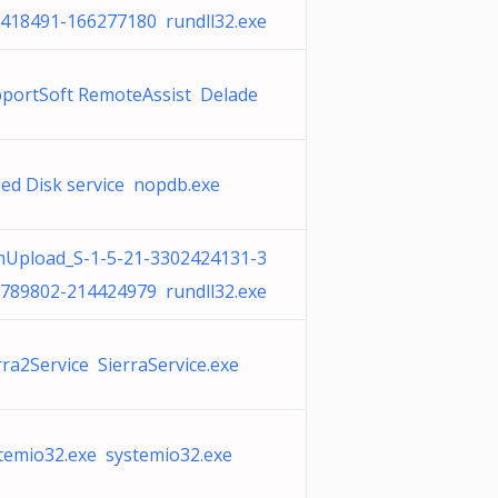
418491-166277180 rundll32.exe
portSoft RemoteAssist Delade
ed Disk service nopdb.exe
Upload_S-1-5-21-3302424131-3
789802-214424979 rundll32.exe
rra2Service SierraService.exe
temio32.exe systemio32.exe