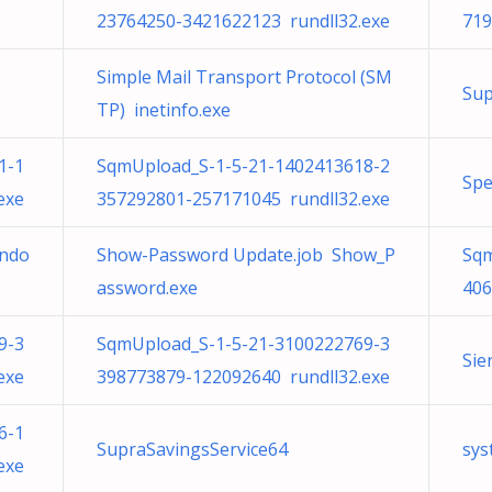
23764250-3421622123 rundll32.exe
719
Simple Mail Transport Protocol (SM
Sup
TP) inetinfo.exe
1-1
SqmUpload_S-1-5-21-1402413618-2
Spe
exe
357292801-257171045 rundll32.exe
undo
Show-Password Update.job Show_P
Sqm
assword.exe
406
9-3
SqmUpload_S-1-5-21-3100222769-3
Sie
exe
398773879-122092640 rundll32.exe
6-1
SupraSavingsService64
sys
exe