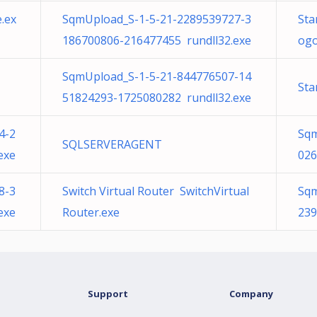
.ex
SqmUpload_S-1-5-21-2289539727-3
Sta
186700806-216477455 rundll32.exe
ogo
SqmUpload_S-1-5-21-844776507-14
Sta
51824293-1725080282 rundll32.exe
4-2
Sqm
SQLSERVERAGENT
exe
026
8-3
Switch Virtual Router SwitchVirtual
Sqm
exe
Router.exe
239
Support
Company