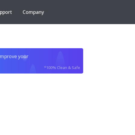
pport
Company
improve your
*100% Clean & Safe