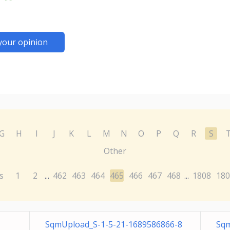
your opinion
G
H
I
J
K
L
M
N
O
P
Q
R
S
Other
s
1
2
462
463
464
465
466
467
468
1808
180
...
...
SqmUpload_S-1-5-21-1689586866-8
Sqm