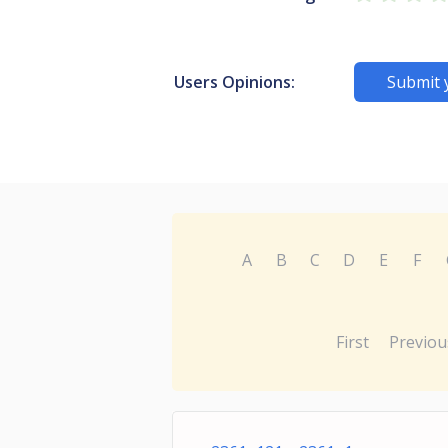
Users Opinions:
Submit 
A
B
C
D
E
F
First
Previou