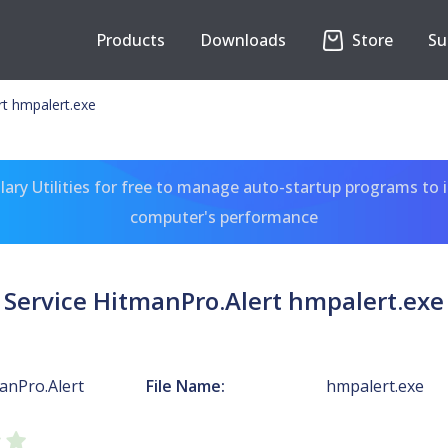
Products
Downloads
Store
Su
rt hmpalert.exe
ary Utilities for free to manage auto-startup programs to 
computer's performance
Service HitmanPro.Alert hmpalert.exe
anPro.Alert
File Name:
hmpalert.exe