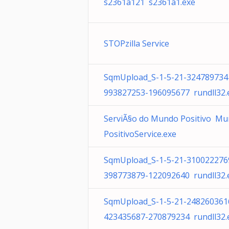
s2361a121 s2361a1.exe
STOPzilla Service
SqmUpload_S-1-5-21-324789734
993827253-196095677 rundll32.
ServiÃ§o do Mundo Positivo M
PositivoService.exe
SqmUpload_S-1-5-21-310022276
398773879-122092640 rundll32.
SqmUpload_S-1-5-21-248260361
423435687-270879234 rundll32.