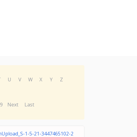
T
U
V
W
X
Y
Z
9
Next
Last
Upload_S-1-5-21-3447465102-2