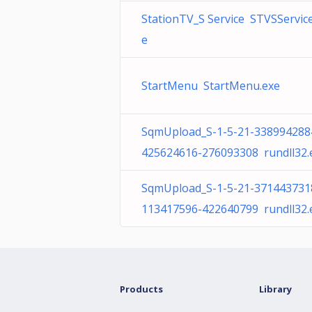
StationTV_S Service STVSService
e
StartMenu StartMenu.exe
SqmUpload_S-1-5-21-338994288
425624616-276093308 rundll32.
SqmUpload_S-1-5-21-371443731
113417596-422640799 rundll32.
Products
Library