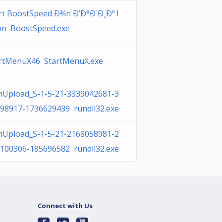
rt BoostSpeed Ð¾n Ð’Ð°Ð´Ð¸Ðº l
n BoostSpeed.exe
rtMenuX46 StartMenuX.exe
Upload_S-1-5-21-3339042681-3
98917-1736629439 rundll32.exe
Upload_S-1-5-21-2168058981-2
100306-185696582 rundll32.exe
Connect with Us