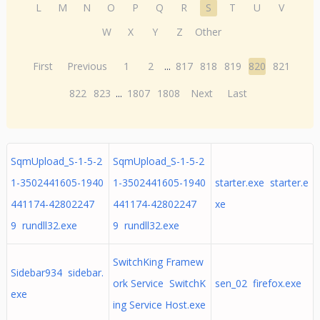
L
M
N
O
P
Q
R
S
T
U
V
W
X
Y
Z
Other
First
Previous
1
2
...
817
818
819
820
821
822
823
...
1807
1808
Next
Last
SqmUpload_S-1-5-2
SqmUpload_S-1-5-2
1-3502441605-1940
1-3502441605-1940
starter.exe starter.e
441174-42802247
441174-42802247
xe
9 rundll32.exe
9 rundll32.exe
SwitchKing Framew
Sidebar934 sidebar.
ork Service SwitchK
sen_02 firefox.exe
exe
ing Service Host.exe