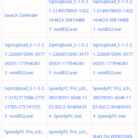
SqmUpload_S-1-5-2
SqmUpload_S-1-5-2
1-2149078005-1422
1-2149078005-1422
Search Defender
164824-39874488
164824-39874488
7 rundll32.exe
7 rundll32.exe
SqmUpload_S-1-5-2
SqmUpload_S-1-5-2
SqmUpload_S-1-5-2
1-2200872690-3977
1-2200872690-3977
1-2200872690-3977
00031-177946381
00031-177946381
00031-177946381
3 rundll32.exe
3 rundll32.exe
3 rundll32.exe
SqmUpload_S-1-5-2
SpeedyPC Pro_sch_
SpeedyPC Pro_sch_
1-3192717388-2773
38D76591-6046-11
38D76591-6046-11
37785-275741525
E5-82C2-90489A35
E5-82C2-90489A35
0 rundll32.exe
4 SpeedyPC.exe
4 SpeedyPC.exe
SpeedyPC Pro_sch_
SpeedyPC Pro_sch_
Start On WINDOWS