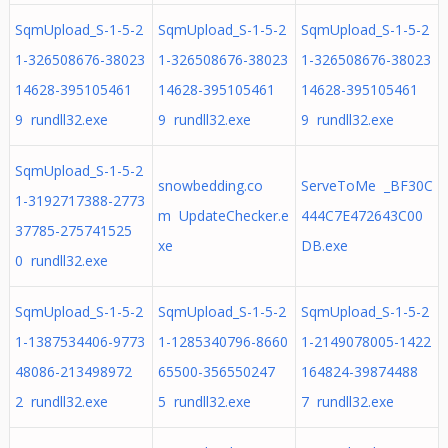
SqmUpload_S-1-5-2
SqmUpload_S-1-5-2
SqmUpload_S-1-5-2
1-326508676-38023
1-326508676-38023
1-326508676-38023
14628-395105461
14628-395105461
14628-395105461
9 rundll32.exe
9 rundll32.exe
9 rundll32.exe
SqmUpload_S-1-5-2
snowbedding.co
ServeToMe _BF30C
1-3192717388-2773
m UpdateChecker.e
444C7E472643C00
37785-275741525
xe
DB.exe
0 rundll32.exe
SqmUpload_S-1-5-2
SqmUpload_S-1-5-2
SqmUpload_S-1-5-2
1-1387534406-9773
1-1285340796-8660
1-2149078005-1422
48086-213498972
65500-356550247
164824-39874488
2 rundll32.exe
5 rundll32.exe
7 rundll32.exe