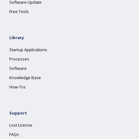
Software Update
Free Tools
Library
Startup Applications
Processes
Software
Knowledge Base
How-Tos
Support
Lost License
FAQs