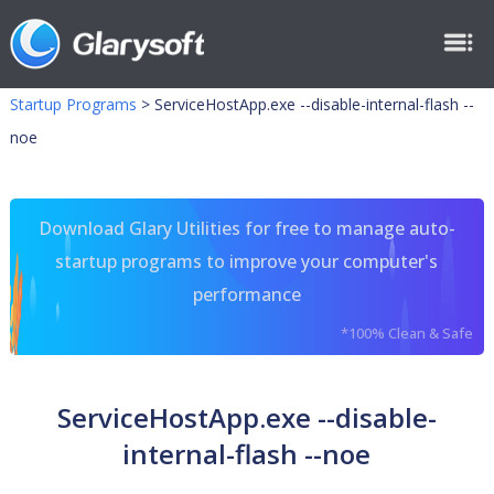
Startup Programs
>
ServiceHostApp.exe --disable-internal-flash --
noe
Download Glary Utilities for free to manage auto-
startup programs to improve your computer's
performance
*100% Clean & Safe
ServiceHostApp.exe --disable-
internal-flash --noe