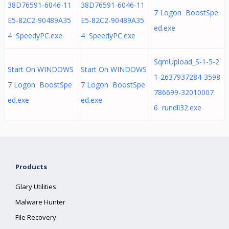
38D76591-6046-11
38D76591-6046-11
7 Logon BoostSpe
E5-82C2-90489A35
E5-82C2-90489A35
ed.exe
4 SpeedyPC.exe
4 SpeedyPC.exe
SqmUpload_S-1-5-2
Start On WINDOWS
Start On WINDOWS
1-2637937284-3598
7 Logon BoostSpe
7 Logon BoostSpe
786699-32010007
ed.exe
ed.exe
6 rundll32.exe
Products
Glary Utilities
Malware Hunter
File Recovery