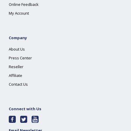
Online Feedback
My Account
Company
About Us
Press Center
Reseller
Affiliate
Contact Us
Connect with Us
Email Newsletter