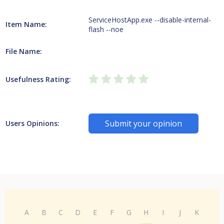
ServiceHostApp.exe --disable-internal-
Item Name:
flash --noe
File Name:
Usefulness Rating:
Submit your opinion
Users Opinions:
A
B
C
D
E
F
G
H
I
J
K