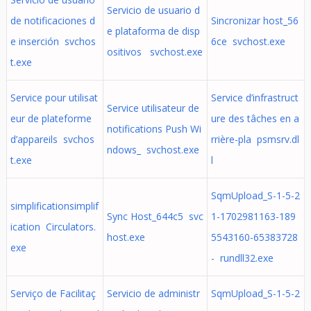
Servicio de usuario d
de notificaciones d
Sincronizar host_56
e plataforma de disp
e inserción svchos
6ce svchost.exe
ositivos svchost.exe
t.exe
Service pour utilisat
Service d’infrastruct
Service utilisateur de
eur de plateforme
ure des tâches en a
notifications Push Wi
d’appareils svchos
rrière-pla psmsrv.dl
ndows_ svchost.exe
t.exe
l
SqmUpload_S-1-5-2
simplificationsimplif
Sync Host_644c5 svc
1-1702981163-189
ication Circulators.
host.exe
5543160-65383728
exe
- rundll32.exe
Serviço de Facilitaç
Servicio de administr
SqmUpload_S-1-5-2