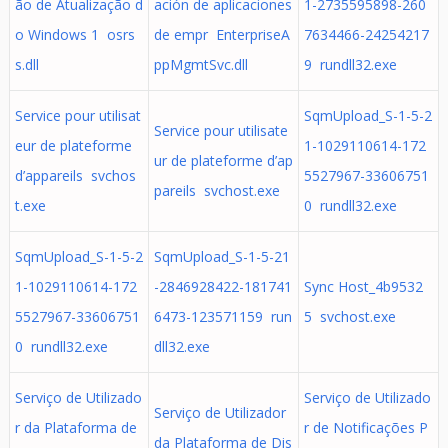
ão de Atualização d
ación de aplicaciones
1-2735595898-260
o Windows 1 osrs
de empr EnterpriseA
7634466-24254217
s.dll
ppMgmtSvc.dll
9 rundll32.exe
Service pour utilisat
SqmUpload_S-1-5-2
Service pour utilisate
eur de plateforme
1-1029110614-172
ur de plateforme d’ap
d’appareils svchos
5527967-33606751
pareils svchost.exe
t.exe
0 rundll32.exe
SqmUpload_S-1-5-2
SqmUpload_S-1-5-21
1-1029110614-172
-2846928422-181741
Sync Host_4b9532
5527967-33606751
6473-123571159 run
5 svchost.exe
0 rundll32.exe
dll32.exe
Serviço de Utilizado
Serviço de Utilizado
Serviço de Utilizador
r da Plataforma de
r de Notificações P
da Plataforma de Dis