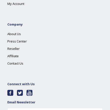
My Account
Company
About Us
Press Center
Reseller
Affiliate
Contact Us
Connect with Us
Email Newsletter