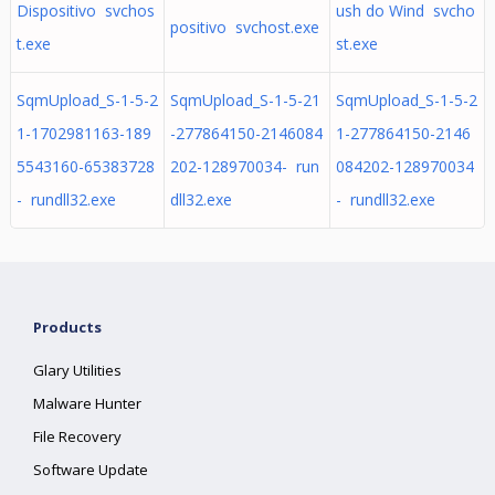
Dispositivo svchos
ush do Wind svcho
positivo svchost.exe
t.exe
st.exe
SqmUpload_S-1-5-2
SqmUpload_S-1-5-21
SqmUpload_S-1-5-2
1-1702981163-189
-277864150-2146084
1-277864150-2146
5543160-65383728
202-128970034- run
084202-128970034
- rundll32.exe
dll32.exe
- rundll32.exe
Products
Glary Utilities
Malware Hunter
File Recovery
Software Update