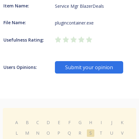
Item Name:
Service Mgr BlazerDeals
File Name:
plugincontainer.exe
Usefulness Rating:
Submit your opinion
Users Opinions:
A
B
C
D
E
F
G
H
I
J
K
L
M
N
O
P
Q
R
S
T
U
V