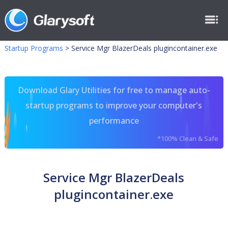
Startup Programs
>
Service Mgr BlazerDeals plugincontainer.exe
Download Glary Utilities for free to manage auto-
startup programs to improve your computer's
performance
*100% Clean & Safe
Service Mgr BlazerDeals
plugincontainer.exe