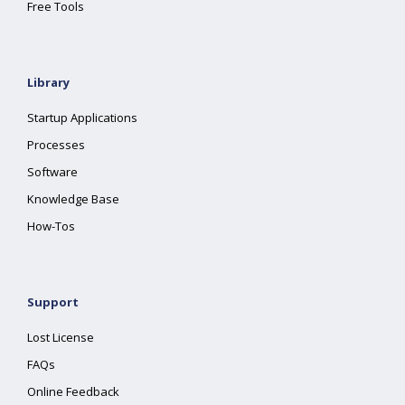
Free Tools
Library
Startup Applications
Processes
Software
Knowledge Base
How-Tos
Support
Lost License
FAQs
Online Feedback