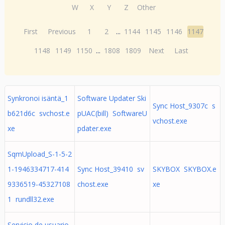
W
X
Y
Z
Other
First
Previous
1
2
...
1144
1145
1146
1147
1148
1149
1150
...
1808
1809
Next
Last
Synkronoi isäntä_1
Software Updater Ski
Sync Host_9307c s
b621d6c svchost.e
pUAC(bill) SoftwareU
vchost.exe
xe
pdater.exe
SqmUpload_S-1-5-2
1-1946334717-414
Sync Host_39410 sv
SKYBOX SKYBOX.e
9336519-45327108
chost.exe
xe
1 rundll32.exe
Servicio de usuario