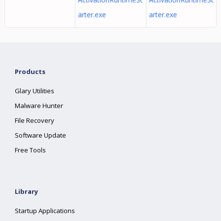
arter.exe
arter.exe
Products
Glary Utilities
Malware Hunter
File Recovery
Software Update
Free Tools
Library
Startup Applications