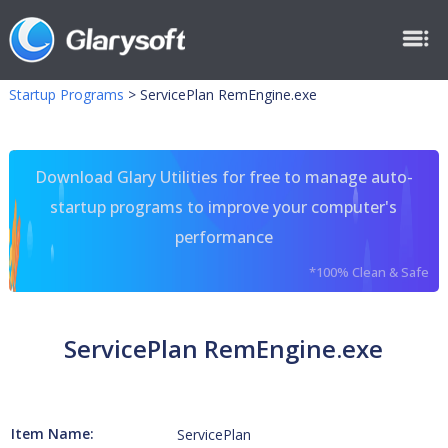
Startup Programs
>
ServicePlan RemEngine.exe
Download Glary Utilities for free to manage auto-
startup programs to improve your computer's
performance
*100% Clean & Safe
ServicePlan RemEngine.exe
Item Name:
ServicePlan