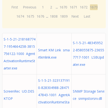
First
Previous
1
2
...
1670
1671
1672
1673
1674
1675
1676
...
1808
1809
Next
Last
S-1-5-21-218168774
S-1-5-21-48345952
7-1954664258-3815
Smart KM Link sma
2-858055875-23655
756122-1000 Agent
rtkmlink.exe
7717-1001 LSBUpd
ActivationRuntimeSt
ater.exe
arter.exe
S-1-5-21-323137191
0-828304988-28471
ScreenRec UD.DES
SNMP Storage Servi
47843-1001 AgentA
KTOP
ce snmpstorsrv.dll
ctivationRuntimeSta