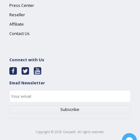
Press Center
Reseller
Affiliate
Contact Us
Connect with Us
Email Newsletter
Copyright ©
2026
Glarysoft. All rights reserved.