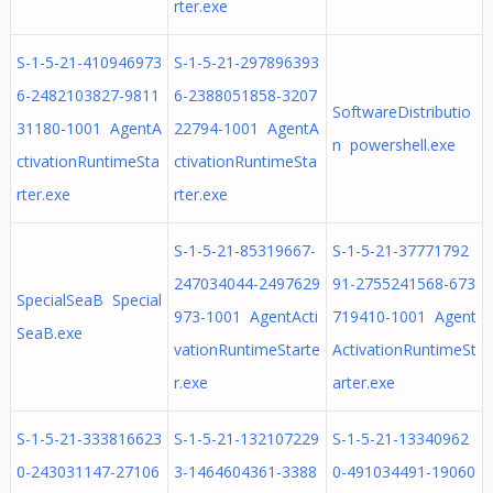
rter.exe
S-1-5-21-410946973
S-1-5-21-297896393
6-2482103827-9811
6-2388051858-3207
SoftwareDistributio
31180-1001 AgentA
22794-1001 AgentA
n powershell.exe
ctivationRuntimeSta
ctivationRuntimeSta
rter.exe
rter.exe
S-1-5-21-85319667-
S-1-5-21-37771792
247034044-2497629
91-2755241568-673
SpecialSeaB Special
973-1001 AgentActi
719410-1001 Agent
SeaB.exe
vationRuntimeStarte
ActivationRuntimeSt
r.exe
arter.exe
S-1-5-21-333816623
S-1-5-21-132107229
S-1-5-21-13340962
0-243031147-27106
3-1464604361-3388
0-491034491-19060