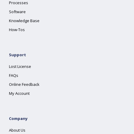
Processes
Software
Knowledge Base
How-Tos
Support
Lost License
FAQs
Online Feedback
My Account
Company
About Us