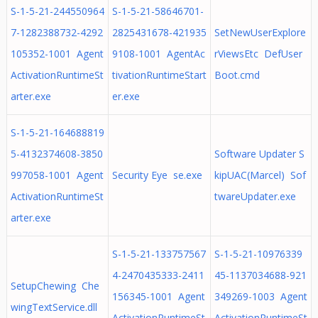
S-1-5-21-244550964
S-1-5-21-58646701-
7-1282388732-4292
2825431678-421935
SetNewUserExplore
105352-1001 Agent
9108-1001 AgentAc
rViewsEtc DefUser
ActivationRuntimeSt
tivationRuntimeStart
Boot.cmd
arter.exe
er.exe
S-1-5-21-164688819
5-4132374608-3850
Software Updater S
997058-1001 Agent
Security Eye se.exe
kipUAC(Marcel) Sof
ActivationRuntimeSt
twareUpdater.exe
arter.exe
S-1-5-21-133757567
S-1-5-21-10976339
4-2470435333-2411
45-1137034688-921
SetupChewing Che
156345-1001 Agent
349269-1003 Agent
wingTextService.dll
ActivationRuntimeSt
ActivationRuntimeSt