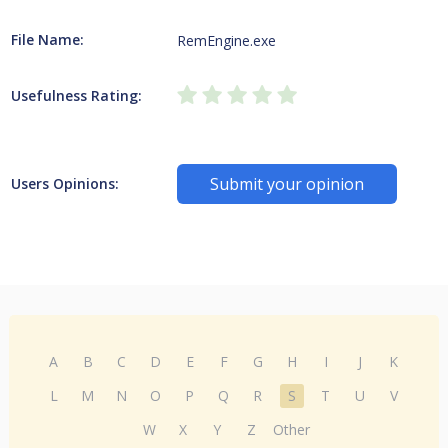
File Name:
RemEngine.exe
Usefulness Rating:
Submit your opinion
Users Opinions:
A
B
C
D
E
F
G
H
I
J
K
L
M
N
O
P
Q
R
S
T
U
V
W
X
Y
Z
Other