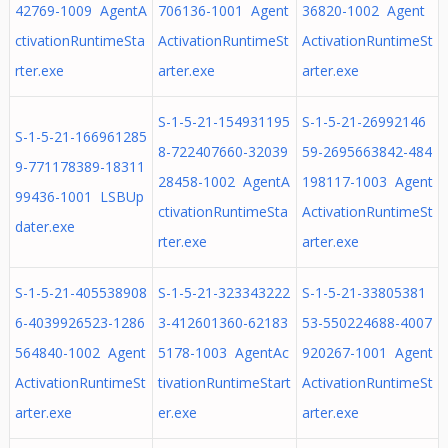
42769-1009 AgentA
706136-1001 Agent
36820-1002 Agent
ctivationRuntimeSta
ActivationRuntimeSt
ActivationRuntimeSt
rter.exe
arter.exe
arter.exe
S-1-5-21-154931195
S-1-5-21-26992146
S-1-5-21-166961285
8-722407660-32039
59-2695663842-484
9-771178389-18311
28458-1002 AgentA
198117-1003 Agent
99436-1001 LSBUp
ctivationRuntimeSta
ActivationRuntimeSt
dater.exe
rter.exe
arter.exe
S-1-5-21-405538908
S-1-5-21-323343222
S-1-5-21-33805381
6-4039926523-1286
3-412601360-62183
53-550224688-4007
564840-1002 Agent
5178-1003 AgentAc
920267-1001 Agent
ActivationRuntimeSt
tivationRuntimeStart
ActivationRuntimeSt
arter.exe
er.exe
arter.exe