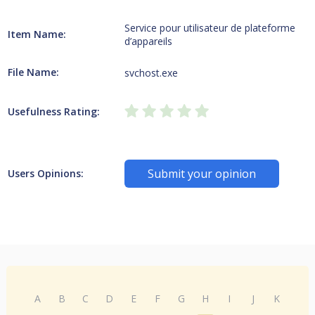
Service pour utilisateur de plateforme
Item Name:
d’appareils
File Name:
svchost.exe
Usefulness Rating:
Submit your opinion
Users Opinions:
A
B
C
D
E
F
G
H
I
J
K