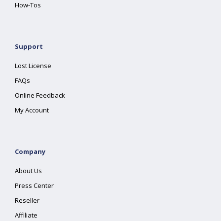
How-Tos
Support
Lost License
FAQs
Online Feedback
My Account
Company
About Us
Press Center
Reseller
Affiliate