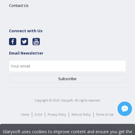
Contact Us
Connect with Us
Email Newsletter
Copyright ©
2026
Glarysoft. All rights reserved.
|
|
|
|
Home
EULA
Privacy Policy
Refund Policy
Terms of Use
Glarysoft uses cookies to improve content and ensure you get the