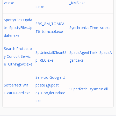
vc.exe
_KMS.exe
e.exe
SpottyFiles Upda
SBS_GM_TOMCA
te SpottyFilesUp
SynchronizeTime sc.exe
T6 tomcat6.exe
dater.exe
Search Protect b
SpUninstallCleanU
SpaceAgentTask SpaceA
y Conduit Servic
p REG.exe
gent.exe
e CltMngSvc.exe
Servicio Google U
Sofperfect Wif
pdate (gupdat
Superfetch sysmain.dll
i WiFiGuard.exe
e) GoogleUpdate.
exe