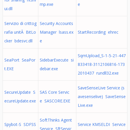
mp.exe
e
ui.dll
Servizio di crittog
Security Accounts
rafia unitÃ BitLo
Manager lsass.ex
StartRecording ehrec
cker bdesvc.dll
e
SqmUpload_S-1-5-21-447
SeaPort SeaPor
SidebarExecute si
833418-3112106816-173
t.EXE
debar.exe
2010437 rundll32.exe
SaveSenseLive Service (s
SecureUpdate S
SAS Core Servic
avesenselive) SaveSense
ecureUpdate.exe
e SASCORE.EXE
Live.exe
SoftThinks Agent
Spybot-S SDFSS
Service KMSELDI Service
Service SftServic