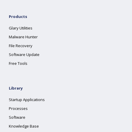
Products
Glary Utilities
Malware Hunter
File Recovery
Software Update
Free Tools
Library
Startup Applications
Processes
Software
Knowledge Base