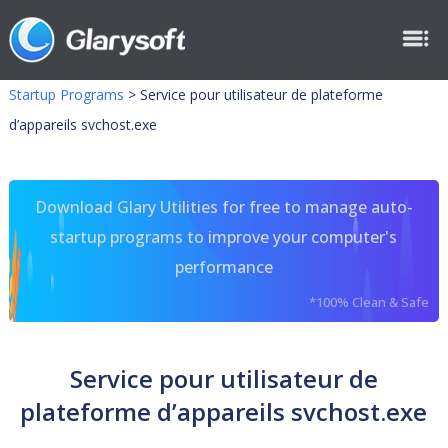
Startup Programs
>
Service pour utilisateur de plateforme
d’appareils svchost.exe
Download Glary Utilities for free to manage auto-
startup programs to improve your computer's
performance
*100% Clean & Safe
Service pour utilisateur de
plateforme d’appareils svchost.exe