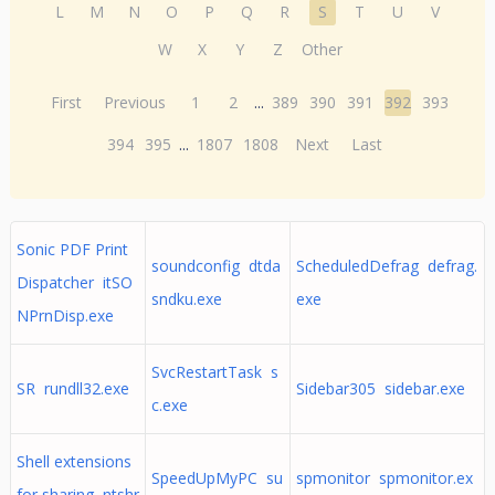
L
M
N
O
P
Q
R
S
T
U
V
W
X
Y
Z
Other
First
Previous
1
2
...
389
390
391
392
393
394
395
...
1807
1808
Next
Last
Sonic PDF Print
soundconfig dtda
ScheduledDefrag defrag.
Dispatcher itSO
sndku.exe
exe
NPrnDisp.exe
SvcRestartTask s
SR rundll32.exe
Sidebar305 sidebar.exe
c.exe
Shell extensions
SpeedUpMyPC su
spmonitor spmonitor.ex
for sharing ntshr