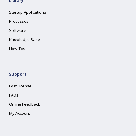
Library
Startup Applications
Processes
Software
Knowledge Base
How-Tos
Support
Lost License
FAQs
Online Feedback
My Account