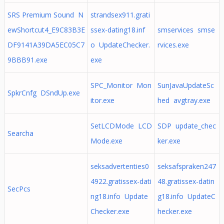
SRS Premium Sound N
strandsex911.grati
ewShortcut4_E9C83B3E
ssex-dating18.inf
smservices smse
DF9141A39DA5EC05C7
o UpdateChecker.
rvices.exe
9BBB91.exe
exe
SPC_Monitor Mon
SunJavaUpdateSc
SpkrCnfg DSndUp.exe
itor.exe
hed avgtray.exe
SetLCDMode LCD
SDP update_chec
Searcha
Mode.exe
ker.exe
seksadvertenties0
seksafspraken247
4922.gratissex-dati
48.gratissex-datin
SecPcs
ng18.info Update
g18.info UpdateC
Checker.exe
hecker.exe