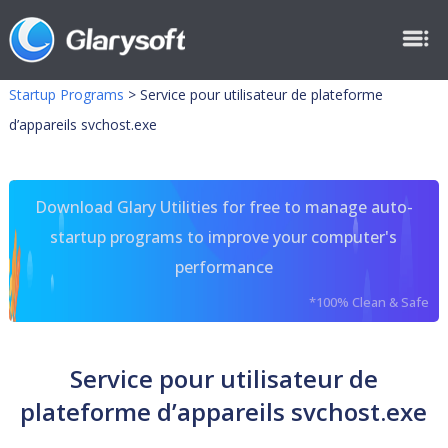
Startup Programs
>
Service pour utilisateur de plateforme
d’appareils svchost.exe
Download Glary Utilities for free to manage auto-
startup programs to improve your computer's
performance
*100% Clean & Safe
Service pour utilisateur de
plateforme d’appareils svchost.exe