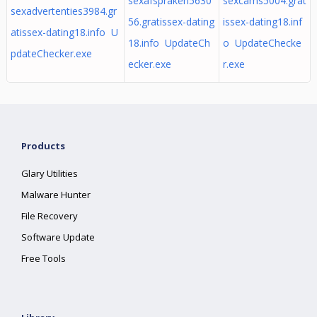
sexafspraken5630
sexcams5004.grat
sexadvertenties3984.gr
56.gratissex-dating
issex-dating18.inf
atissex-dating18.info U
18.info UpdateCh
o UpdateChecke
pdateChecker.exe
ecker.exe
r.exe
Products
Glary Utilities
Malware Hunter
File Recovery
Software Update
Free Tools