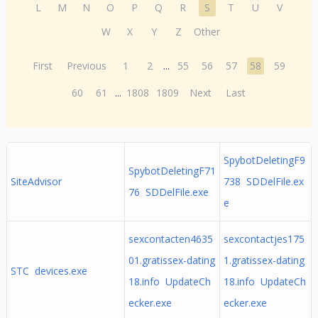
L
M
N
O
P
Q
R
S
T
U
V
W
X
Y
Z
Other
First
Previous
1
2
...
55
56
57
58
59
60
61
...
1808
1809
Next
Last
SpybotDeletingF9
SpybotDeletingF71
SiteAdvisor
738 SDDelFile.ex
76 SDDelFile.exe
e
sexcontacten4635
sexcontactjes175
01.gratissex-dating
1.gratissex-dating
STC devices.exe
18.info UpdateCh
18.info UpdateCh
ecker.exe
ecker.exe