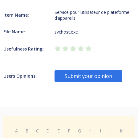
Service pour utilisateur de plateforme
Item Name:
d’appareils
File Name:
svchost.exe
Usefulness Rating:
Submit your opinion
Users Opinions:
A
B
C
D
E
F
G
H
I
J
K