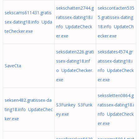
sekschatten2744.g
sekscontacten535
sekscams611431.gratis
ratissex-dating18.i
5.gratissex-dating
sex-dating18.info Upda
nfo UpdateCheck
18.info UpdateCh
teChecker.exe
er.exe
ecker.exe
seksdaten226.grati
seksdates4574.gr
ssex-dating18.inf
atissex-dating18.i
SaveCta
o UpdateChecker.
nfo UpdateCheck
exe
er.exe
sekssletten0864.g
seksen482.gratissex-da
S3Funkey S3Funk
ratissex-dating18.i
ting18.info UpdateChec
ey.exe
nfo UpdateCheck
ker.exe
er.exe