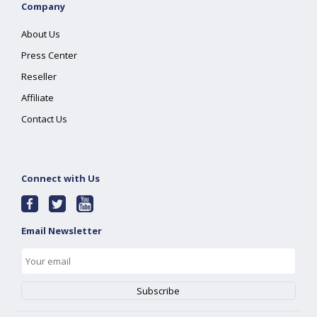
Company
About Us
Press Center
Reseller
Affiliate
Contact Us
Connect with Us
Email Newsletter