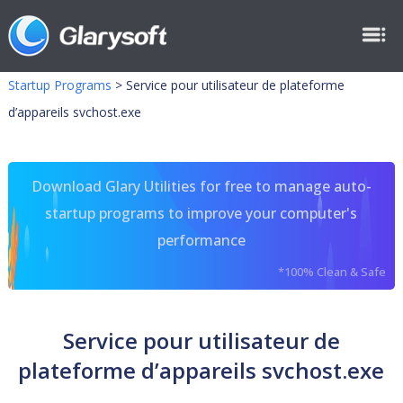
Startup Programs
>
Service pour utilisateur de plateforme
d’appareils svchost.exe
Download Glary Utilities for free to manage auto-
startup programs to improve your computer's
performance
*100% Clean & Safe
Service pour utilisateur de
plateforme d’appareils svchost.exe