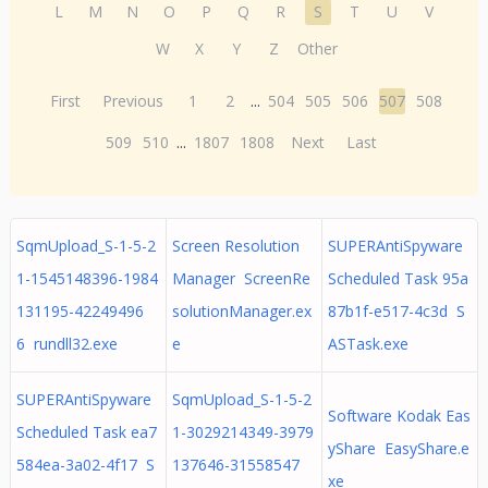
L
M
N
O
P
Q
R
S
T
U
V
W
X
Y
Z
Other
First
Previous
1
2
...
504
505
506
507
508
509
510
...
1807
1808
Next
Last
SqmUpload_S-1-5-2
Screen Resolution
SUPERAntiSpyware
1-1545148396-1984
Manager ScreenRe
Scheduled Task 95a
131195-42249496
solutionManager.ex
87b1f-e517-4c3d S
6 rundll32.exe
e
ASTask.exe
SUPERAntiSpyware
SqmUpload_S-1-5-2
Software Kodak Eas
Scheduled Task ea7
1-3029214349-3979
yShare EasyShare.e
584ea-3a02-4f17 S
137646-31558547
xe