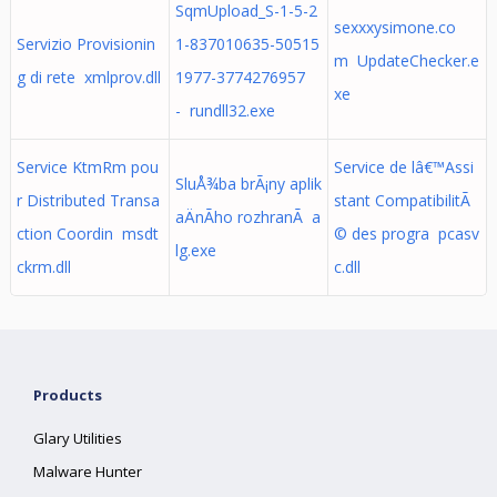
SqmUpload_S-1-5-2
sexxxysimone.co
Servizio Provisionin
1-837010635-50515
m UpdateChecker.e
g di rete xmlprov.dll
1977-3774276957
xe
- rundll32.exe
Service KtmRm pou
Service de lâ€™Assi
SluÅ¾ba brÃ¡ny aplik
r Distributed Transa
stant CompatibilitÃ
aÄnÃ­ho rozhranÃ­ a
ction Coordin msdt
© des progra pcasv
lg.exe
ckrm.dll
c.dll
Products
Glary Utilities
Malware Hunter