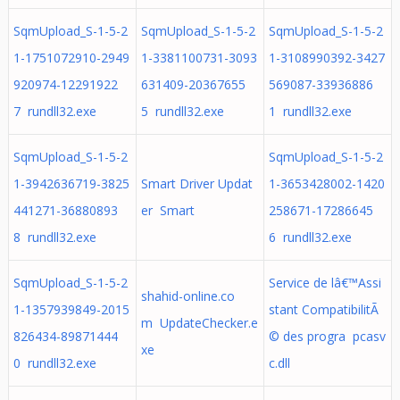
SqmUpload_S-1-5-2
SqmUpload_S-1-5-2
SqmUpload_S-1-5-2
1-1751072910-2949
1-3381100731-3093
1-3108990392-3427
920974-12291922
631409-20367655
569087-33936886
7 rundll32.exe
5 rundll32.exe
1 rundll32.exe
SqmUpload_S-1-5-2
SqmUpload_S-1-5-2
1-3942636719-3825
Smart Driver Updat
1-3653428002-1420
441271-36880893
er Smart
258671-17286645
8 rundll32.exe
6 rundll32.exe
SqmUpload_S-1-5-2
Service de lâ€™Assi
shahid-online.co
1-1357939849-2015
stant CompatibilitÃ
m UpdateChecker.e
826434-89871444
© des progra pcasv
xe
0 rundll32.exe
c.dll