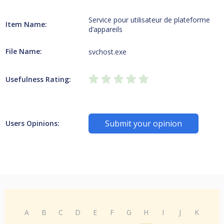
Service pour utilisateur de plateforme
Item Name:
d’appareils
File Name:
svchost.exe
Usefulness Rating:
Submit your opinion
Users Opinions:
A
B
C
D
E
F
G
H
I
J
K