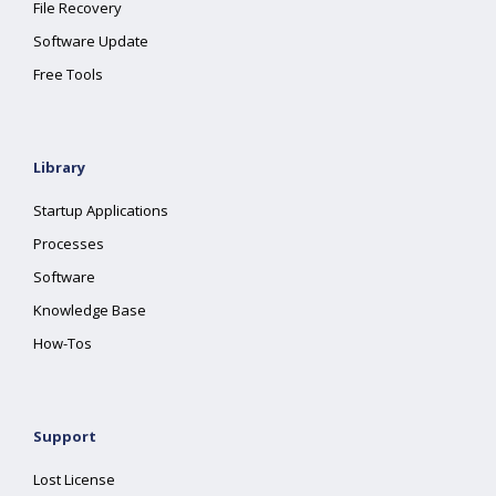
File Recovery
Software Update
Free Tools
Library
Startup Applications
Processes
Software
Knowledge Base
How-Tos
Support
Lost License