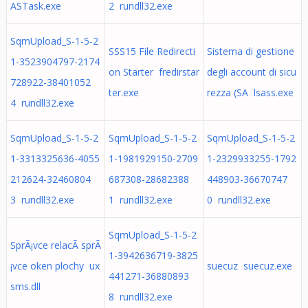
ASTask.exe
2 rundll32.exe
SqmUpload_S-1-5-2
SSS15 File Redirecti
Sistema di gestione
1-3523904797-2174
on Starter fredirstar
degli account di sicu
728922-38401052
ter.exe
rezza (SA lsass.exe
4 rundll32.exe
SqmUpload_S-1-5-2
SqmUpload_S-1-5-2
SqmUpload_S-1-5-2
1-3313325636-4055
1-1981929150-2709
1-2329933255-1792
212624-32460804
687308-28682388
448903-36670747
3 rundll32.exe
1 rundll32.exe
0 rundll32.exe
SqmUpload_S-1-5-2
SprÃ¡vce relacÃ­ sprÃ
1-3942636719-3825
¡vce oken plochy ux
suecuz suecuz.exe
441271-36880893
sms.dll
8 rundll32.exe