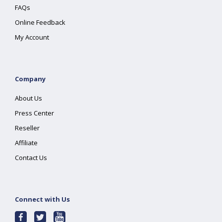
FAQs
Online Feedback
My Account
Company
About Us
Press Center
Reseller
Affiliate
Contact Us
Connect with Us