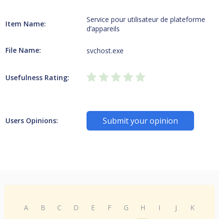
Service pour utilisateur de plateforme
Item Name:
d’appareils
File Name:
svchost.exe
Usefulness Rating:
Submit your opinion
Users Opinions:
A
B
C
D
E
F
G
H
I
J
K