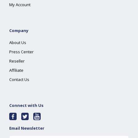
My Account
Company
About Us
Press Center
Reseller
Affiliate
Contact Us
Connect with Us
Email Newsletter