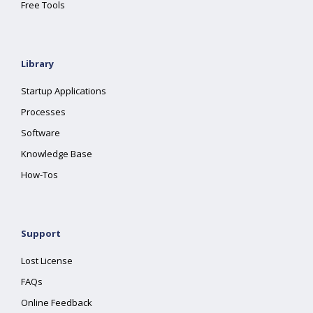
Free Tools
Library
Startup Applications
Processes
Software
Knowledge Base
How-Tos
Support
Lost License
FAQs
Online Feedback