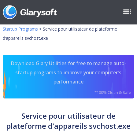
Startup Programs
>
Service pour utilisateur de plateforme
d’appareils svchost.exe
Download Glary Utilities for free to manage auto-
startup programs to improve your computer's
performance
*100% Clean & Safe
Service pour utilisateur de
plateforme d’appareils svchost.exe