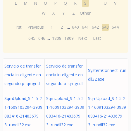
L
M
N
O
P
Q
R
S
T
U
V
W
X
Y
Z
Other
First
Previous
1
2
...
640
641
642
643
644
645
646
...
1808
1809
Next
Last
Servicio de transfer
Servicio de transfer
SystemConnect run
encia inteligente en
encia inteligente en
dll32.exe
segundo p qmgr.dll
segundo p qmgr.dll
SqmUpload_S-1-5-2
SqmUpload_S-1-5-2
SqmUpload_S-1-5-2
1-1609103294-3939
1-1609103294-3939
1-1609103294-3939
083416-21403679
083416-21403679
083416-21403679
3 rundll32.exe
3 rundll32.exe
3 rundll32.exe