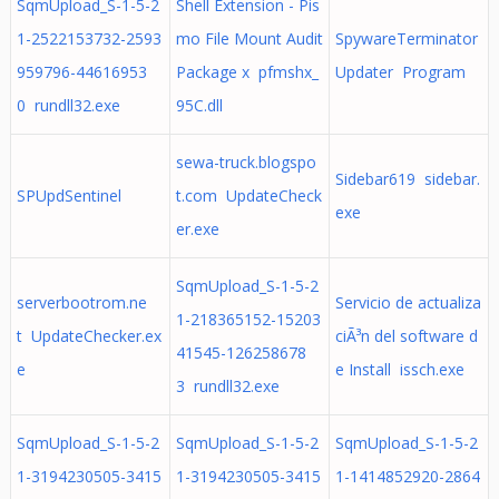
SqmUpload_S-1-5-2
Shell Extension - Pis
1-2522153732-2593
mo File Mount Audit
SpywareTerminator
959796-44616953
Package x pfmshx_
Updater Program
0 rundll32.exe
95C.dll
sewa-truck.blogspo
Sidebar619 sidebar.
SPUpdSentinel
t.com UpdateCheck
exe
er.exe
SqmUpload_S-1-5-2
serverbootrom.ne
Servicio de actualiza
1-218365152-15203
t UpdateChecker.ex
ciÃ³n del software d
41545-126258678
e
e Install issch.exe
3 rundll32.exe
SqmUpload_S-1-5-2
SqmUpload_S-1-5-2
SqmUpload_S-1-5-2
1-3194230505-3415
1-3194230505-3415
1-1414852920-2864