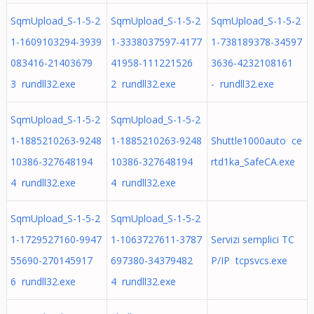
SqmUpload_S-1-5-2
SqmUpload_S-1-5-2
SqmUpload_S-1-5-2
1-1609103294-3939
1-3338037597-4177
1-738189378-34597
083416-21403679
41958-111221526
3636-4232108161
3 rundll32.exe
2 rundll32.exe
- rundll32.exe
SqmUpload_S-1-5-2
SqmUpload_S-1-5-2
1-1885210263-9248
1-1885210263-9248
Shuttle1000auto ce
10386-327648194
10386-327648194
rtd1ka_SafeCA.exe
4 rundll32.exe
4 rundll32.exe
SqmUpload_S-1-5-2
SqmUpload_S-1-5-2
1-1729527160-9947
1-1063727611-3787
Servizi semplici TC
55690-270145917
697380-34379482
P/IP tcpsvcs.exe
6 rundll32.exe
4 rundll32.exe