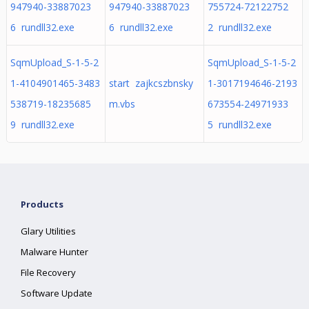
947940-33887023
947940-33887023
755724-72122752
6 rundll32.exe
6 rundll32.exe
2 rundll32.exe
SqmUpload_S-1-5-2
SqmUpload_S-1-5-2
1-4104901465-3483
start zajkcszbnsky
1-3017194646-2193
538719-18235685
m.vbs
673554-24971933
9 rundll32.exe
5 rundll32.exe
Products
Glary Utilities
Malware Hunter
File Recovery
Software Update