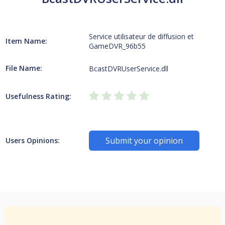
Service utilisateur de diffusion et
Item Name:
GameDVR_96b55
File Name:
BcastDVRUserService.dll
Usefulness Rating:
Submit your opinion
Users Opinions: