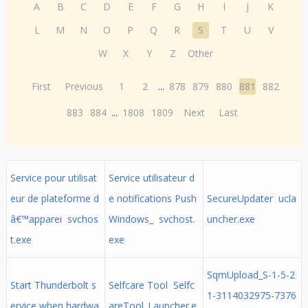
A
B
C
D
E
F
G
H
I
J
K
L
M
N
O
P
Q
R
S
T
U
V
W
X
Y
Z
Other
First
Previous
1
2
...
878
879
880
881
882
883
884
...
1808
1809
Next
Last
Service pour utilisat
Service utilisateur d
eur de plateforme d
e notifications Push
SecureUpdater ucla
â€™apparei svchos
Windows_ svchost.
uncher.exe
t.exe
exe
SqmUpload_S-1-5-2
Start Thunderbolt s
Selfcare Tool Selfc
1-3114032975-7376
ervice when hardwa
areTool_Launcher.e