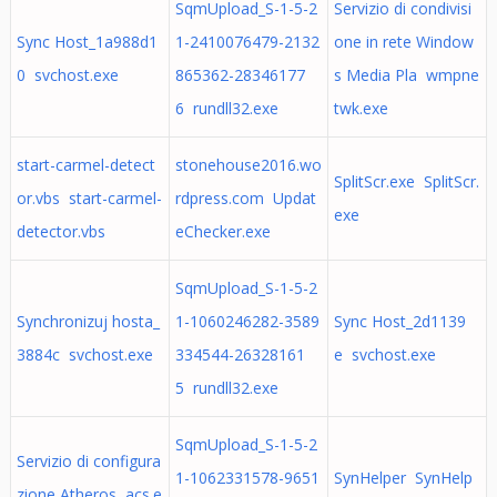
SqmUpload_S-1-5-2
Servizio di condivisi
Sync Host_1a988d1
1-2410076479-2132
one in rete Window
0 svchost.exe
865362-28346177
s Media Pla wmpne
6 rundll32.exe
twk.exe
start-carmel-detect
stonehouse2016.wo
SplitScr.exe SplitScr.
or.vbs start-carmel-
rdpress.com Updat
exe
detector.vbs
eChecker.exe
SqmUpload_S-1-5-2
Synchronizuj hosta_
1-1060246282-3589
Sync Host_2d1139
3884c svchost.exe
334544-26328161
e svchost.exe
5 rundll32.exe
SqmUpload_S-1-5-2
Servizio di configura
1-1062331578-9651
SynHelper SynHelp
zione Atheros acs.e