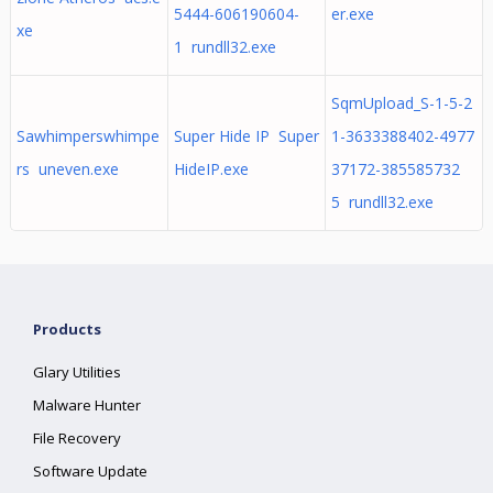
5444-606190604-
er.exe
xe
1 rundll32.exe
SqmUpload_S-1-5-2
Sawhimperswhimpe
Super Hide IP Super
1-3633388402-4977
rs uneven.exe
HideIP.exe
37172-385585732
5 rundll32.exe
Products
Glary Utilities
Malware Hunter
File Recovery
Software Update