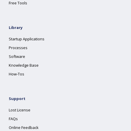
Free Tools
Library
Startup Applications
Processes
Software
Knowledge Base
How-Tos
Support
Lost License
FAQs
Online Feedback