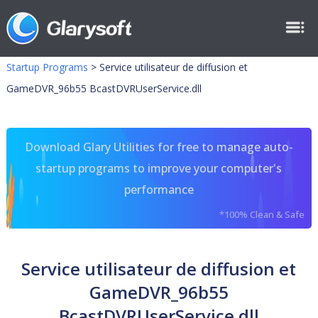
Startup Programs
>
Service utilisateur de diffusion et
GameDVR_96b55 BcastDVRUserService.dll
Download Glary Utilities for free to manage auto-
startup programs to improve your computer's
performance
*100% Clean & Safe
Service utilisateur de diffusion et
GameDVR_96b55
BcastDVRUserService.dll