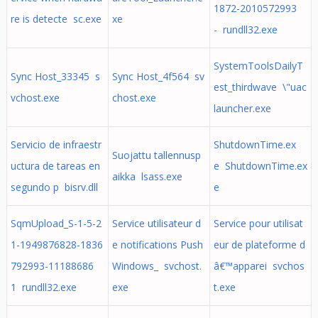
1872-2010572993
re is detecte sc.exe
xe
- rundll32.exe
SystemToolsDailyT
Sync Host_33345 s
Sync Host_4f564 sv
est_thirdwave \"uac
vchost.exe
chost.exe
launcher.exe
Servicio de infraestr
ShutdownTime.ex
Suojattu tallennusp
uctura de tareas en
e ShutdownTime.ex
aikka lsass.exe
segundo p bisrv.dll
e
SqmUpload_S-1-5-2
Service utilisateur d
Service pour utilisat
1-1949876828-1836
e notifications Push
eur de plateforme d
792993-11188686
Windows_ svchost.
â€™apparei svchos
1 rundll32.exe
exe
t.exe