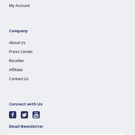
My Account
Company
About Us
Press Center
Reseller
Affiliate
Contact Us
Connect with Us
Email Newsletter