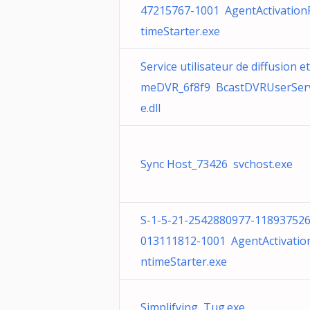
47215767-1001 AgentActivatio
timeStarter.exe
Service utilisateur de diffusion e
meDVR_6f8f9 BcastDVRUserServ
e.dll
Sync Host_73426 svchost.exe
S-1-5-21-2542880977-118937526
013111812-1001 AgentActivatio
ntimeStarter.exe
Simplifying Tug.exe