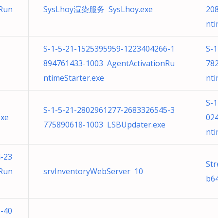
nRun
SysLhoy渲染服务 SysLhoy.exe
20
nti
S-1-5-21-1525395959-1223404266-1
S-
894761433-1003 AgentActivationRu
78
ntimeStarter.exe
nti
S-
S-1-5-21-2802961277-2683326545-3
exe
02
775890618-1003 LSBUpdater.exe
nti
-23
Str
nRun
srvInventoryWebServer 10
b64
-40