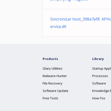
Sincronizar host_398a7ef8 APH
ervice.dll
Products
Library
Glary Utilities
Startup Appl
Malware Hunter
Processes
File Recovery
Software
Software Update
Knowledge 
Free Tools
How-Tos