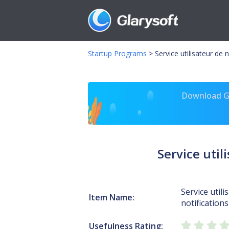
Startup Programs
>
Service utilisateur de
Download Gl
Service uti
Service utili
Item Name:
notificatio
Usefulness Rating: