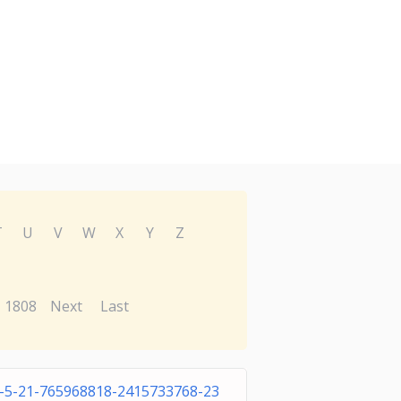
T
U
V
W
X
Y
Z
1808
Next
Last
1-5-21-765968818-2415733768-23