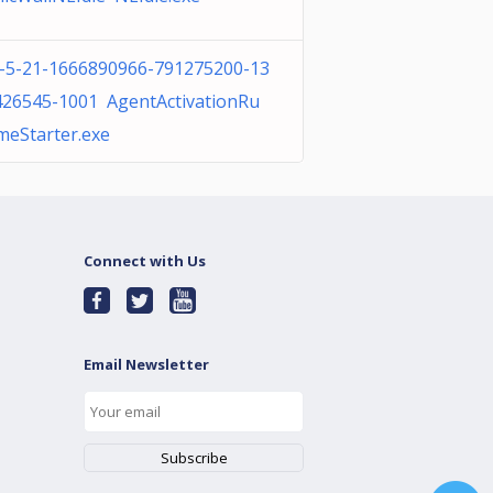
1-5-21-1666890966-791275200-13
426545-1001 AgentActivationRu
meStarter.exe
Connect with Us
Email Newsletter