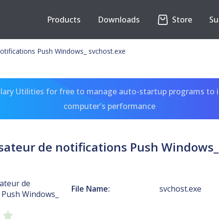
Products
Downloads
Store
Su
 notifications Push Windows_ svchost.exe
ary Utilities for free to manage auto-startup programs to 
computer's performance
lisateur de notifications Push Windows_
sateur de
File Name:
svchost.exe
ns Push Windows_