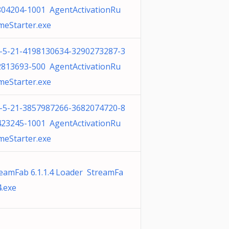
804204-1001 AgentActivationRu
meStarter.exe
1-5-21-4198130634-3290273287-3
2813693-500 AgentActivationRu
meStarter.exe
1-5-21-3857987266-3682074720-8
423245-1001 AgentActivationRu
meStarter.exe
eamFab 6.1.1.4 Loader StreamFa
.exe