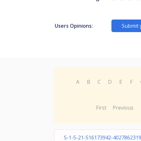
Users Opinions:
Submit 
A
B
C
D
E
F
First
Previous
S-1-5-21-516173942-4027862319