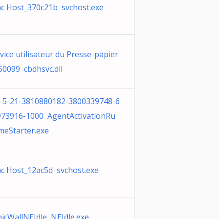
c Host_370c21b svchost.exe
vice utilisateur du Presse-papier
50099 cbdhsvc.dll
1-5-21-3810880182-3800339748-6
973916-1000 AgentActivationRu
meStarter.exe
c Host_12ac5d svchost.exe
icWallNEIdle NEIdle.exe