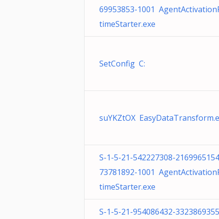
69953853-1001 AgentActivatio
timeStarter.exe
SetConfig C:
suYKZtOX EasyDataTransform.
S-1-5-21-542227308-2169965154
73781892-1001 AgentActivatio
timeStarter.exe
S-1-5-21-954086432-3323869355