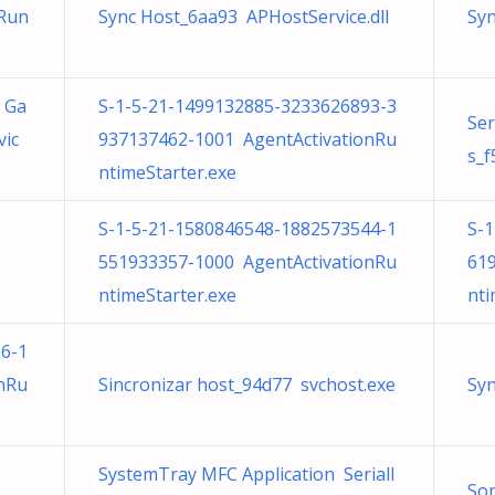
nRun
Sync Host_6aa93 APHostService.dll
Syn
t Ga
S-1-5-21-1499132885-3233626893-3
Ser
ic
937137462-1001 AgentActivationRu
s_f
ntimeStarter.exe
S-1-5-21-1580846548-1882573544-1
S-
551933357-1000 AgentActivationRu
61
ntimeStarter.exe
nti
6-1
nRu
Sincronizar host_94d77 svchost.exe
Syn
SystemTray MFC Application SerialI
Son