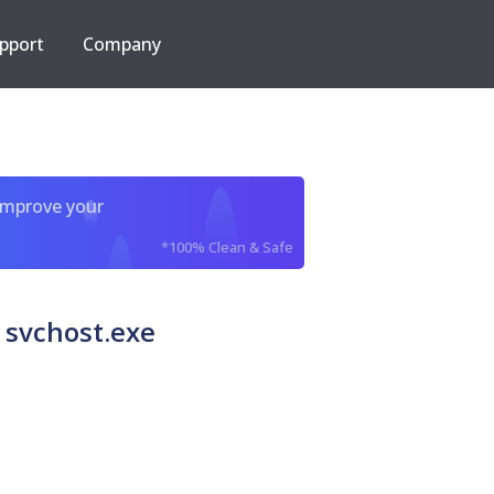
pport
Company
improve your
*100% Clean & Safe
 svchost.exe