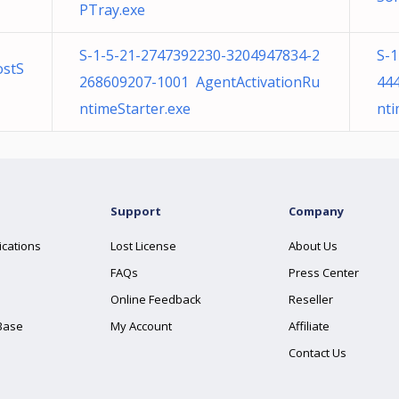
PTray.exe
S-1-5-21-2747392230-3204947834-2
S-
ostS
268609207-1001 AgentActivationRu
44
ntimeStarter.exe
nti
Support
Company
ications
Lost License
About Us
FAQs
Press Center
Online Feedback
Reseller
Base
My Account
Affiliate
Contact Us