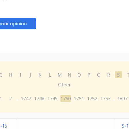
your opinion
G
H
I
J
K
L
M
N
O
P
Q
R
S
Other
1
2
1747
1748
1749
1750
1751
1752
1753
1807
...
...
-15
S-