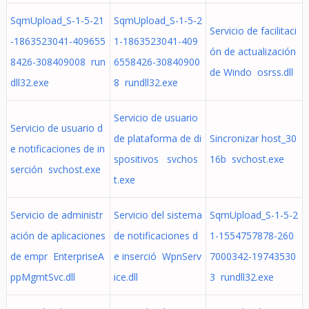
SqmUpload_S-1-5-21
SqmUpload_S-1-5-2
Servicio de facilitaci
-1863523041-409655
1-1863523041-409
ón de actualización
8426-308409008 run
6558426-30840900
de Windo osrss.dll
dll32.exe
8 rundll32.exe
Servicio de usuario
Servicio de usuario d
de plataforma de di
Sincronizar host_30
e notificaciones de in
spositivos svchos
16b svchost.exe
serción svchost.exe
t.exe
Servicio de administr
Servicio del sistema
SqmUpload_S-1-5-2
ación de aplicaciones
de notificaciones d
1-1554757878-260
de empr EnterpriseA
e inserció WpnServ
7000342-19743530
ppMgmtSvc.dll
ice.dll
3 rundll32.exe