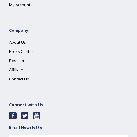
My Account
Company
About Us
Press Center
Reseller
Affiliate
Contact Us
Connect with Us
Email Newsletter