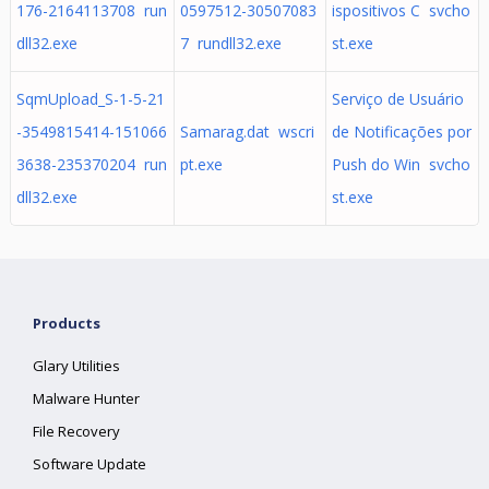
176-2164113708 run
0597512-30507083
ispositivos C svcho
dll32.exe
7 rundll32.exe
st.exe
SqmUpload_S-1-5-21
Serviço de Usuário
-3549815414-151066
Samarag.dat wscri
de Notificações por
3638-235370204 run
pt.exe
Push do Win svcho
dll32.exe
st.exe
Products
Glary Utilities
Malware Hunter
File Recovery
Software Update