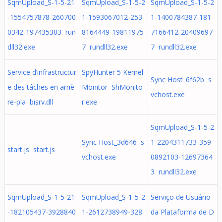
SqmUpload_S-1-5-21
SqmUpload_S-1-5-2
SqmUpload_S-1-5-2
-1554757878-260700
1-1593067012-253
1-1400784387-181
0342-197435303 run
8164449-19811975
7166412-20409697
dll32.exe
7 rundll32.exe
7 rundll32.exe
Service d’infrastructur
SpyHunter 5 Kernel
Sync Host_6f62b s
e des tâches en arriè
Monitor ShMonito
vchost.exe
re-pla bisrv.dll
r.exe
SqmUpload_S-1-5-2
Sync Host_3d646 s
1-2204311733-359
start.js start.js
vchost.exe
0892103-12697364
3 rundll32.exe
SqmUpload_S-1-5-21
SqmUpload_S-1-5-2
Serviço de Usuário
-182105437-3928840
1-2612738949-328
da Plataforma de D