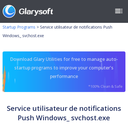
Startup Programs
>
Service utilisateur de notifications Push
Windows_ svchost.exe
Download Glary Utilities for free to manage auto-
startup programs to improve your computer's
performance
*100% Clean & Safe
Service utilisateur de notifications
Push Windows_ svchost.exe