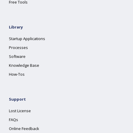
Free Tools
Library
Startup Applications
Processes
Software
Knowledge Base
How-Tos
Support
Lost License
FAQs
Online Feedback