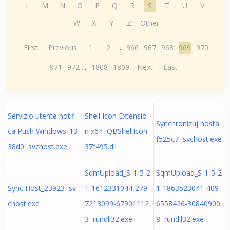
L
M
N
O
P
Q
R
S
T
U
V
W
X
Y
Z
Other
First
Previous
1
2
...
966
967
968
969
970
971
972
...
1808
1809
Next
Last
Servizio utente notifi
Shell Icon Extensio
Synchronizuj hosta_
ca Push Windows_13
n x64 QBShellIcon
f525c7 svchost.exe
38d0 svchost.exe
37f495.dll
SqmUpload_S-1-5-2
SqmUpload_S-1-5-2
Sync Host_23923 sv
1-1612331044-279
1-1863523041-409
chost.exe
7213099-67901112
6558426-30840900
3 rundll32.exe
8 rundll32.exe