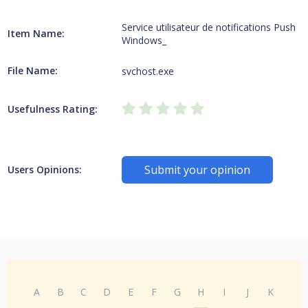
Service utilisateur de notifications Push
Item Name:
Windows_
File Name:
svchost.exe
Usefulness Rating:
Submit your opinion
Users Opinions:
A
B
C
D
E
F
G
H
I
J
K