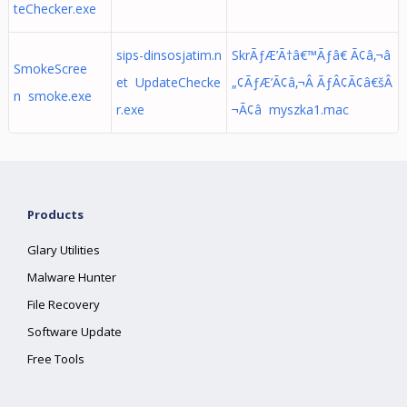
teChecker.exe
sips-dinsosjatim.n
SkrÃƒÆ’Ã†â€™Ãƒâ€ Ã¢â‚¬â
SmokeScree
et UpdateChecke
„¢ÃƒÆ’Ã¢â‚¬Â ÃƒÂ¢Ã¢â€šÂ
n smoke.exe
r.exe
¬Ã¢â myszka1.mac
Products
Glary Utilities
Malware Hunter
File Recovery
Software Update
Free Tools