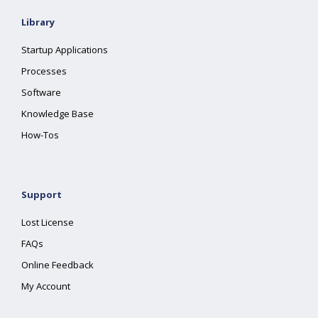
Library
Startup Applications
Processes
Software
Knowledge Base
How-Tos
Support
Lost License
FAQs
Online Feedback
My Account