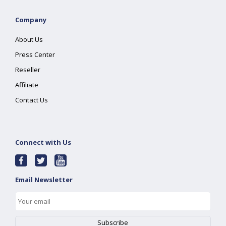
Company
About Us
Press Center
Reseller
Affiliate
Contact Us
Connect with Us
Email Newsletter