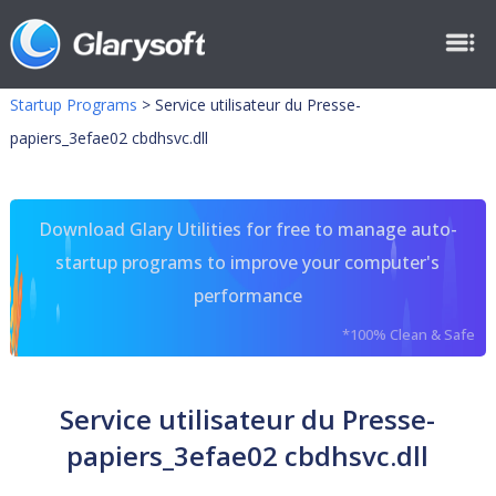
Startup Programs
>
Service utilisateur du Presse-
papiers_3efae02 cbdhsvc.dll
Download Glary Utilities for free to manage auto-
startup programs to improve your computer's
performance
*100% Clean & Safe
Service utilisateur du Presse-
papiers_3efae02 cbdhsvc.dll