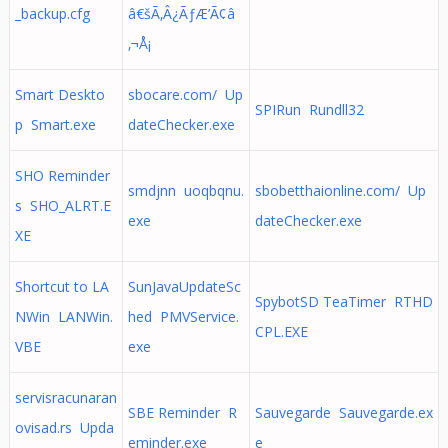
_backup.cfg
â€šÃ‚Â¿ÃƒÆ’Ã¢â
‚¬Å¡
Smart Deskto
sbocare.com/ Up
SPIRun Rundll32
p Smart.exe
dateChecker.exe
SHO Reminder
smdjnn uoqbqnu.
sbobetthaionline.com/ Up
s SHO_ALRT.E
exe
dateChecker.exe
XE
Shortcut to LA
SunJavaUpdateSc
SpybotSD TeaTimer RTHD
NWin LANWin.
hed PMVService.
CPL.EXE
VBE
exe
servisracunaran
SBE Reminder R
Sauvegarde Sauvegarde.ex
ovisad.rs Upda
eminder.exe
e