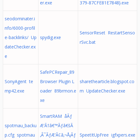
er.exe
379-87CFE81E7848}.exe
seodominater.i
nfo/6000-profil
SensorReset RestartSenso
e-backlinks/ Up
spydig.exe
rSvc.bat
dateChecker.ex
e
SafePCRepair_89
SonyAgent te
Browser Plugin L
sharethearticle.blogspot.co
mp42.exe
oader 89brmon.e
m UpdateChecker.exe
xe
SmartRAM åÃƒ
spotmau_backu
Æ’Ã†â€™Ãƒâ€šÃ
p.cfg spotmau
‚Â¯ÃƒÆ’Ã¢â‚¬Å¡Ãƒ
SpeetItUpFree igfxpers.exe