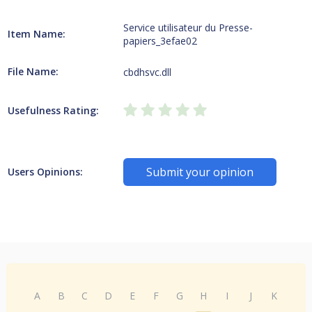
Service utilisateur du Presse-
Item Name:
papiers_3efae02
File Name:
cbdhsvc.dll
Usefulness Rating:
Submit your opinion
Users Opinions:
A
B
C
D
E
F
G
H
I
J
K