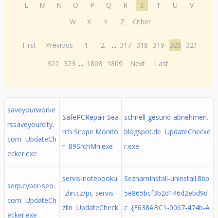
L
M
N
O
P
Q
R
S
T
U
V
W
X
Y
Z
Other
First
Previous
1
2
...
317
318
319
320
321
322
323
...
1808
1809
Next
Last
saveyourworke
SafePCRepair Sea
schnell-gesund-abnehmen.
rssaveyourcity.
rch Scope Monito
blogspot.de UpdateChecke
com UpdateCh
r 89SrchMn.exe
r.exe
ecker.exe
servis-notebooku
SeznamInstall-uninstall:8bb
serp.cyber-seo.
-zlin.cz/pc-servis-
5e865bcf3b2d146d2ebd9d
com UpdateCh
zlin UpdateCheck
c {E638ABC1-0067-474b-A
ecker.exe