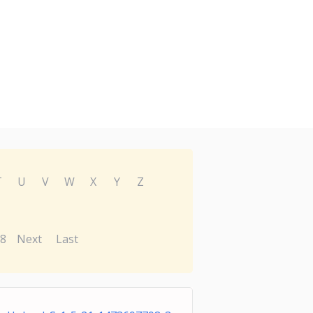
T
U
V
W
X
Y
Z
8
Next
Last