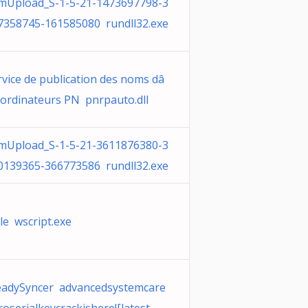
mUpload_S-1-5-21-1473697798-3
7358745-161585080 rundll32.exe
rvice de publication des noms dâ
ordinateurs PN pnrpauto.dll
mUpload_S-1-5-21-3611876380-3
0139365-366773586 rundll32.exe
yle wscript.exe
eadySyncer advancedsystemcare