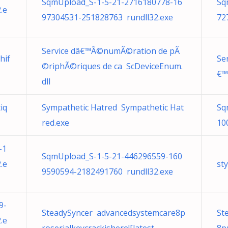
SqmUpload_S-1-5-21-2716180778-16
Sq
.e
97304531-251828763 rundll32.exe
72
Service dâ€™Ã©numÃ©ration de pÃ
hif
Se
©riphÃ©riques de ca ScDeviceEnum.
€™
dll
iq
Sympathetic Hatred Sympathetic Hat
Sq
red.exe
10
-1
SqmUpload_S-1-5-21-446296559-160
.e
st
9590594-2182491760 rundll32.exe
9-
SteadySyncer advancedsystemcare8p
St
.e