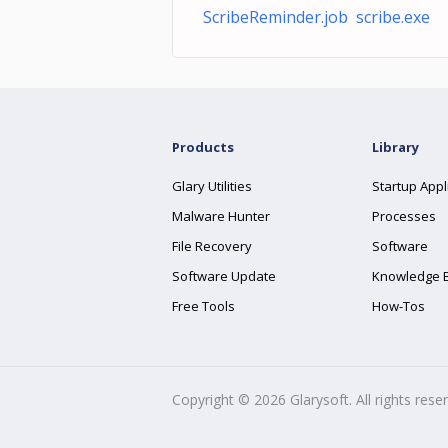
ScribeReminder.job scribe.exe
Products
Library
Glary Utilities
Startup Appl
Malware Hunter
Processes
File Recovery
Software
Software Update
Knowledge 
Free Tools
How-Tos
Copyright ©
2026
Glarysoft. All rights rese