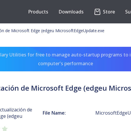
Products
Downloads
Store
Su
ción de Microsoft Edge (edgeu MicrosoftEdgeUpdate.exe
ary Utilities for free to manage auto-startup programs to 
computer's performance
ización de Microsoft Edge (edgeu Micr
Actualización de
File Name:
MicrosoftEdgeU
dge (edgeu