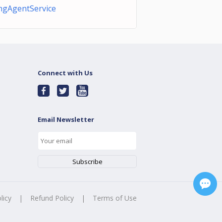
ingAgentService
Connect with Us
Email Newsletter
licy
|
Refund Policy
|
Terms of Use