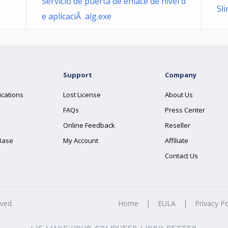
Servicio de puerta de enlace de nivel d
Sl
e aplicaciÃ alg.exe
Support
Company
ications
Lost License
About Us
FAQs
Press Center
Online Feedback
Reseller
Base
My Account
Affiliate
Contact Us
rved.
Home
|
EULA
|
Privacy Po