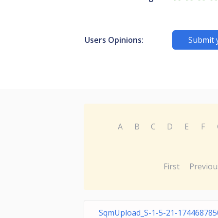
Users Opinions:
Submit 
A
B
C
D
E
F
First
Previou
SqmUpload_S-1-5-21-174468785