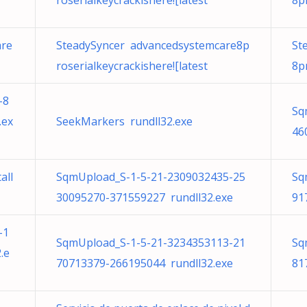
roserialkeycrackishere![latest
8p
are
SteadySyncer advancedsystemcare8p
St
roserialkeycrackishere![latest
8p
-8
Sq
.ex
SeekMarkers rundll32.exe
46
all
SqmUpload_S-1-5-21-2309032435-25
Sq
30095270-371559227 rundll32.exe
91
-1
SqmUpload_S-1-5-21-3234353113-21
Sq
.e
70713379-266195044 rundll32.exe
81