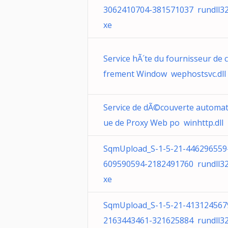
3062410704-381571037 rundll32
xe
Service hÃ´te du fournisseur de c
frement Window wephostsvc.dll
Service de dÃ©couverte automat
ue de Proxy Web po winhttp.dll
SqmUpload_S-1-5-21-446296559
609590594-2182491760 rundll32
xe
SqmUpload_S-1-5-21-413124567
2163443461-321625884 rundll32