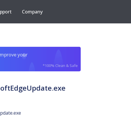
pport
Company
improve your
*100% Clean & Safe
osoftEdgeUpdate.exe
pdate.exe