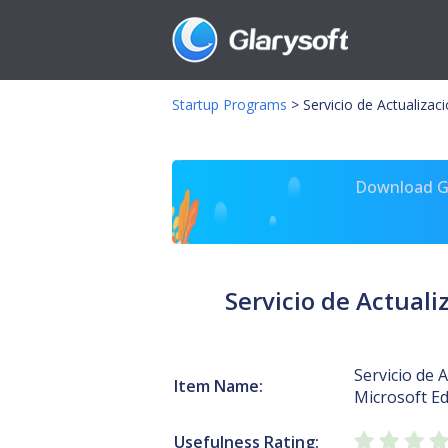
Startup Programs
>
Servicio de Actualiza
Download Gl
Servicio de Actual
Servicio de 
Item Name:
Microsoft E
Usefulness Rating: