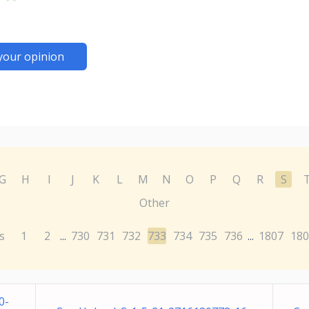
your opinion
G
H
I
J
K
L
M
N
O
P
Q
R
S
Other
s
1
2
730
731
732
733
734
735
736
1807
180
...
...
0-