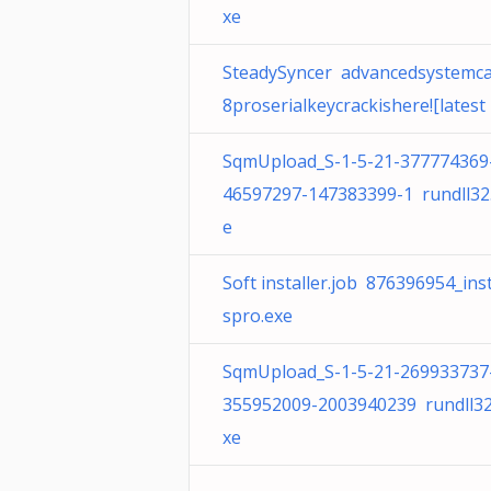
xe
SteadySyncer advancedsystemc
8proserialkeycrackishere![latest
SqmUpload_S-1-5-21-377774369
46597297-147383399-1 rundll32
e
Soft installer.job 876396954_inst
spro.exe
SqmUpload_S-1-5-21-269933737
355952009-2003940239 rundll32
xe