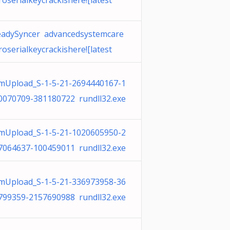
roserialkeycrackishere![latest
eadySyncer advancedsystemcare
roserialkeycrackishere![latest
mUpload_S-1-5-21-2694440167-1
0070709-381180722 rundll32.exe
mUpload_S-1-5-21-1020605950-2
7064637-100459011 rundll32.exe
mUpload_S-1-5-21-336973958-36
799359-2157690988 rundll32.exe