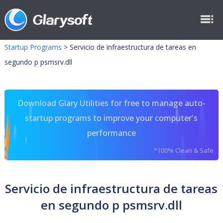
Startup Programs
>
Servicio de infraestructura de tareas en
segundo p psmsrv.dll
Download Glary Utilities for free to manage auto-
startup programs to improve your computer's
performance
*100% Clean & Safe
Servicio de infraestructura de tareas
en segundo p psmsrv.dll