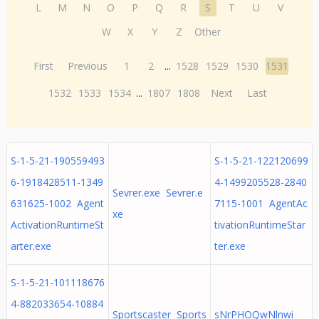
L
M
N
O
P
Q
R
S
T
U
V
W
X
Y
Z
Other
First
Previous
1
2
...
1528
1529
1530
1531
1532
1533
1534
...
1807
1808
Next
Last
S-1-5-21-190559493
S-1-5-21-122120699
6-1918428511-1349
4-1499205528-2840
Sevrer.exe Sevrer.e
631625-1002 Agent
7115-1001 AgentAc
xe
ActivationRuntimeSt
tivationRuntimeStar
arter.exe
ter.exe
S-1-5-21-101118676
4-882033654-10884
Sportscaster Sports
sNrPHOQwNlnwi