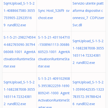
SqmUpload_S-1-5-2
Servizio utente piatt
1-4088667580-3055
Sync Host_526f9 sv
aforma dispositivi c
733905-22923516
chost.exe
onnessi_7 CDPUser
9 rundll32.exe
Svc.dll
S-1-5-21-298274594
S-1-5-21-431164710
SqmUpload_S-1-5-2
4-682765090-30794
-1508961113-30686
1-1682387008-3055
06068-1001 AgentA
60523-1001 AgentA
165114-72324381
ctivationRuntimeSta
ctivationRuntimeSta
2 rundll32.exe
rter.exe
rter.exe
S-1-5-21-409102908
SqmUpload_S-1-5-2
SqmUpload_S-1-5-2
5-3953822259-1690
1-1682387008-3055
1-3599042535-1323
809241-1000 Agent
165114-72324381
783572-39788424
ActivationRuntimeSt
2 rundll32.exe
6 rundll32.exe
arter.exe