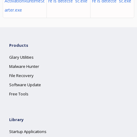
ActivationRuntimeSt
re is detecte sc.exe
re is detecte sc.exe
arter.exe
Products
Glary Utilities
Malware Hunter
File Recovery
Software Update
Free Tools
Library
Startup Applications