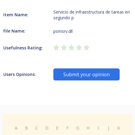
Servicio de infraestructura de tareas en
Item Name:
segundo p
File Name:
psmsrv.dll
Usefulness Rating:
Submit your opinion
Users Opinions:
A
B
C
D
E
F
G
H
I
J
K