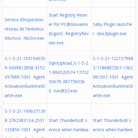
Start Registry Reviv
Service d’inspection
er for PC@Giovanni
Saby Plugin launche
réseau de l’antivirus
(logon) RegistryRev
r sbis3plugin.exe
Microso NisSrv.exe
iver.exe
S-1-5-21-103194535
S-1-5-21-122157988
SqmUpload_S-1-5-2
9-3439812858-3152
2-1186887267-1362
1-866520574-17722
097689-1001 Agent
981507-1001 Agent
50670-387736036
ActivationRuntimeSt
ActivationRuntimeSt
0 rundll32.exe
arter.exe
arter.exe
S-1-5-21-199637139
8-2762383124-2531
Start Thunderbolt s
Start Thunderbolt s
125850-1001 Agent
ervice when hardwa
ervice when hardwa