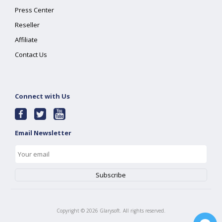
Press Center
Reseller
Affiliate
Contact Us
Connect with Us
Email Newsletter
Copyright ©
2026
Glarysoft. All rights reserved.