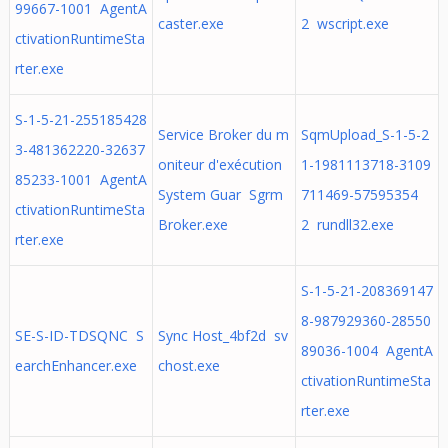
99667-1001 AgentA
caster.exe
2 wscript.exe
ctivationRuntimeSta
rter.exe
S-1-5-21-255185428
Service Broker du m
SqmUpload_S-1-5-2
3-481362220-32637
oniteur d'exécution
1-1981113718-3109
85233-1001 AgentA
System Guar Sgrm
711469-57595354
ctivationRuntimeSta
Broker.exe
2 rundll32.exe
rter.exe
S-1-5-21-208369147
8-987929360-28550
SE-S-ID-TDSQNC S
Sync Host_4bf2d sv
89036-1004 AgentA
earchEnhancer.exe
chost.exe
ctivationRuntimeSta
rter.exe