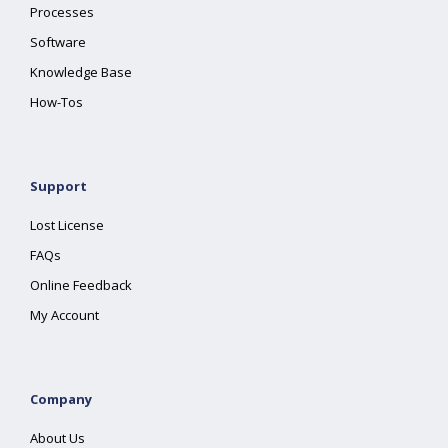
Processes
Software
Knowledge Base
How-Tos
Support
Lost License
FAQs
Online Feedback
My Account
Company
About Us