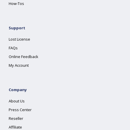
How-Tos
Support
Lost License
FAQs
Online Feedback
My Account
Company
About Us
Press Center
Reseller
Affiliate