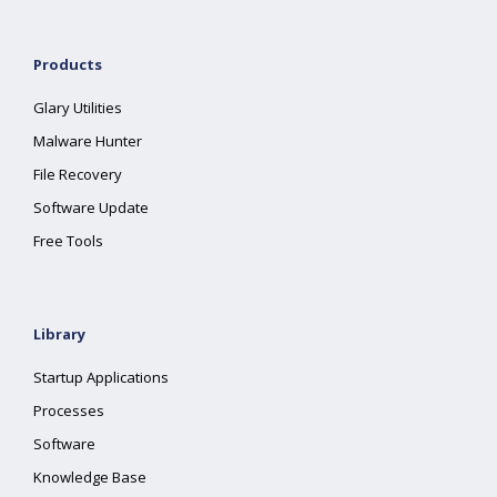
Products
Glary Utilities
Malware Hunter
File Recovery
Software Update
Free Tools
Library
Startup Applications
Processes
Software
Knowledge Base