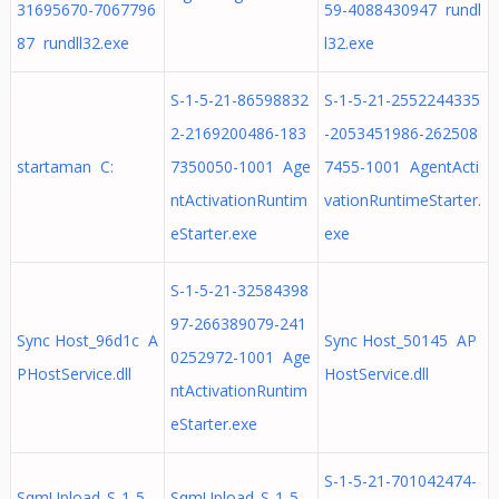
31695670-7067796
59-4088430947 rundl
87 rundll32.exe
l32.exe
S-1-5-21-86598832
S-1-5-21-2552244335
2-2169200486-183
-2053451986-262508
startaman C:
7350050-1001 Age
7455-1001 AgentActi
ntActivationRuntim
vationRuntimeStarter.
eStarter.exe
exe
S-1-5-21-32584398
97-266389079-241
Sync Host_96d1c A
Sync Host_50145 AP
0252972-1001 Age
PHostService.dll
HostService.dll
ntActivationRuntim
eStarter.exe
S-1-5-21-701042474-
SqmUpload_S-1-5-
SqmUpload_S-1-5-