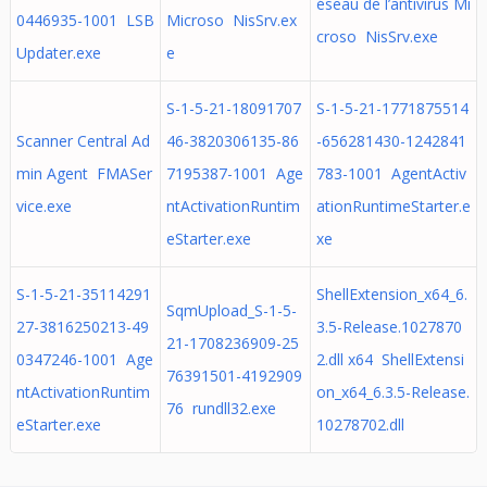
éseau de l’antivirus Mi
0446935-1001 LSB
Microso NisSrv.ex
croso NisSrv.exe
Updater.exe
e
S-1-5-21-18091707
S-1-5-21-1771875514
Scanner Central Ad
46-3820306135-86
-656281430-1242841
min Agent FMASer
7195387-1001 Age
783-1001 AgentActiv
vice.exe
ntActivationRuntim
ationRuntimeStarter.e
eStarter.exe
xe
S-1-5-21-35114291
ShellExtension_x64_6.
SqmUpload_S-1-5-
27-3816250213-49
3.5-Release.1027870
21-1708236909-25
0347246-1001 Age
2.dll x64 ShellExtensi
76391501-4192909
ntActivationRuntim
on_x64_6.3.5-Release.
76 rundll32.exe
eStarter.exe
10278702.dll