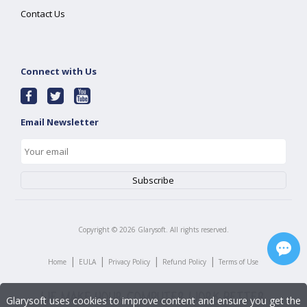
Contact Us
Connect with Us
Email Newsletter
Copyright ©
2026
Glarysoft. All rights reserved.
|
|
|
|
Home
EULA
Privacy Policy
Refund Policy
Terms of Use
Glarysoft uses cookies to improve content and ensure you get the