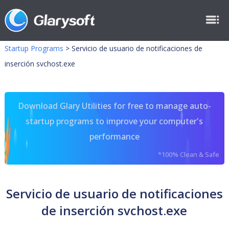
Startup Programs
>
Servicio de usuario de notificaciones de
inserción svchost.exe
Download Glary Utilities for free to manage auto-
startup programs to improve your computer's
performance
*100% Clean & Safe
Servicio de usuario de notificaciones
de inserción svchost.exe