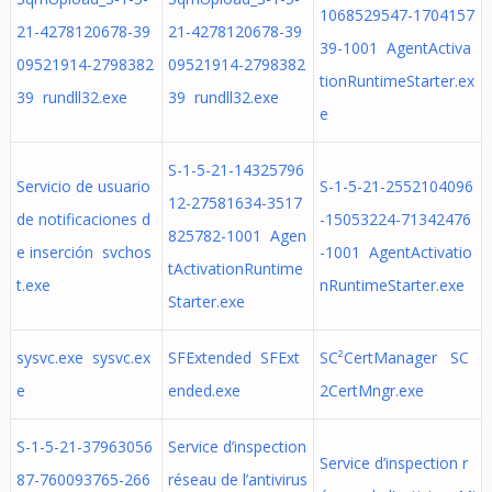
1068529547-1704157
21-4278120678-39
21-4278120678-39
39-1001 AgentActiva
09521914-2798382
09521914-2798382
tionRuntimeStarter.ex
39 rundll32.exe
39 rundll32.exe
e
S-1-5-21-14325796
Servicio de usuario
S-1-5-21-2552104096
12-27581634-3517
de notificaciones d
-15053224-71342476
825782-1001 Agen
e inserción svchos
-1001 AgentActivatio
tActivationRuntime
t.exe
nRuntimeStarter.exe
Starter.exe
sysvc.exe sysvc.ex
SFExtended SFExt
SC²CertManager SC
e
ended.exe
2CertMngr.exe
S-1-5-21-37963056
Service d’inspection
Service d’inspection r
87-760093765-266
réseau de l’antivirus