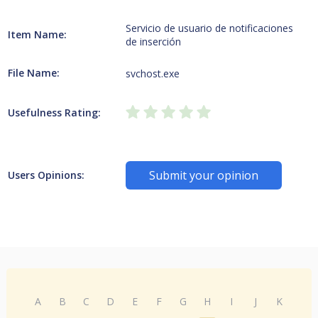
Servicio de usuario de notificaciones
Item Name:
de inserción
File Name:
svchost.exe
Usefulness Rating:
Submit your opinion
Users Opinions:
A
B
C
D
E
F
G
H
I
J
K