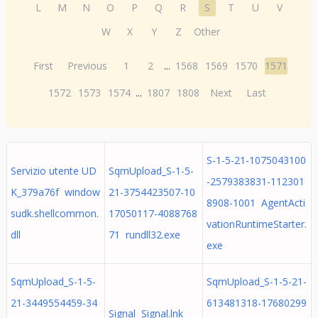
L
M
N
O
P
Q
R
S
T
U
V
W
X
Y
Z
Other
First
Previous
1
2
...
1568
1569
1570
1571
1572
1573
1574
...
1807
1808
Next
Last
S-1-5-21-1075043100
Servizio utente UD
SqmUpload_S-1-5-
-2579383831-112301
K_379a76f window
21-3754423507-10
8908-1001 AgentActi
sudk.shellcommon.
17050117-4088768
vationRuntimeStarter.
dll
71 rundll32.exe
exe
SqmUpload_S-1-5-
SqmUpload_S-1-5-21-
21-3449554459-34
613481318-17680299
Signal Signal.lnk