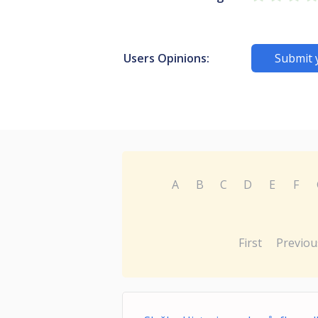
Users Opinions:
Submit 
A
B
C
D
E
F
First
Previou