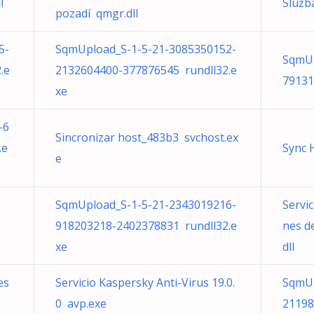
l
Služb
pozadí qmgr.dll
5-
SqmUpload_S-1-5-21-3085350152-
SqmUp
.e
2132604400-377876545 rundll32.e
79131
xe
-6
Sincronizar host_483b3 svchost.ex
.e
Sync 
e
SqmUpload_S-1-5-21-2343019216-
Servic
918203218-2402378831 rundll32.e
nes d
xe
dll
es
Servicio Kaspersky Anti-Virus 19.0.
SqmUp
0 avp.exe
21198