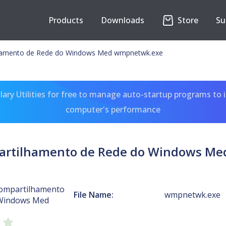
Products
Downloads
Store
Su
lhamento de Rede do Windows Med wmpnetwk.exe
ary Utilities for free to manage auto-startup programs to 
computer's performance
partilhamento de Rede do Windows M
Compartilhamento
File Name:
wmpnetwk.exe
 Windows Med