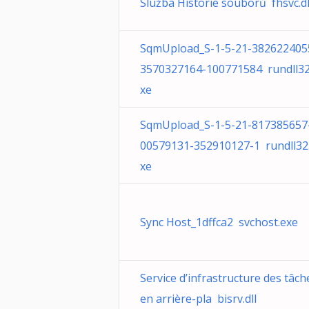
Služba Historie souborů fhsvc.dl
SqmUpload_S-1-5-21-382622405
3570327164-100771584 rundll32
xe
SqmUpload_S-1-5-21-817385657
00579131-352910127-1 rundll32
xe
Sync Host_1dffca2 svchost.exe
Service d’infrastructure des tâch
en arrière-pla bisrv.dll