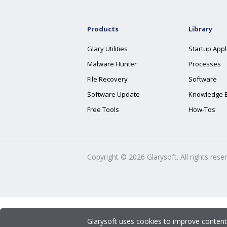
Products
Library
Glary Utilities
Startup Appl
Malware Hunter
Processes
File Recovery
Software
Software Update
Knowledge 
Free Tools
How-Tos
Copyright ©
2026
Glarysoft. All rights rese
Glarysoft uses cookies to improve content