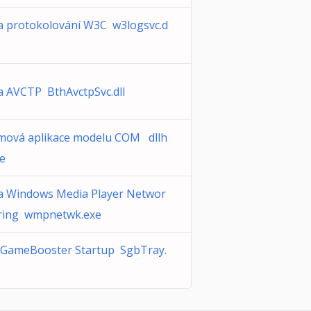
a protokolování W3C w3logsvc.d
a AVCTP BthAvctpSvc.dll
mová aplikace modelu COM dllh
xe
a Windows Media Player Networ
ring wmpnetwk.exe
GameBooster Startup SgbTray.