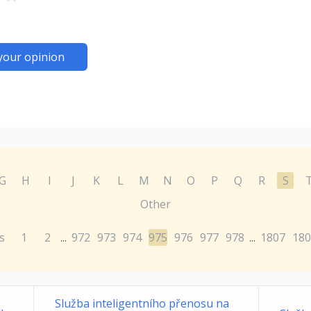
your opinion
G
H
I
J
K
L
M
N
O
P
Q
R
S
Other
s
1
2
972
973
974
975
976
977
978
1807
180
...
...
Služba inteligentního přenosu na