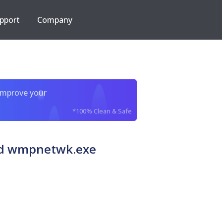
pport
Company
improve your
*100% Clean & Safe
ed wmpnetwk.exe