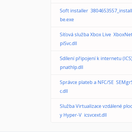
Soft installer 3804653557_instal
be.exe
Síťová služba Xbox Live XboxNe
piSvc.dll
Sdílení připojení k internetu (ICS)
pnathlp.dll
Správce plateb a NFC/SE SEMgr
c.dll
Služba Virtualizace vzdálené plo
y Hyper-V icsvcext.dll