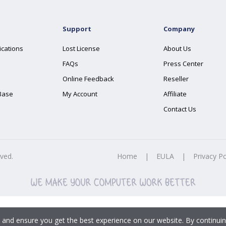
Support
Company
ications
Lost License
About Us
FAQs
Press Center
Online Feedback
Reseller
Base
My Account
Affiliate
Contact Us
rved.
Home
|
EULA
|
Privacy Po
 and ensure you get the best experience on our website. By continuin