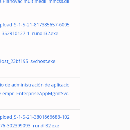
a Plánovač multimédií mmcss.dll
load_S-1-5-21-817385657-6005
-352910127-1 rundll32.exe
Host_23bf195 svchost.exe
io de administración de aplicacio
e empr EnterpriseAppMgmtSvc.
load_S-1-5-21-3801666688-102
76-302399093 rundll32.exe