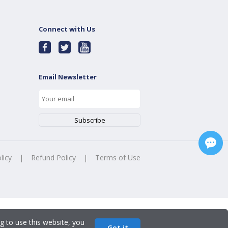
Connect with Us
Email Newsletter
licy
|
Refund Policy
|
Terms of Use
g to use this website, you
Got it