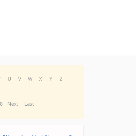
T
U
V
W
X
Y
Z
8
Next
Last