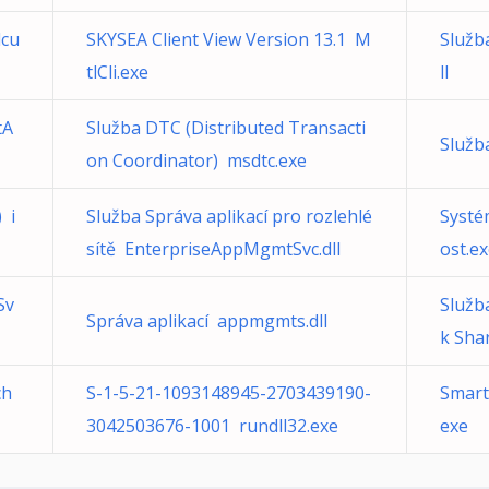
lcu
SKYSEA Client View Version 13.1 M
Služb
tlCli.exe
ll
tA
Služba DTC (Distributed Transacti
Služb
on Coordinator) msdtc.exe
 i
Služba Správa aplikací pro rozlehlé
Systé
sítě EnterpriseAppMgmtSvc.dll
ost.e
Sv
Služb
Správa aplikací appmgmts.dll
k Sha
ch
S-1-5-21-1093148945-2703439190-
Smart
3042503676-1001 rundll32.exe
exe