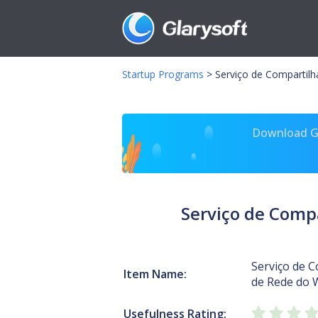
Startup Programs
>
Serviço de Comparti
Download Gl
Serviço de Com
Serviço de 
Item Name:
de Rede do
Usefulness Rating: