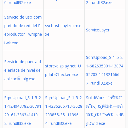
0 rundll32.exe
2 rundll32.exe
Servicio de uso com
partido de red del R
svchost luytzecrn.e
ServiceLayer
eproductor wmpne
xe
twk.exe
SqmUpload_S-1-5-2
Servicio de puerta d
store-display.net U
1-682635801-13874
e enlace de nivel de
pdateChecker.exe
32703-141321666
aplicaciÃ alg.exe
7 rundll32.exe
SqmUpload_S-1-5-2
SqmUpload_S-1-5-2
SolidWorks ï¾Šï¾žï
1-124043782-30791
1-4286266713-3628
½¯ï½¸ï½¸ï¾žï¾—ï½³ï
29161-336341410
203855-35111396
¾ï¾„ï¾ž ï¾€ï¾ sldB
2 rundll32.exe
4 rundll32.exe
gDwld.exe