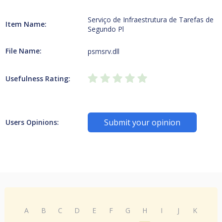
Serviço de Infraestrutura de Tarefas de
Item Name:
Segundo Pl
File Name:
psmsrv.dll
Usefulness Rating:
Submit your opinion
Users Opinions:
A
B
C
D
E
F
G
H
I
J
K