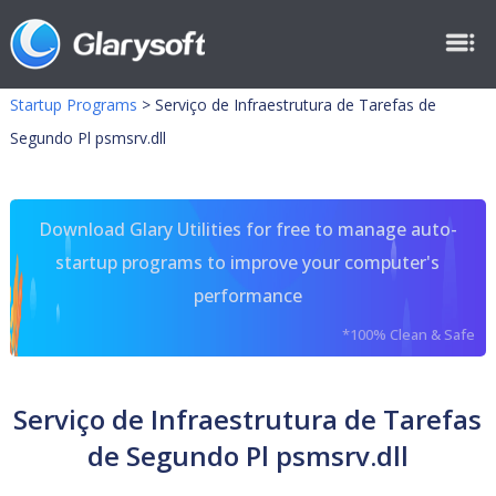
Startup Programs
>
Serviço de Infraestrutura de Tarefas de
Segundo Pl psmsrv.dll
Download Glary Utilities for free to manage auto-
startup programs to improve your computer's
performance
*100% Clean & Safe
Serviço de Infraestrutura de Tarefas
de Segundo Pl psmsrv.dll