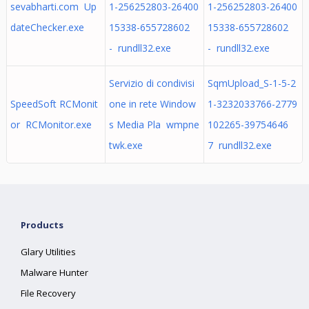
sevabharti.com Up
1-256252803-26400
1-256252803-26400
dateChecker.exe
15338-655728602
15338-655728602
- rundll32.exe
- rundll32.exe
Servizio di condivisi
SqmUpload_S-1-5-2
SpeedSoft RCMonit
one in rete Window
1-3232033766-2779
or RCMonitor.exe
s Media Pla wmpne
102265-39754646
twk.exe
7 rundll32.exe
Products
Glary Utilities
Malware Hunter
File Recovery