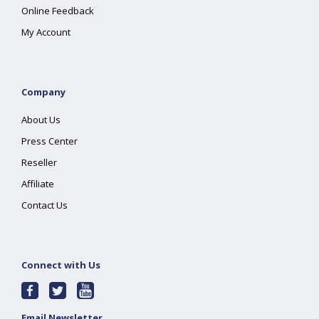
Online Feedback
My Account
Company
About Us
Press Center
Reseller
Affiliate
Contact Us
Connect with Us
Email Newsletter