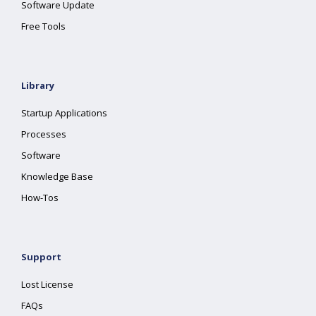
Software Update
Free Tools
Library
Startup Applications
Processes
Software
Knowledge Base
How-Tos
Support
Lost License
FAQs