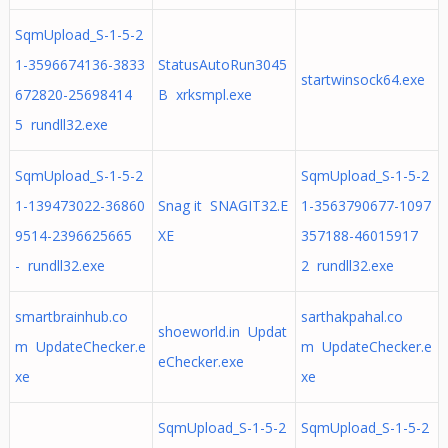
SqmUpload_S-1-5-2
1-3596674136-3833
StatusAutoRun3045
startwinsock64.exe
672820-25698414
B xrksmpl.exe
5 rundll32.exe
SqmUpload_S-1-5-2
SqmUpload_S-1-5-2
1-139473022-36860
Snag it SNAGIT32.E
1-3563790677-1097
9514-2396625665
XE
357188-46015917
- rundll32.exe
2 rundll32.exe
smartbrainhub.co
sarthakpahal.co
shoeworld.in Updat
m UpdateChecker.e
m UpdateChecker.e
eChecker.exe
xe
xe
SqmUpload_S-1-5-2
SqmUpload_S-1-5-2