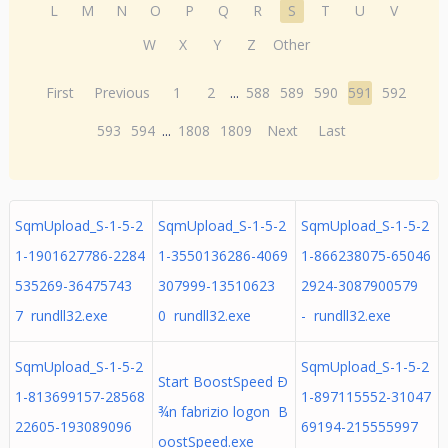
L
M
N
O
P
Q
R
S
T
U
V
W
X
Y
Z
Other
First
Previous
1
2
...
588
589
590
591
592
593
594
...
1808
1809
Next
Last
SqmUpload_S-1-5-2
SqmUpload_S-1-5-2
SqmUpload_S-1-5-2
1-1901627786-2284
1-3550136286-4069
1-866238075-65046
535269-36475743
307999-13510623
2924-3087900579
7 rundll32.exe
0 rundll32.exe
- rundll32.exe
SqmUpload_S-1-5-2
SqmUpload_S-1-5-2
Start BoostSpeed Ð
1-813699157-28568
1-897115552-31047
¾n fabrizio logon B
22605-193089096
69194-215555997
oostSpeed.exe