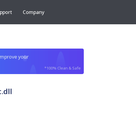
pport
Company
improve your
*100% Clean & Safe
.dll