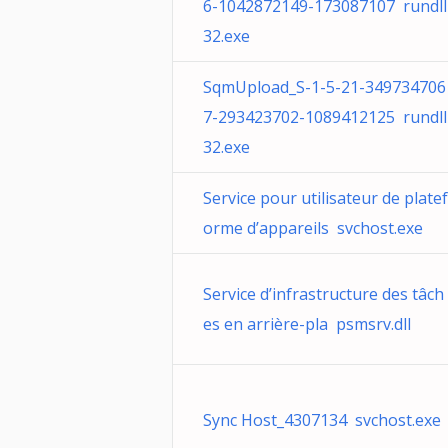
6-1042872149-173087107 rundll
32.exe
SqmUpload_S-1-5-21-349734706
7-293423702-1089412125 rundll
32.exe
Service pour utilisateur de platef
orme d’appareils svchost.exe
Service d’infrastructure des tâch
es en arrière-pla psmsrv.dll
Sync Host_4307134 svchost.exe