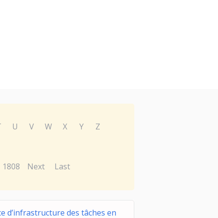
T
U
V
W
X
Y
Z
1808
Next
Last
ce d’infrastructure des tâches en