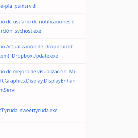
re-pla psmsrv.dll
cio de usuario de notificaciones d
erción svchost.exe
cio Actualización de Dropbox (db
tem) DropboxUpdate.exe
cio de mejora de visualización Mi
ft.Graphics.Display.DisplayEnhan
tServi
tTyruda sweettyruda.exe