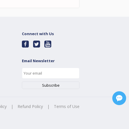
Connect with Us
Email Newsletter
licy
|
Refund Policy
|
Terms of Use