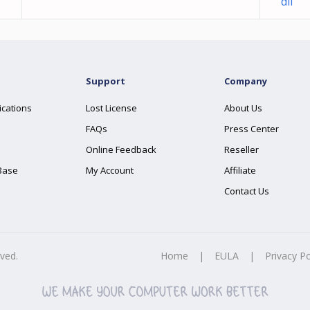
dll
Support
Company
ications
Lost License
About Us
FAQs
Press Center
Online Feedback
Reseller
Base
My Account
Affiliate
Contact Us
rved.
Home
|
EULA
|
Privacy Po