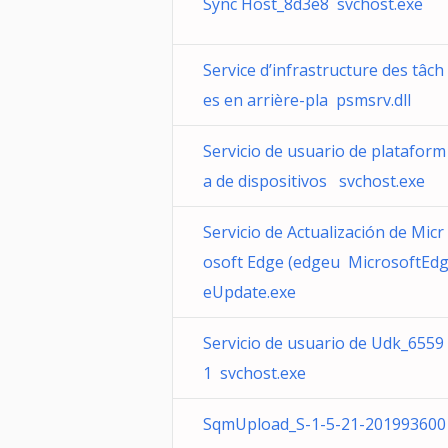
Sync Host_8d3e8 svchost.exe
Service d’infrastructure des tâch
es en arrière-pla psmsrv.dll
Servicio de usuario de plataform
a de dispositivos svchost.exe
Servicio de Actualización de Micr
osoft Edge (edgeu MicrosoftEd
eUpdate.exe
Servicio de usuario de Udk_6559
1 svchost.exe
SqmUpload_S-1-5-21-201993600