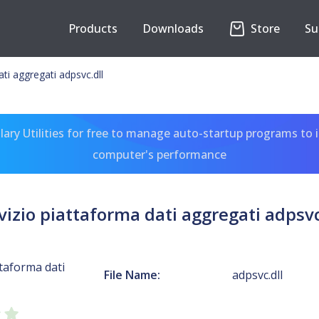
Products
Downloads
Store
Su
ti aggregati adpsvc.dll
ary Utilities for free to manage auto-startup programs to 
computer's performance
vizio piattaforma dati aggregati adpsvc
ttaforma dati
File Name:
adpsvc.dll