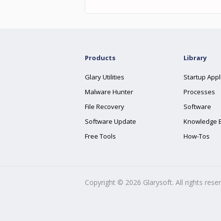
Products
Library
Glary Utilities
Startup Appl
Malware Hunter
Processes
File Recovery
Software
Software Update
Knowledge 
Free Tools
How-Tos
Copyright ©
2026
Glarysoft. All rights rese