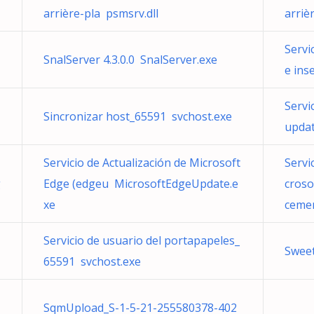
arrière-pla psmsrv.dll
arriè
Servi
SnalServer 4.3.0.0 SnalServer.exe
e ins
Servi
Sincronizar host_65591 svchost.exe
upda
Servicio de Actualización de Microsoft
Servi
g
Edge (edgeu MicrosoftEdgeUpdate.e
croso
xe
cemen
Servicio de usuario del portapapeles_
Swee
65591 svchost.exe
SqmUpload_S-1-5-21-255580378-402