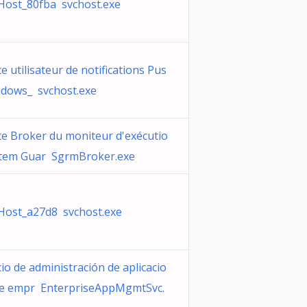
Host_80fba svchost.exe
ce utilisateur de notifications Pus
dows_ svchost.exe
ce Broker du moniteur d'exécutio
stem Guar SgrmBroker.exe
Host_a27d8 svchost.exe
cio de administración de aplicacio
de empr EnterpriseAppMgmtSvc.