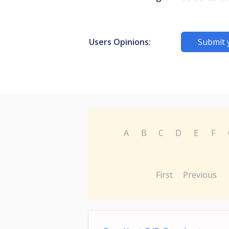
Users Opinions:
Submit 
A
B
C
D
E
F
First
Previous