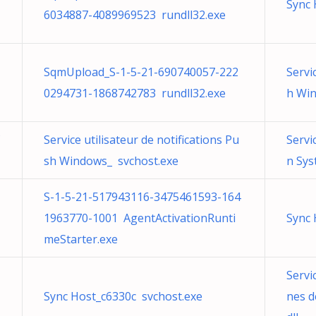
Sync 
6034887-4089969523 rundll32.exe
SqmUpload_S-1-5-21-690740057-222
Servi
0294731-1868742783 rundll32.exe
h Win
Service utilisateur de notifications Pu
Servi
sh Windows_ svchost.exe
n Sy
S-1-5-21-517943116-3475461593-164
1963770-1001 AgentActivationRunti
Sync 
meStarter.exe
Servi
Sync Host_c6330c svchost.exe
nes 