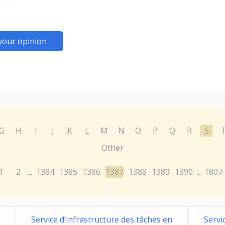
your opinion
G
H
I
J
K
L
M
N
O
P
Q
R
S
Other
1
2
1384
1385
1386
1387
1388
1389
1390
1807
...
...
Service d’infrastructure des tâches en
Servi