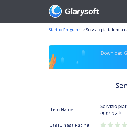
Startup Programs
>
Servizio piattaforma da
Download Gl
Ser
Servizio pia
Item Name:
aggregati
Usefulness Rating: