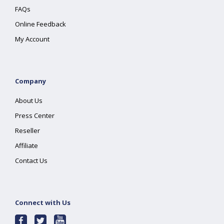
FAQs
Online Feedback
My Account
Company
About Us
Press Center
Reseller
Affiliate
Contact Us
Connect with Us