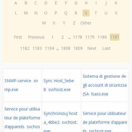
A
B
C
D
E
F
G
H
I
J
K
L
M
N
O
P
Q
R
S
T
U
V
W
X
Y
Z
Other
First
Previous
1
2
...
1178
1179
1180
1181
1182
1183
1184
...
1808
1809
Next
Last
Sistema di gestione de
SNMP-service sn
Sync Host_5ebe
gli account di sicurezza
mp.exe
8 svchost.exe
(SA lsass.exe
Service pour utilisa
Synchronizuj host
Service pour utilisateur
teur de plateforme
a_46be2 svchost.
de plateforme d’appare
d’appareils svchos
exe
ils svchost.exe