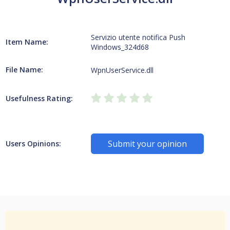
Servizio utente notifica Push
Item Name:
Windows_324d68
File Name:
WpnUserService.dll
Usefulness Rating:
Submit your opinion
Users Opinions: