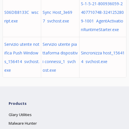
S-1-5-21-800936059-2
S06DB8133C wsc
Sync Host_3e69
407710748-324125280
ript.exe
7 svchost.exe
9-1001 AgentActivatio
nRuntimeStarter.exe
Servizio utente not
Servizio utente pia
ifica Push Window
ttaforma dispositiv
Sincronizza host_15641
s_156414 svchost.
i connessi_1 svch
4 svchost.exe
exe
ost.exe
Products
Glary Utilities
Malware Hunter