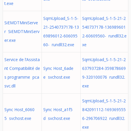
t.exe
SqmUpload_S-1-5-
SqmUpload_S-1-5-21-2
SiEMDTMiniServe
21-2540737178-13
540737178-136989601
r SiEMDTMiniServ
69896012-606095
2-60609560- rundll32.e
er.exe
60- rundll32.exe
xe
Service de l’Assista
SqmUpload_S-1-5-21-2
nt Compatibilité de
Sync Host_6ade
637937284-359878669
s programme pca
e svchost.exe
9-320100076 rundll32.
svc.dll
exe
SqmUpload_S-1-5-21-2
Sync Host_6060
Sync Host_a1f5
842091112-169369555
5 svchost.exe
d svchost.exe
6-296706922 rundll32.
exe