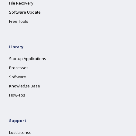
File Recovery
Software Update
Free Tools
Library
Startup Applications
Processes
Software
Knowledge Base
How-Tos
Support
Lost License