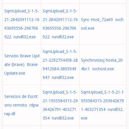
SqmUpload_S-1-5-
SqmUpload_S-1-5-
21-2842091112-16
21-2842091112-16
Sync Host_72a69 svch
93695556-296706
93695556-296706
ost.exe
922 rundll32.exe
922 rundll32.exe
SqmUpload_S-1-5-
Servizio Brave Upd
21-2292754458-28
Synchronizuj hosta_20
ate (brave) Brave
9412084-3805949
4bc1 svchost.exe
Update.exe
947 rundll32.exe
SqmUpload_S-1-5-
SqmUpload_S-1-5-21-1
Servicios de Escrit
21-1955584315-29
955584315-293642679
orio remoto rdpw
36426791-403271
1-403271354 rundll32.
rap.dll
354 rundll32.exe
exe