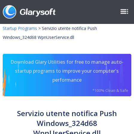
Startup Programs
>
Servizio utente notifica Push
Windows_324d68 WpnUserService.dll
Download Glary Utilities for free to manage auto-
startup programs to improve your computer's
performance
*100% Clean & Safe
Servizio utente notifica Push
Windows_324d68
WpnUserService.dll