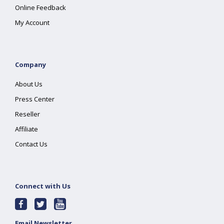
Online Feedback
My Account
Company
About Us
Press Center
Reseller
Affiliate
Contact Us
Connect with Us
Email Newsletter