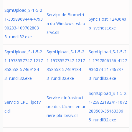
SqmUpload_S-1-5-2
Serviço de Biometri
1-3358969444-4793
Sync Host_1243640
a do Windows wbio
90283-109702803
b svchost.exe
srvc.dll
3 rundll32.exe
SqmUpload_S-1-5-2
SqmUpload_S-1-5-2
SqmUpload_S-1-5-2
1-1978557747-1217
1-1978557747-1217
1-1797806156-4127
358558-57469184
358558-57469184
936074-21746737
3 rundll32.exe
3 rundll32.exe
3 rundll32.exe
SqmUpload_S-1-5-2
Service d’infrastruct
Servicio LPD lpdsv
1-2582218241-1072
ure des tâches en ar
c.dll
288508-35163386
rière-pla bisrv.dll
5 rundll32.exe