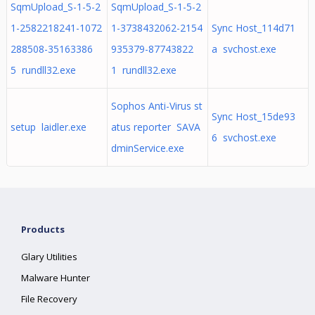
SqmUpload_S-1-5-2
SqmUpload_S-1-5-2
1-2582218241-1072
1-3738432062-2154
Sync Host_114d71
288508-35163386
935379-87743822
a svchost.exe
5 rundll32.exe
1 rundll32.exe
Sophos Anti-Virus st
Sync Host_15de93
setup laidler.exe
atus reporter SAVA
6 svchost.exe
dminService.exe
Products
Glary Utilities
Malware Hunter
File Recovery