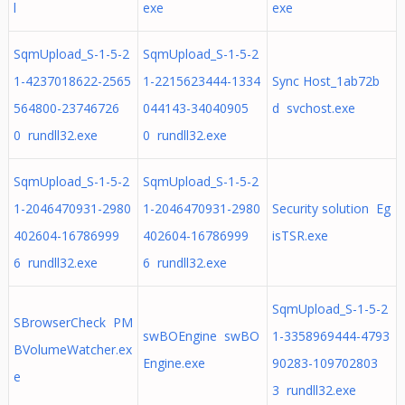
l
exe
exe
SqmUpload_S-1-5-2
SqmUpload_S-1-5-2
1-4237018622-2565
1-2215623444-1334
Sync Host_1ab72b
564800-23746726
044143-34040905
d svchost.exe
0 rundll32.exe
0 rundll32.exe
SqmUpload_S-1-5-2
SqmUpload_S-1-5-2
1-2046470931-2980
1-2046470931-2980
Security solution Eg
402604-16786999
402604-16786999
isTSR.exe
6 rundll32.exe
6 rundll32.exe
SqmUpload_S-1-5-2
SBrowserCheck PM
swBOEngine swBO
1-3358969444-4793
BVolumeWatcher.ex
Engine.exe
90283-109702803
e
3 rundll32.exe