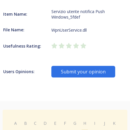
Servizio utente notifica Push
Item Name:
Windows_5fdef
File Name:
WpnUserService.dll
Usefulness Rating:
Submit your opinion
Users Opinions:
A
B
C
D
E
F
G
H
I
J
K