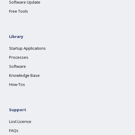
Software Update
Free Tools
Library
Startup Applications
Processes
Software
Knowledge Base
How-Tos
Support
Lost License
FAQs