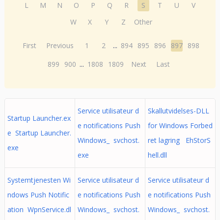
L
M
N
O
P
Q
R
S
T
U
V
W
X
Y
Z
Other
First
Previous
1
2
...
894
895
896
897
898
899
900
...
1808
1809
Next
Last
Service utilisateur d
Skallutvidelses-DLL
Startup Launcher.ex
e notifications Push
for Windows Forbed
e Startup Launcher.
Windows_ svchost.
ret lagring EhStorS
exe
exe
hell.dll
Systemtjenesten Wi
Service utilisateur d
Service utilisateur d
ndows Push Notific
e notifications Push
e notifications Push
ation WpnService.dl
Windows_ svchost.
Windows_ svchost.