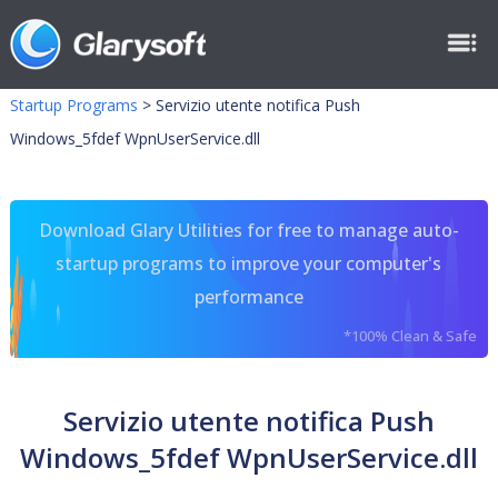
Startup Programs
>
Servizio utente notifica Push
Windows_5fdef WpnUserService.dll
Download Glary Utilities for free to manage auto-
startup programs to improve your computer's
performance
*100% Clean & Safe
Servizio utente notifica Push
Windows_5fdef WpnUserService.dll