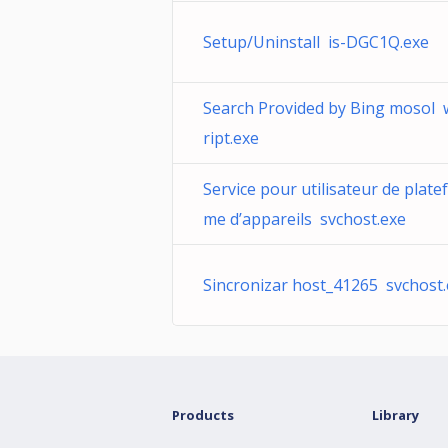
Setup/Uninstall is-DGC1Q.exe
Search Provided by Bing mosol 
ript.exe
Service pour utilisateur de plate
me d’appareils svchost.exe
Sincronizar host_41265 svchost
Products
Library