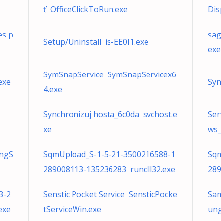
ť OfficeClickToRun.exe
Dis
es p
sag
Setup/Uninstall is-EE0I1.exe
exe
SymSnapService SymSnapServicex6
exe
Syn
4.exe
Synchronizuj hosta_6c0da svchost.e
Ser
xe
ws_
ungS
SqmUpload_S-1-5-21-3500216588-1
Sqm
289008113-135236283 rundll32.exe
289
3-2
Senstic Pocket Service SensticPocke
Sam
exe
tServiceWin.exe
ung