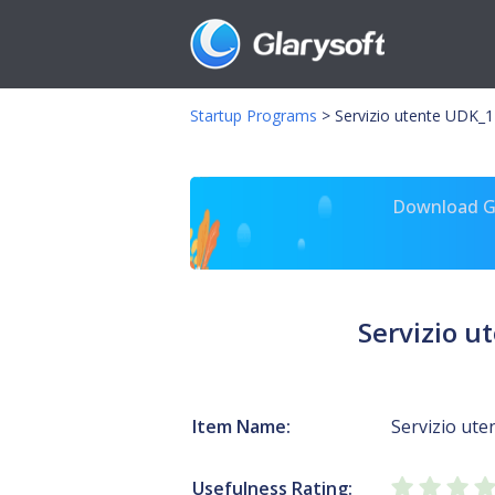
Startup Programs
>
Servizio utente UDK_
Download Gl
Servizio 
Item Name:
Servizio ut
Usefulness Rating: