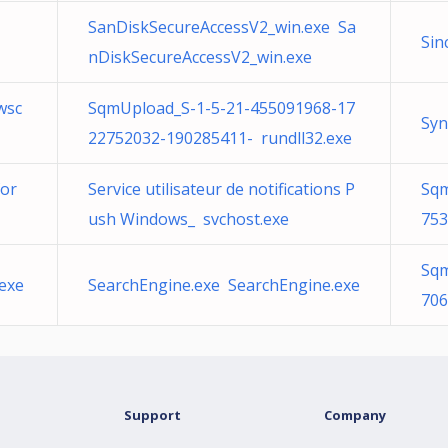
SanDiskSecureAccessV2_win.exe Sa
Sin
nDiskSecureAccessV2_win.exe
wsc
SqmUpload_S-1-5-21-455091968-17
Syn
22752032-190285411- rundll32.exe
for
Service utilisateur de notifications P
Sqm
ush Windows_ svchost.exe
753
Sqm
.exe
SearchEngine.exe SearchEngine.exe
706
Support
Company