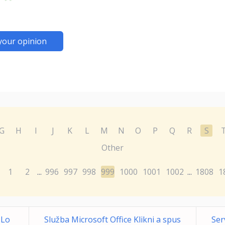
your opinion
G
H
I
J
K
L
M
N
O
P
Q
R
S
Other
1
2
996
997
998
999
1000
1001
1002
1808
1
...
...
 Lo
Služba Microsoft Office Klikni a spus
Ser