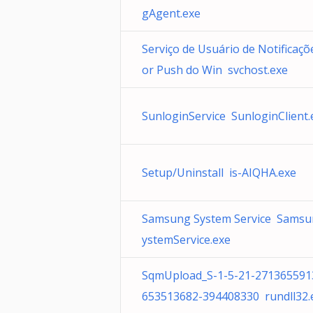
gAgent.exe
Serviço de Usuário de Notificaçõ
or Push do Win svchost.exe
SunloginService SunloginClient.
Setup/Uninstall is-AIQHA.exe
Samsung System Service Sams
ystemService.exe
SqmUpload_S-1-5-21-271365591
653513682-394408330 rundll32.