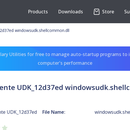
Products
Downloads
Store
Su
12d37ed windowsudk.shellcommon.dll
ary Utilities for free to manage auto-startup programs to 
computer's performance
utente UDK_12d37ed windowsudk.shell
ente UDK_12d37ed
File Name:
windowsudk.she