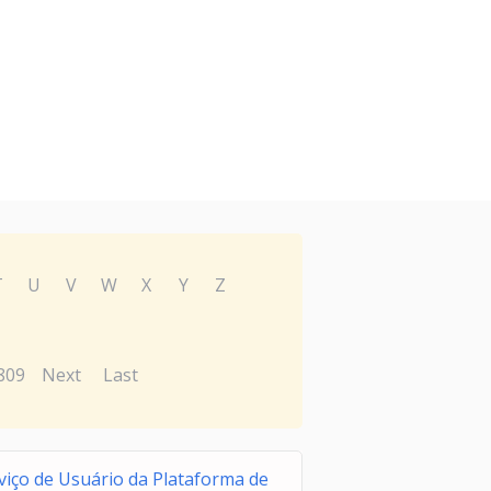
T
U
V
W
X
Y
Z
809
Next
Last
viço de Usuário da Plataforma de