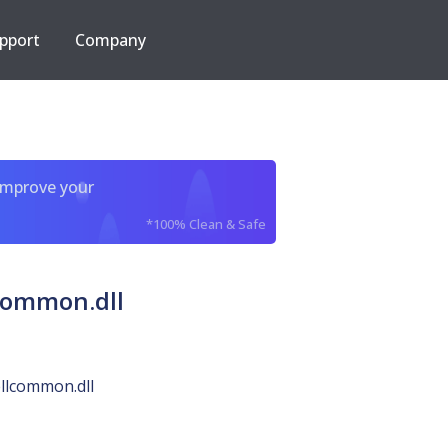
pport
Company
improve your
*100% Clean & Safe
common.dll
llcommon.dll