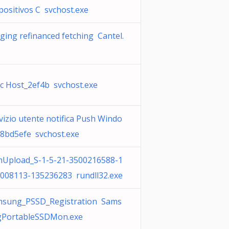
positivos C svchost.exe
ging refinanced fetching Cantel.
c Host_2ef4b svchost.exe
vizio utente notifica Push Windo
8bd5efe svchost.exe
Upload_S-1-5-21-3500216588-1
008113-135236283 rundll32.exe
sung_PSSD_Registration Sams
PortableSSDMon.exe