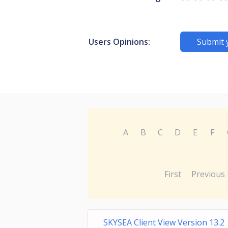
Users Opinions:
Submit 
A
B
C
D
E
F
First
Previous
SKYSEA Client View Version 13.2