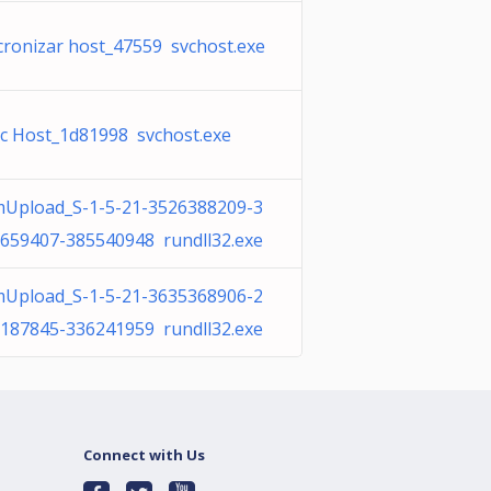
cronizar host_47559 svchost.exe
c Host_1d81998 svchost.exe
Upload_S-1-5-21-3526388209-3
659407-385540948 rundll32.exe
Upload_S-1-5-21-3635368906-2
187845-336241959 rundll32.exe
Connect with Us