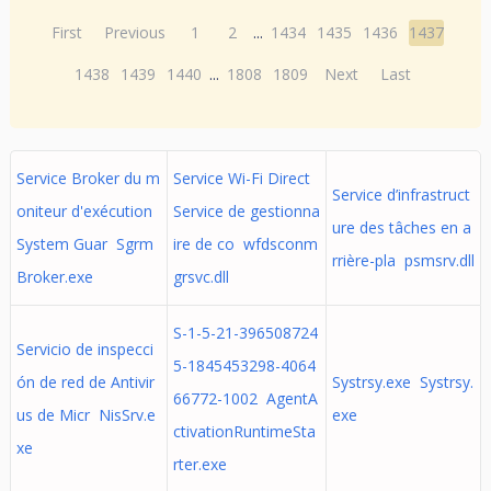
First
Previous
1
2
...
1434
1435
1436
1437
1438
1439
1440
...
1808
1809
Next
Last
Service Broker du m
Service Wi-Fi Direct
Service d’infrastruct
oniteur d'exécution
Service de gestionna
ure des tâches en a
System Guar Sgrm
ire de co wfdsconm
rrière-pla psmsrv.dll
Broker.exe
grsvc.dll
S-1-5-21-396508724
Servicio de inspecci
5-1845453298-4064
ón de red de Antivir
Systrsy.exe Systrsy.
66772-1002 AgentA
us de Micr NisSrv.e
exe
ctivationRuntimeSta
xe
rter.exe