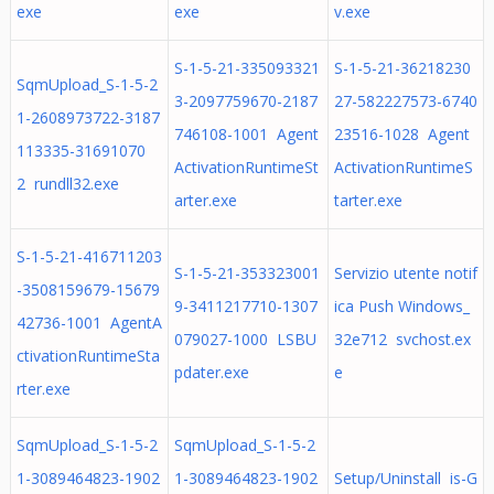
exe
exe
v.exe
S-1-5-21-335093321
S-1-5-21-36218230
SqmUpload_S-1-5-2
3-2097759670-2187
27-582227573-6740
1-2608973722-3187
746108-1001 Agent
23516-1028 Agent
113335-31691070
ActivationRuntimeSt
ActivationRuntimeS
2 rundll32.exe
arter.exe
tarter.exe
S-1-5-21-416711203
S-1-5-21-353323001
Servizio utente notif
-3508159679-15679
9-3411217710-1307
ica Push Windows_
42736-1001 AgentA
079027-1000 LSBU
32e712 svchost.ex
ctivationRuntimeSta
pdater.exe
e
rter.exe
SqmUpload_S-1-5-2
SqmUpload_S-1-5-2
1-3089464823-1902
1-3089464823-1902
Setup/Uninstall is-G