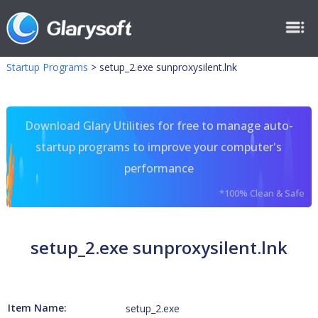
Startup Programs
>
setup_2.exe sunproxysilent.lnk
Download Glary Utilities for free to manage auto-
startup programs to improve your computer's
performance
*100% Clean & Safe
setup_2.exe sunproxysilent.lnk
Item Name:
setup_2.exe