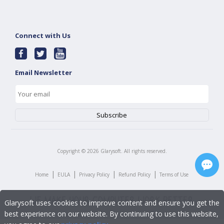
Connect with Us
Email Newsletter
Copyright ©
2026
Glarysoft. All rights reserved.
|
|
|
|
Home
EULA
Privacy Policy
Refund Policy
Terms of Use
Glarysoft uses cookies to improve content and ensure you get the
best experience on our website. By continuing to use this website,