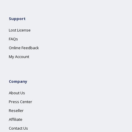
Support
Lost License
FAQs
Online Feedback
My Account
Company
About Us
Press Center
Reseller
Affiliate
Contact Us