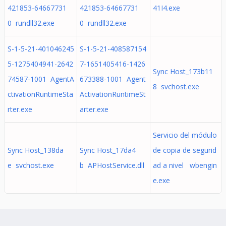
421853-64667731
421853-64667731
41I4.exe
0 rundll32.exe
0 rundll32.exe
S-1-5-21-401046245
S-1-5-21-408587154
5-1275404941-2642
7-1651405416-1426
Sync Host_173b11
74587-1001 AgentA
673388-1001 Agent
8 svchost.exe
ctivationRuntimeSta
ActivationRuntimeSt
rter.exe
arter.exe
Servicio del módulo
Sync Host_138da
Sync Host_17da4
de copia de segurid
e svchost.exe
b APHostService.dll
ad a nivel wbengin
e.exe