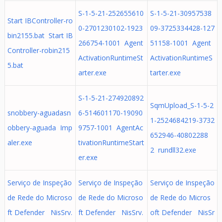
S-1-5-21-252655610
S-1-5-21-30957538
Start IBController-ro
0-2701230102-1923
09-3725334428-127
bin2155.bat Start IB
266754-1001 Agent
51158-1001 Agent
Controller-robin215
ActivationRuntimeSt
ActivationRuntimeS
5.bat
arter.exe
tarter.exe
S-1-5-21-274920892
SqmUpload_S-1-5-2
snobbery-aguadasn
6-514601170-19090
1-2524684219-3732
obbery-aguada Imp
9757-1001 AgentAc
652946-40802288
aler.exe
tivationRuntimeStart
2 rundll32.exe
er.exe
Serviço de Inspeção
Serviço de Inspeção
Serviço de Inspeção
de Rede do Microso
de Rede do Microso
de Rede do Micros
ft Defender NisSrv.
ft Defender NisSrv.
oft Defender NisSr