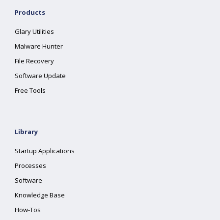
Products
Glary Utilities
Malware Hunter
File Recovery
Software Update
Free Tools
Library
Startup Applications
Processes
Software
Knowledge Base
How-Tos