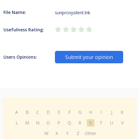
File Name:
sunproxysilent.lnk
Usefulness Rating:
Submit your opinion
Users Opinions:
A
B
C
D
E
F
G
H
I
J
K
L
M
N
O
P
Q
R
S
T
U
V
W
X
Y
Z
Other