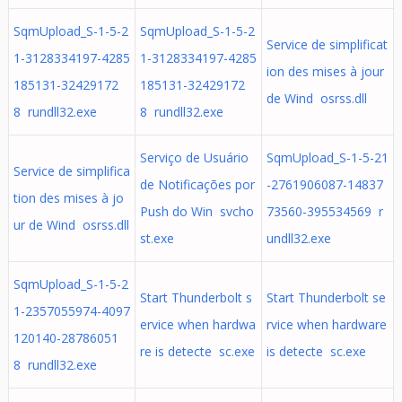
SqmUpload_S-1-5-2
SqmUpload_S-1-5-2
Service de simplificat
1-3128334197-4285
1-3128334197-4285
ion des mises à jour
185131-32429172
185131-32429172
de Wind osrss.dll
8 rundll32.exe
8 rundll32.exe
Serviço de Usuário
SqmUpload_S-1-5-21
Service de simplifica
de Notificações por
-2761906087-14837
tion des mises à jo
Push do Win svcho
73560-395534569 r
ur de Wind osrss.dll
st.exe
undll32.exe
SqmUpload_S-1-5-2
Start Thunderbolt s
Start Thunderbolt se
1-2357055974-4097
ervice when hardwa
rvice when hardware
120140-28786051
re is detecte sc.exe
is detecte sc.exe
8 rundll32.exe