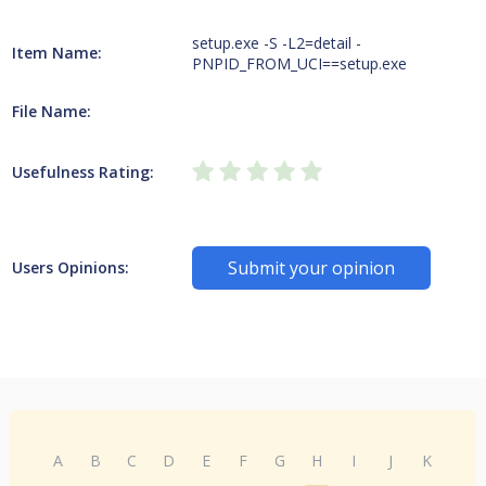
setup.exe -S -L2=detail -
Item Name:
PNPID_FROM_UCI==setup.exe
File Name:
Usefulness Rating:
Submit your opinion
Users Opinions:
A
B
C
D
E
F
G
H
I
J
K