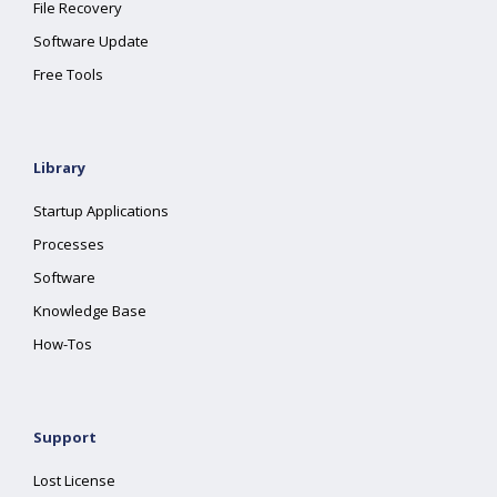
File Recovery
Software Update
Free Tools
Library
Startup Applications
Processes
Software
Knowledge Base
How-Tos
Support
Lost License