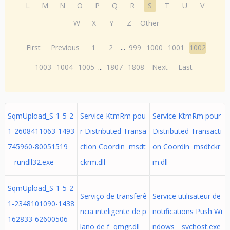
L
M
N
O
P
Q
R
S
T
U
V
W
X
Y
Z
Other
First
Previous
1
2
...
999
1000
1001
1002
1003
1004
1005
...
1807
1808
Next
Last
SqmUpload_S-1-5-2
Service KtmRm pou
Service KtmRm pour
1-2608411063-1493
r Distributed Transa
Distributed Transacti
745960-80051519
ction Coordin msdt
on Coordin msdtckr
- rundll32.exe
ckrm.dll
m.dll
SqmUpload_S-1-5-2
Serviço de transferê
Service utilisateur de
1-2348101090-1438
ncia inteligente de p
notifications Push Wi
162833-62600506
lano de f qmgr.dll
ndows_ svchost.exe