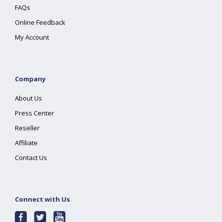
FAQs
Online Feedback
My Account
Company
About Us
Press Center
Reseller
Affiliate
Contact Us
Connect with Us