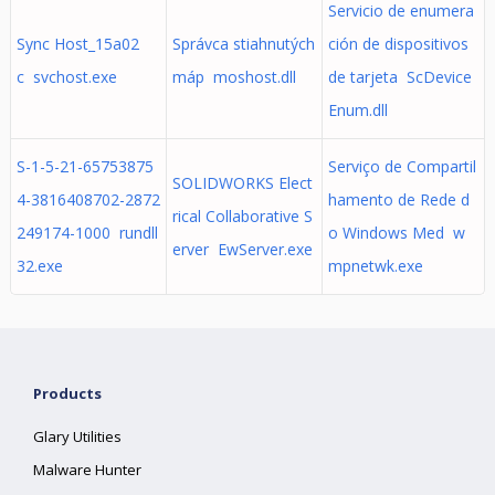
Servicio de enumera
Sync Host_15a02
Správca stiahnutých
ción de dispositivos
c svchost.exe
máp moshost.dll
de tarjeta ScDevice
Enum.dll
S-1-5-21-65753875
Serviço de Compartil
SOLIDWORKS Elect
4-3816408702-2872
hamento de Rede d
rical Collaborative S
249174-1000 rundll
o Windows Med w
erver EwServer.exe
32.exe
mpnetwk.exe
Products
Glary Utilities
Malware Hunter