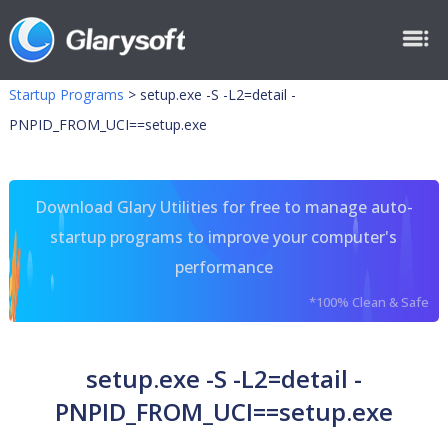
Startup Programs
>
setup.exe -S -L2=detail -
PNPID_FROM_UCI==setup.exe
Download Glary Utilities for free to manage auto-
startup programs to improve your computer's
performance
*100% Clean & Safe
setup.exe -S -L2=detail -
PNPID_FROM_UCI==setup.exe