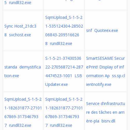
5 rundll32.exe
SqmUpload_S-1-5-2
Sync Host_21dc3
1-535124304-28502
snf Quoteex.exe
8 svchost.exe
06843-209516626
8 rundll32.exe
S-1-5-21-37430536
SmartSESAME Secur
standa demystifica
22-2705687214-287
ePrint! Display of inf
tion.exe
4474523-1001 LSB
ormation Ap ss.sp.cl
Updater.exe
ientnotify.exe
SqmUpload_S-1-5-2
SqmUpload_S-1-5-2
Service d’infrastructu
1-182631877-27101
1-182631877-27101
re des tâches en arri
67869-317346793
67869-317346793
ère-pla bisrv.dll
7 rundll32.exe
7 rundll32.exe