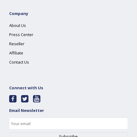
Company
About Us
Press Center
Reseller
Affiliate
Contact Us
Connect with Us
Email Newsletter