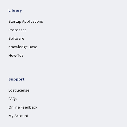
Library
Startup Applications
Processes
Software
Knowledge Base
How-Tos
Support
Lost License
FAQs
Online Feedback
My Account