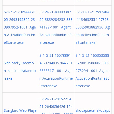
S-1-5-21-10544470
S-1-5-21-40009387
S-1-12-1-217597404
05-2693195322-23
50-3839284232-338
-1134632554-27393
3907952-1001 Age
41199-1001 Agent
5502-903882936 Ag
ntActivationRuntim
ActivationRuntimeSt
entActivationRuntim
eStarter.exe
arter.exe
eStarter.exe
S-1-5-21-16578891
S-1-5-21-165353588
Sideloadly Daemo
43-3204035284-281
9-2801350680-3016
n sideloadlydaemo
6368817-1001 Age
973294-1001 Agent
n.exe
ntActivationRuntime
ActivationRuntimeSt
Starter.exe
arter.exe
S-1-5-21-28152214
51-2640856426-164
Songbird Web Playe
skocapi.exe skocapi.