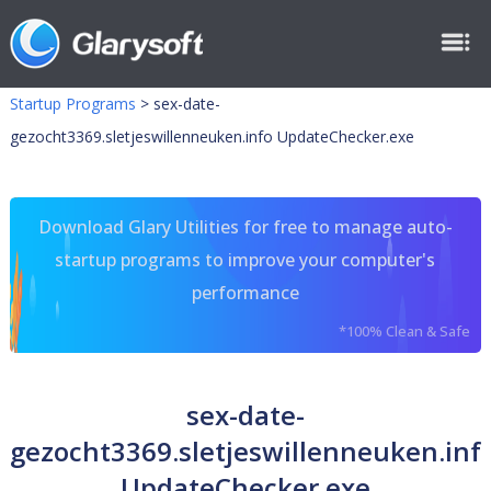
Startup Programs
>
sex-date-
gezocht3369.sletjeswillenneuken.info UpdateChecker.exe
Download Glary Utilities for free to manage auto-
startup programs to improve your computer's
performance
*100% Clean & Safe
sex-date-
gezocht3369.sletjeswillenneuken.inf
UpdateChecker.exe