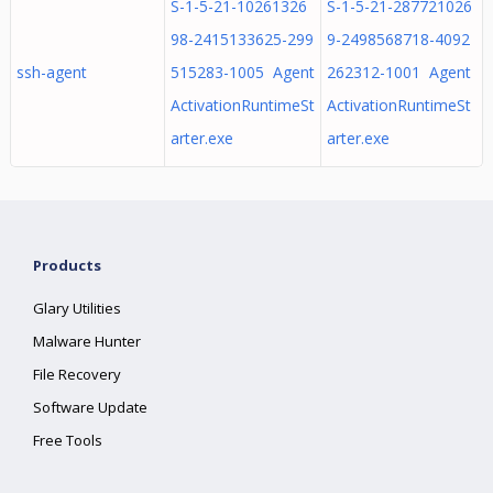
S-1-5-21-10261326
S-1-5-21-287721026
98-2415133625-299
9-2498568718-4092
ssh-agent
515283-1005 Agent
262312-1001 Agent
ActivationRuntimeSt
ActivationRuntimeSt
arter.exe
arter.exe
Products
Glary Utilities
Malware Hunter
File Recovery
Software Update
Free Tools