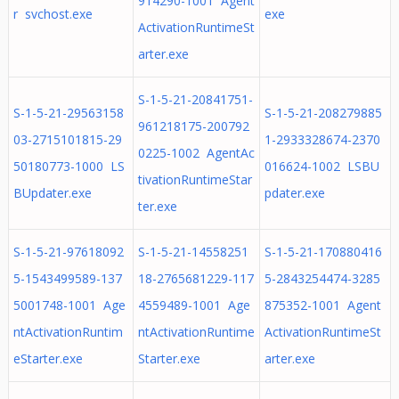
914290-1001 Agent
r svchost.exe
exe
ActivationRuntimeSt
arter.exe
S-1-5-21-20841751-
S-1-5-21-29563158
S-1-5-21-208279885
961218175-200792
03-2715101815-29
1-2933328674-2370
0225-1002 AgentAc
50180773-1000 LS
016624-1002 LSBU
tivationRuntimeStar
BUpdater.exe
pdater.exe
ter.exe
S-1-5-21-97618092
S-1-5-21-14558251
S-1-5-21-170880416
5-1543499589-137
18-2765681229-117
5-2843254474-3285
5001748-1001 Age
4559489-1001 Age
875352-1001 Agent
ntActivationRuntim
ntActivationRuntime
ActivationRuntimeSt
eStarter.exe
Starter.exe
arter.exe