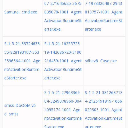
07-271645625-3675
7-1978326487-2943
Samurai cmd.exe
835078-1001 Agent
818757-1001 Agent
ActivationRuntimeSt
ActivationRuntimeSt
arter.exe
arter.exe
S-1-5-21-33724633
S-1-5-21-16255723
55-828193107-353
19-142686720-3190
3596564-1001 Age
216459-1001 Agent
s6hev8 Case.exe
ntActivationRuntim
ActivationRuntimeSt
eStarter.exe
arter.exe
S-1-5-21-27963369
S-1-5-21-381268718
04-3249078960-304
4-2125191919-1666
smss-DoOoM.vb
4095174-1001 Age
029303-1001 Agent
e smss
ntActivationRuntime
ActivationRuntimeSt
Starter.exe
arter.exe