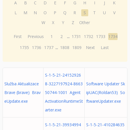
A
B
C
D
E
F
G
H
I
J
K
L
M
N
O
P
Q
R
S
T
U
V
W
X
Y
Z
Other
First
Previous
1
2
...
1731
1732
1733
1734
1735
1736
1737
...
1808
1809
Next
Last
S-1-5-21-24152926
Služba Aktualizace
8-3227197924-8663
Software Updater Sk
Brave (brave) Brav
50744-1001 Agent
ipUAC(Roldan53) So
eUpdate.exe
ActivationRuntimeSt
ftwareUpdater.exe
arter.exe
S-1-5-21-39934994
S-1-5-21-410284635