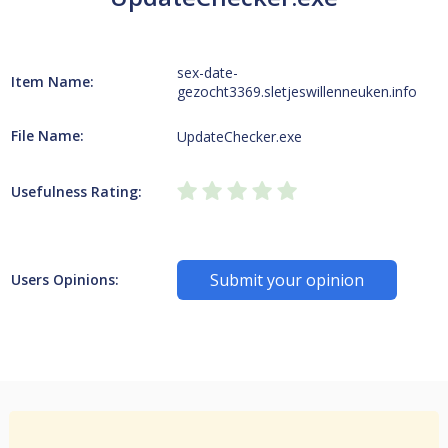
sex-date-
Item Name:
gezocht3369.sletjeswillenneuken.info
File Name:
UpdateChecker.exe
Usefulness Rating:
Submit your opinion
Users Opinions: