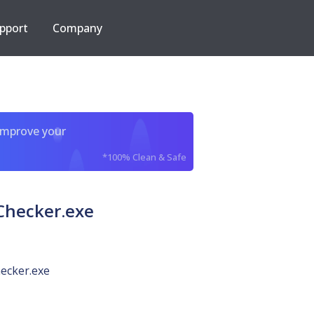
pport
Company
improve your
*100% Clean & Safe
Checker.exe
ecker.exe