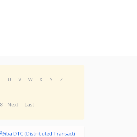
T
U
V
W
X
Y
Z
8
Next
Last
Å¾ba DTC (Distributed Transacti