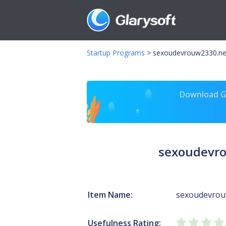
Startup Programs
>
sexoudevrouw2330.neu
Download Gl
sexoudevro
Item Name:
sexoudevrou
Usefulness Rating: