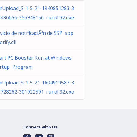
mUpload_S-1-5-21-1940851283-3
8496656-255948156 rundll32.exe
vicio de notificaciÃ³n de SSP spp
otify.dll
art PC Booster Run at Windows
artup Program
mUpload_S-1-5-21-1604919587-3
2728262-301922591 rundll32.exe
Connect with Us