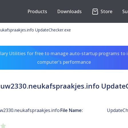
Products
Downloads
Store
Su
kafspraakjes.info UpdateChecker.exe
ary Utilities for free to manage auto-startup programs to 
computer's performance
uw2330.neukafspraakjes.info Update
w2330.neukafspraakjes.info
File Name:
UpdateCh