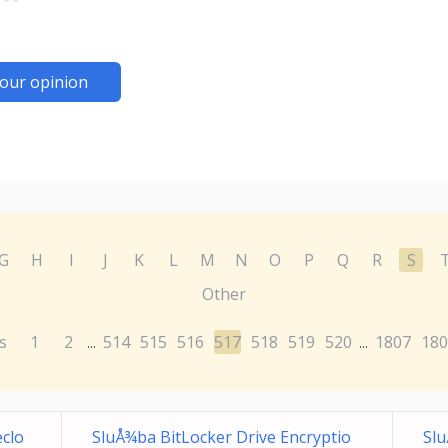
our opinion
G
H
I
J
K
L
M
N
O
P
Q
R
S
Other
s
1
2
514
515
516
517
518
519
520
1807
180
...
...
eclo
SluÅ¾ba BitLocker Drive Encryptio
Slu