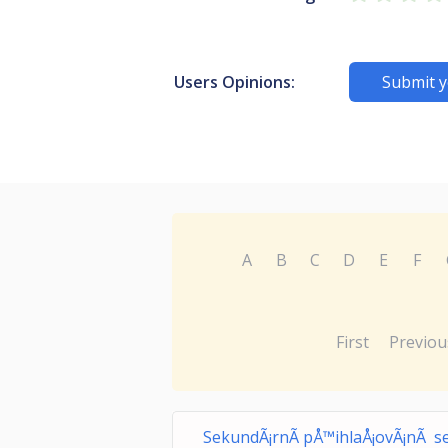
Users Opinions:
Submit y
A
B
C
D
E
F
First
Previou
SekundÃ¡rnÃ­ pÅ™ihlaÅ¡ovÃ¡nÃ­ s