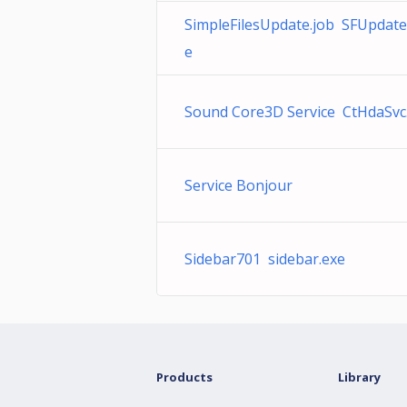
SimpleFilesUpdate.job SFUpdate
e
Sound Core3D Service CtHdaSvc
Service Bonjour
Sidebar701 sidebar.exe
Products
Library