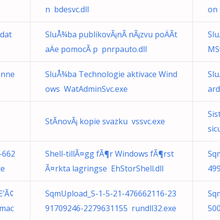
n bdesvc.dll
on 
 dat
SluÅ¾ba publikovÃ¡nÃ­ nÃ¡zvu poÄÃ­t
Slu
aÄe pomocÃ­ p pnrpauto.dll
MS
unne
SluÅ¾ba Technologie aktivace Wind
Sl
ows WatAdminSvc.exe
ard
Sis
StÃ­novÃ¡ kopie svazku vssvc.exe
sic
-662
Shell-tillÃ¤gg fÃ¶r Windows fÃ¶rst
Sq
xe
Ã¤rkta lagringse EhStorShell.dll
49
Æ’Ã¢
SqmUpload_S-1-5-21-476662116-23
Sq
.mac
91709246-2279631155 rundll32.exe
50