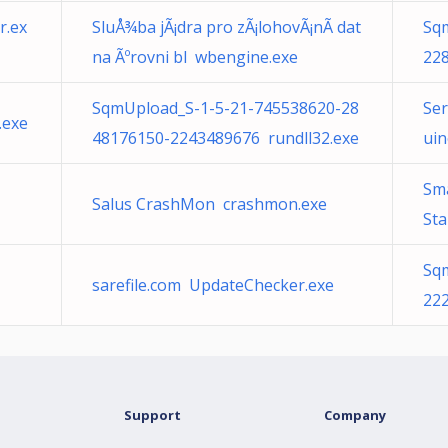
r.ex
SluÅ¾ba jÃ¡dra pro zÃ¡lohovÃ¡nÃ­ dat
Sq
na Ãºrovni bl wbengine.exe
22
SqmUpload_S-1-5-21-745538620-28
Ser
.exe
48176150-2243489676 rundll32.exe
uin
Sm
Salus CrashMon crashmon.exe
St
Sq
sarefile.com UpdateChecker.exe
22
Support
Company