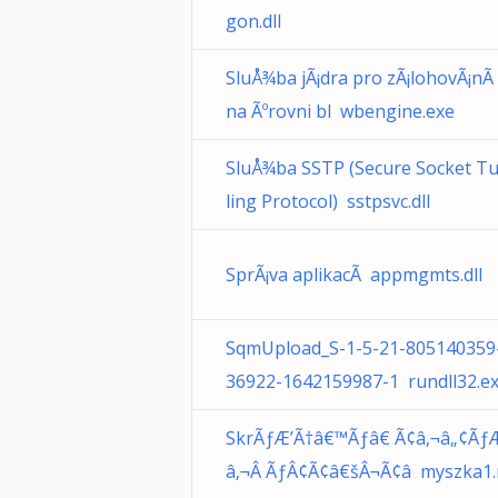
gon.dll
SluÅ¾ba jÃ¡dra pro zÃ¡lohovÃ¡nÃ­
na Ãºrovni bl wbengine.exe
SluÅ¾ba SSTP (Secure Socket T
ling Protocol) sstpsvc.dll
SprÃ¡va aplikacÃ­ appmgmts.dll
SqmUpload_S-1-5-21-805140359
36922-1642159987-1 rundll32.e
SkrÃƒÆ’Ã†â€™Ãƒâ€ Ã¢â‚¬â„¢Ãƒ
â‚¬Â ÃƒÂ¢Ã¢â€šÂ¬Ã¢â myszka1