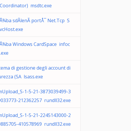
Coordinator) msdtc.exe
Å¾ba sdÃ­lenÃ­ portÅ¯ Net.Tcp S
vcHost.exe
uÅ¾ba Windows CardSpace infoc
.exe
tema di gestione degli account di
urezza (SA lsass.exe
mUpload_S-1-5-21-3873039499-3
9033773-212362257 rundll32.exe
mUpload_S-1-5-21-2245143000-2
0885705-410578969 rundll32.exe