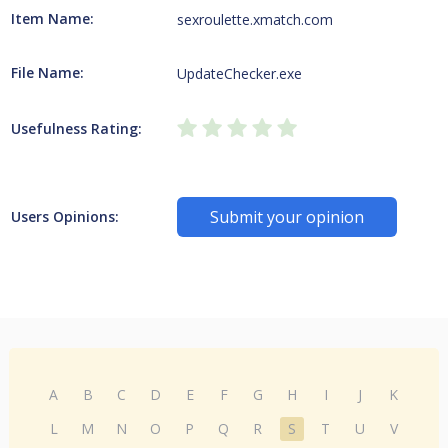
Item Name:
sexroulette.xmatch.com
File Name:
UpdateChecker.exe
Usefulness Rating:
Submit your opinion
Users Opinions:
A
B
C
D
E
F
G
H
I
J
K
L
M
N
O
P
Q
R
S
T
U
V