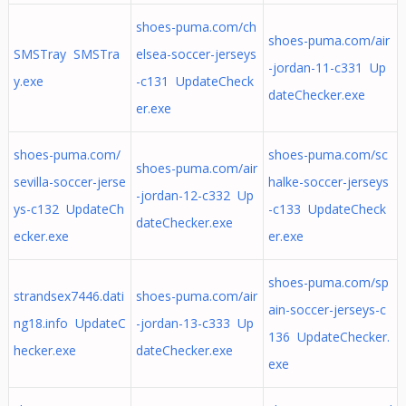
shoes-puma.com/ch
shoes-puma.com/air
SMSTray SMSTra
elsea-soccer-jerseys
-jordan-11-c331 Up
y.exe
-c131 UpdateCheck
dateChecker.exe
er.exe
shoes-puma.com/
shoes-puma.com/sc
shoes-puma.com/air
sevilla-soccer-jerse
halke-soccer-jerseys
-jordan-12-c332 Up
ys-c132 UpdateCh
-c133 UpdateCheck
dateChecker.exe
ecker.exe
er.exe
shoes-puma.com/sp
strandsex7446.dati
shoes-puma.com/air
ain-soccer-jerseys-c
ng18.info UpdateC
-jordan-13-c333 Up
136 UpdateChecker.
hecker.exe
dateChecker.exe
exe