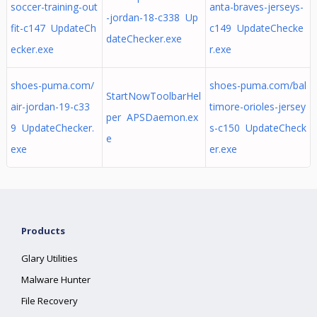
soccer-training-out
anta-braves-jerseys-
-jordan-18-c338 Up
fit-c147 UpdateCh
c149 UpdateChecke
dateChecker.exe
ecker.exe
r.exe
shoes-puma.com/
shoes-puma.com/bal
StartNowToolbarHel
air-jordan-19-c33
timore-orioles-jersey
per APSDaemon.ex
9 UpdateChecker.
s-c150 UpdateCheck
e
exe
er.exe
Products
Glary Utilities
Malware Hunter
File Recovery