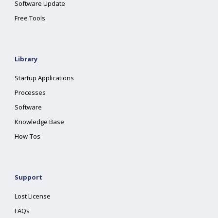
Software Update
Free Tools
Library
Startup Applications
Processes
Software
Knowledge Base
How-Tos
Support
Lost License
FAQs