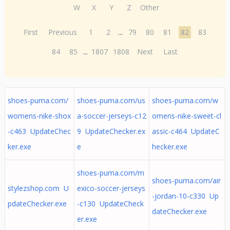
W
X
Y
Z
Other
First
Previous
1
2
...
79
80
81
82
83
84
85
...
1807
1808
Next
Last
shoes-puma.com/
shoes-puma.com/us
shoes-puma.com/w
womens-nike-shox
a-soccer-jerseys-c12
omens-nike-sweet-cl
-c463 UpdateChec
9 UpdateChecker.ex
assic-c464 UpdateC
ker.exe
e
hecker.exe
shoes-puma.com/m
shoes-puma.com/air
stylezshop.com U
exico-soccer-jerseys
-jordan-10-c330 Up
pdateChecker.exe
-c130 UpdateCheck
dateChecker.exe
er.exe