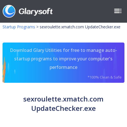
Startup Programs
>
sexroulette.xmatch.com UpdateChecker.exe
Download Glary Utilities for free to manage auto-
startup programs to improve your computer's
performance
*100% Clean & Safe
sexroulette.xmatch.com
UpdateChecker.exe