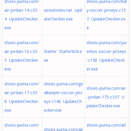
shoes-puma.com/
shoes-puma.com/ital
air-jordan-14-c33
sexxstories.net Upd
y-soccer-jerseys-c13
4 UpdateChecker.
ateChecker.exe
7 UpdateChecker.ex
exe
e
shoes-puma.com/
shoes-puma.com/juv
air-jordan-16-c33
Starter StarterW3i.e
entus-soccer-jerseys
5 UpdateChecker.
xe
-c138 UpdateCheck
exe
er.exe
shoes-puma.com/
shoes-puma.com/go
shoes-puma.com/air
air-jordan-17-c33
alkeeper-soccer-jers
-jordan-175-c337 U
6 UpdateChecker.
eys-c146 UpdateCh
pdateChecker.exe
exe
ecker.exe
shoes-puma.com/
shoes-puma.com/atl
shoes-puma.com/air