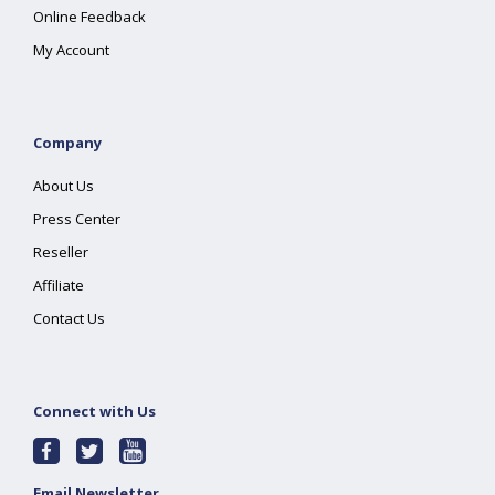
Online Feedback
My Account
Company
About Us
Press Center
Reseller
Affiliate
Contact Us
Connect with Us
Email Newsletter