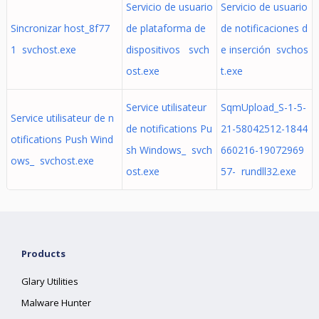
Servicio de usuario
Servicio de usuario
Sincronizar host_8f77
de plataforma de
de notificaciones d
1 svchost.exe
dispositivos svch
e inserción svchos
ost.exe
t.exe
Service utilisateur
SqmUpload_S-1-5-
Service utilisateur de n
de notifications Pu
21-58042512-1844
otifications Push Wind
sh Windows_ svch
660216-19072969
ows_ svchost.exe
ost.exe
57- rundll32.exe
Products
Glary Utilities
Malware Hunter