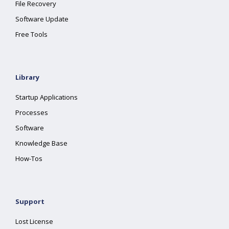
File Recovery
Software Update
Free Tools
Library
Startup Applications
Processes
Software
Knowledge Base
How-Tos
Support
Lost License