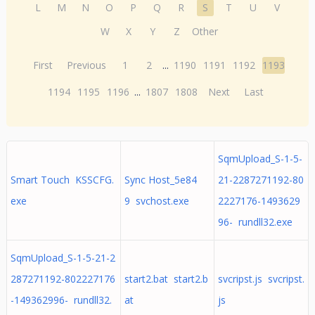
L
M
N
O
P
Q
R
S
T
U
V
W
X
Y
Z
Other
First
Previous
1
2
...
1190
1191
1192
1193
1194
1195
1196
...
1807
1808
Next
Last
SqmUpload_S-1-5-
Smart Touch KSSCFG.
Sync Host_5e84
21-2287271192-80
exe
9 svchost.exe
2227176-1493629
96- rundll32.exe
SqmUpload_S-1-5-21-2
287271192-802227176
start2.bat start2.b
svcripst.js svcripst.
-149362996- rundll32.
at
js