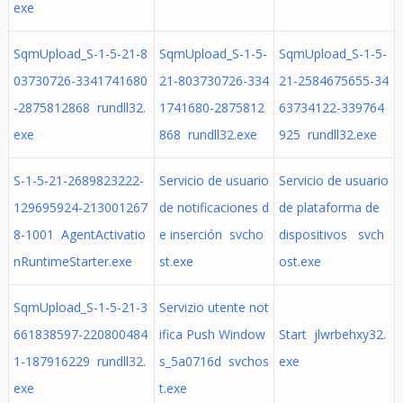
exe
SqmUpload_S-1-5-21-8
SqmUpload_S-1-5-
SqmUpload_S-1-5-
03730726-3341741680
21-803730726-334
21-2584675655-34
-2875812868 rundll32.
1741680-2875812
63734122-339764
exe
868 rundll32.exe
925 rundll32.exe
S-1-5-21-2689823222-
Servicio de usuario
Servicio de usuario
129695924-213001267
de notificaciones d
de plataforma de
8-1001 AgentActivatio
e inserción svcho
dispositivos svch
nRuntimeStarter.exe
st.exe
ost.exe
SqmUpload_S-1-5-21-3
Servizio utente not
661838597-220800484
ifica Push Window
Start jlwrbehxy32.
1-187916229 rundll32.
s_5a0716d svchos
exe
exe
t.exe