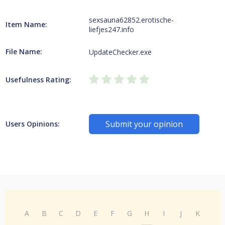
sexsauna62852.erotische-
Item Name:
liefjes247.info
File Name:
UpdateChecker.exe
Usefulness Rating:
Submit your opinion
Users Opinions:
A
B
C
D
E
F
G
H
I
J
K