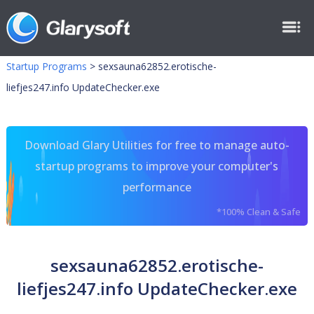
Startup Programs
>
sexsauna62852.erotische-
liefjes247.info UpdateChecker.exe
Download Glary Utilities for free to manage auto-
startup programs to improve your computer's
performance
*100% Clean & Safe
sexsauna62852.erotische-
liefjes247.info UpdateChecker.exe