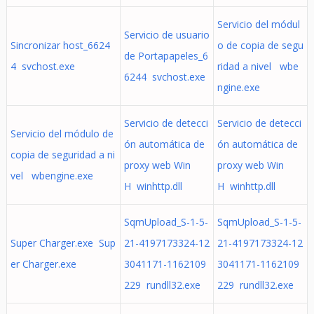
Servicio del módul
Servicio de usuario
Sincronizar host_6624
o de copia de segu
de Portapapeles_6
4 svchost.exe
ridad a nivel wbe
6244 svchost.exe
ngine.exe
Servicio de detecci
Servicio de detecci
Servicio del módulo de
ón automática de
ón automática de
copia de seguridad a ni
proxy web Win
proxy web Win
vel wbengine.exe
H winhttp.dll
H winhttp.dll
SqmUpload_S-1-5-
SqmUpload_S-1-5-
Super Charger.exe Sup
21-4197173324-12
21-4197173324-12
er Charger.exe
3041171-1162109
3041171-1162109
229 rundll32.exe
229 rundll32.exe