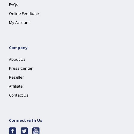
FAQs
Online Feedback
My Account
Company
About Us
Press Center
Reseller
Affiliate
Contact Us
Connect with Us