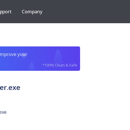
pport
Company
improve your
*100% Clean & Safe
er.exe
exe