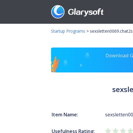
Startup Programs
>
sexsletten0069.chat2s
Download Gl
sexsl
Item Name:
sexsletten00
Usefulness Rating: