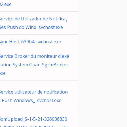
32.exe
Serviço de Utilizador de Notificaç
ões Push do Wind svchost.exe
Sync Host_639b4 svchost.exe
Service Broker du moniteur d'exé
cution System Guar SgrmBroker.
exe
Service utilisateur de notification
s Push Windows_ svchost.exe
SqmUpload_S-1-5-21-326036830