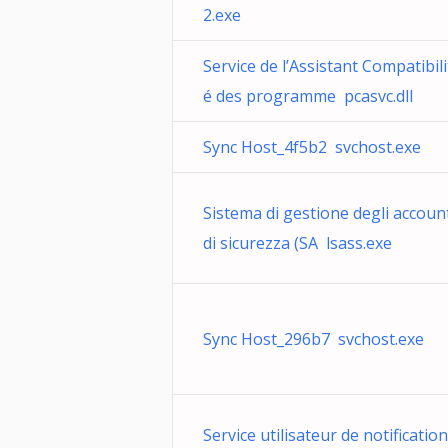
2.exe
Service de l’Assistant Compatibili
é des programme pcasvc.dll
Sync Host_4f5b2 svchost.exe
Sistema di gestione degli accoun
di sicurezza (SA lsass.exe
Sync Host_296b7 svchost.exe
Service utilisateur de notification