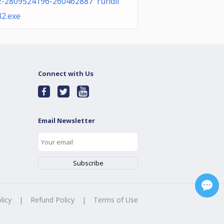
2-2809524196-260462887 rundll
32.exe
Connect with Us
Email Newsletter
licy
|
Refund Policy
|
Terms of Use