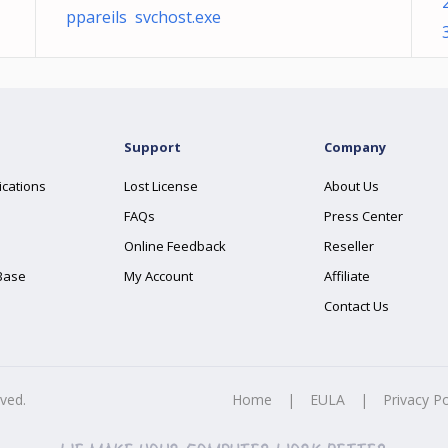
ppareils svchost.exe
Support
Company
ications
Lost License
About Us
FAQs
Press Center
Online Feedback
Reseller
Base
My Account
Affiliate
Contact Us
rved.
Home
|
EULA
|
Privacy Po