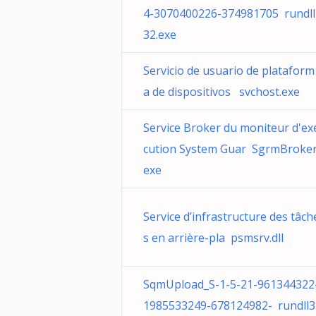
4-3070400226-374981705 rundll
32.exe
Servicio de usuario de plataform
a de dispositivos svchost.exe
Service Broker du moniteur d'ex
cution System Guar SgrmBroker
exe
Service d’infrastructure des tâch
s en arrière-pla psmsrv.dll
SqmUpload_S-1-5-21-961344322
1985533249-678124982- rundll3