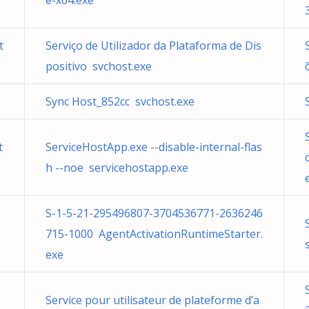
e-x64.exe
t
Serviço de Utilizador da Plataforma de Dis
positivo svchost.exe
Sync Host_852cc svchost.exe
t
ServiceHostApp.exe --disable-internal-flas
h --noe servicehostapp.exe
S-1-5-21-295496807-3704536771-2636246
715-1000 AgentActivationRuntimeStarter.
exe
Service pour utilisateur de plateforme d’a