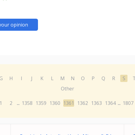
your opinion
G
H
I
J
K
L
M
N
O
P
Q
R
S
Other
1
2
1358
1359
1360
1361
1362
1363
1364
1807
...
...