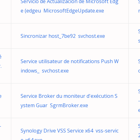
Servicio de Actualización de Microsoft Edg
e (edgeu MicrosoftEdgeUpdate.exe
Sincronizar host_7be92 svchost.exe
é
Service utilisateur de notifications Push W
.
indows_ svchost.exe
e
Service Broker du moniteur d'exécution S
ystem Guar SgrmBroker.exe
-
Synology Drive VSS Service x64 vss-servic