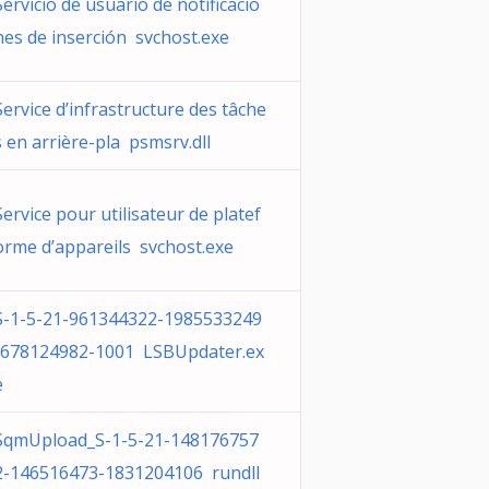
Servicio de usuario de notificacio
nes de inserción svchost.exe
Service d’infrastructure des tâche
s en arrière-pla psmsrv.dll
Service pour utilisateur de platef
orme d’appareils svchost.exe
S-1-5-21-961344322-1985533249
-678124982-1001 LSBUpdater.ex
e
SqmUpload_S-1-5-21-148176757
2-146516473-1831204106 rundll