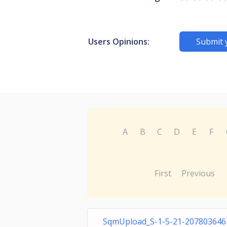
Users Opinions:
Submit 
A
B
C
D
E
F
First
Previous
SqmUpload_S-1-5-21-207803646