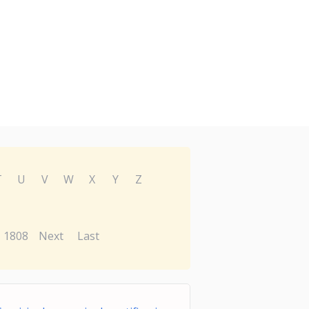
T
U
V
W
X
Y
Z
1808
Next
Last