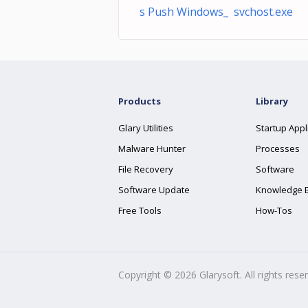
s Push Windows_ svchost.exe
Products
Library
Glary Utilities
Startup Appl
Malware Hunter
Processes
File Recovery
Software
Software Update
Knowledge 
Free Tools
How-Tos
Copyright ©
2026
Glarysoft. All rights rese