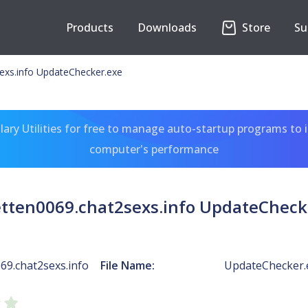
Products
Downloads
Store
Su
exs.info UpdateChecker.exe
ary Utilities for free to manage auto-startup programs to 
computer's performance
etten0069.chat2sexs.info UpdateCheck
69.chat2sexs.info
File Name:
UpdateChecker.