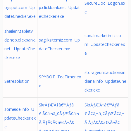
SecureDoc Logon.ex
ogspot.com Up
p.clickbank.net Updat
e
dateChecker.exe
eChecker.exe
shailenr.tabletvi
sanalmarketimiz.co
dz.hop.clickbank.
sagliksitemiz.com Up
m UpdateChecker.ex
net UpdateChe
dateChecker.exe
e
cker.exe
storageunitauctionsin
SPYBOT TeaTimer.ex
Setresolution
diana.info UpdateChe
e
cker.exe
SkrÃƒÆ’Ã†â€™Ãƒâ
SkrÃƒÆ’Ã†â€™Ãƒâ
someide.info U
€ Ã¢â‚¬â„¢ÃƒÆ’Ã¢â‚¬
€ Ã¢â‚¬â„¢ÃƒÆ’Ã¢â‚¬
pdateChecker.ex
Â ÃƒÂ¢Ã¢â€šÂ¬Ã¢
Â ÃƒÂ¢Ã¢â€šÂ¬Ã¢
e