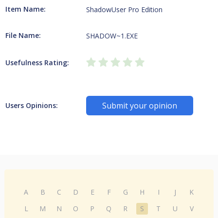
Item Name:
ShadowUser Pro Edition
File Name:
SHADOW~1.EXE
Usefulness Rating:
Submit your opinion
Users Opinions:
A
B
C
D
E
F
G
H
I
J
K
L
M
N
O
P
Q
R
S
T
U
V