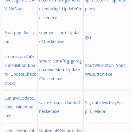
V_NAS.bat
nkentucky/ UpdateCh
p.msi
ecker.exe
Snail.png Snail.p
sugranes.com Updat
sys
ng
eChecker.exe
smore.com/u0k
smore.com/fttg-garag
p-insulation-boa
StartW8Button Start
e-conversion Update
rd UpdateCheck
W8Button.exe
Checker.exe
er.exe
SunJavaUpdateS
sac-ekimi.us UpdateC
SigmatelSysTrayAp
ched winampa.
hecker.exe
p C-Major
exe
simplesemua.bl
shailenr.602ndproft.ho