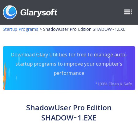
Startup Programs
>
ShadowUser Pro Edition SHADOW~1.EXE
Download Glary Utilities for free to manage auto-
startup programs to improve your computer's
performance
*100% Clean & Safe
ShadowUser Pro Edition
SHADOW~1.EXE