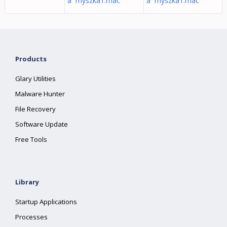
â myszka1.mac
â myszka1.mac
Products
Glary Utilities
Malware Hunter
File Recovery
Software Update
Free Tools
Library
Startup Applications
Processes