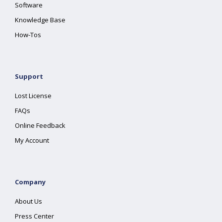
Software
Knowledge Base
How-Tos
Support
Lost License
FAQs
Online Feedback
My Account
Company
About Us
Press Center