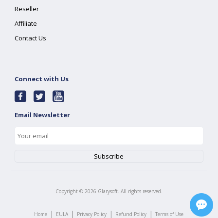
Reseller
Affiliate
Contact Us
Connect with Us
Email Newsletter
Copyright ©
2026
Glarysoft. All rights reserved.
|
|
|
|
Home
EULA
Privacy Policy
Refund Policy
Terms of Use