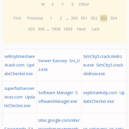
W
X
Y
Z
Other
First
Previous
1
2
...
300
301
302
303
304
305
306
...
1808
1809
Next
Last
sellmytimeshare
SimCity5.crack.skidro
Serwer Kasowy Srv_U
4cash.com Upd
w.exe SimCity5.crack.
z.exe
ateChecker.exe
skidrow.exe
superfastseoser
Software Manager S
septictankstp.com Up
vices.com Upda
oftwareManager.exe
dateChecker.exe
teChecker.exe
sites.google.com/site/
Sauvegarde SA
recordsmanagementi
sp_setup.msi sp_setu