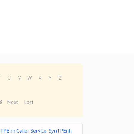
T
U
V
W
X
Y
Z
8
Next
Last
TPEnh Caller Service SynTPEnh