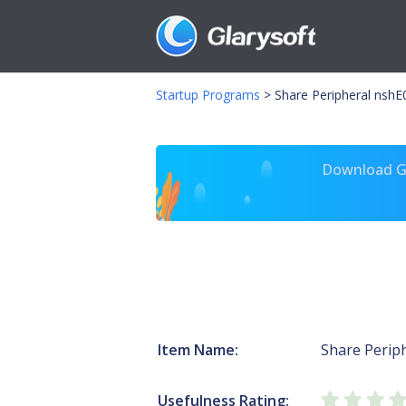
Startup Programs
>
Share Peripheral nshE
Download Gl
Item Name:
Share Perip
Usefulness Rating: