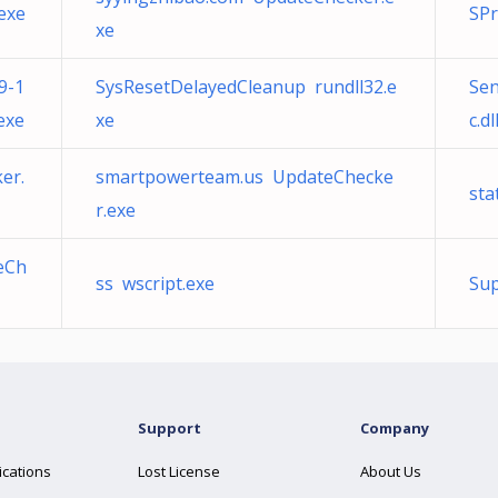
exe
SPr
xe
9-1
SysResetDelayedCleanup rundll32.e
Sen
exe
xe
c.dl
er.
smartpowerteam.us UpdateChecke
sta
r.exe
eCh
ss wscript.exe
Su
Support
Company
ications
Lost License
About Us