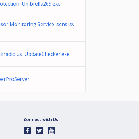
otection Umbrella269.exe
sor Monitoring Service sensrsv
l
tiiradio.us UpdateChecker.exe
perProServer
Connect with Us