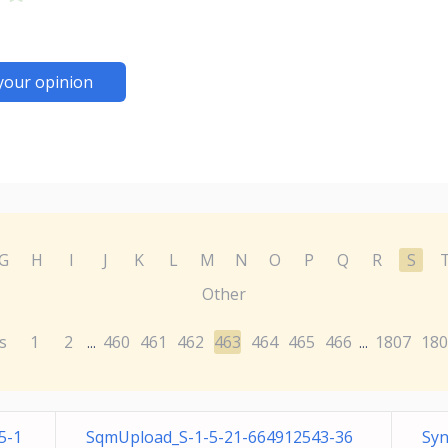
your opinion
G
H
I
J
K
L
M
N
O
P
Q
R
S
Other
s
1
2
460
461
462
463
464
465
466
1807
180
...
...
5-1
SqmUpload_S-1-5-21-664912543-36
Syn