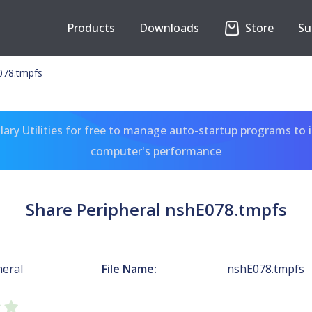
Products
Downloads
Store
Su
078.tmpfs
ary Utilities for free to manage auto-startup programs to 
computer's performance
Share Peripheral nshE078.tmpfs
heral
File Name:
nshE078.tmpfs