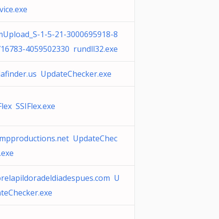
vice.exe
Upload_S-1-5-21-3000695918-8
16783-4059502330 rundll32.exe
afinder.us UpdateChecker.exe
Flex SSIFlex.exe
mpproductions.net UpdateChec
.exe
relapildoradeldiadespues.com U
teChecker.exe