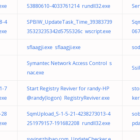
exe
53880610-4033761214 rundll32.exe
Ser
8-4
SPBIW_UpdateTask_Time_39383739
Sqm
exe
35323235342d5755326c wscript.exe
067
sflaagji.exe sflaagji.exe
sod
Symantec Network Access Control s
Ssi
nac.exe
1-7
Start Registry Reviver for randy-HP
sto
exe
@randy(logon) RegistryReviver.exe
ker
-28
SqmUpload_S-1-5-21-4238273013-4
sob
exe
251979157-191682208 rundll32.exe
pda
syyingzhibao.com UpdateChecker.e