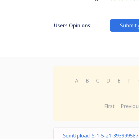
Users Opinions:
Submit 
A
B
C
D
E
F
First
Previou
SqmUpload_S-1-5-21-393999587