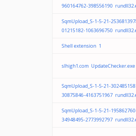
960164762-398556190 rundll32.
SqmUpload_S-1-5-21-253681397
01215182-1063696750 rundll32.
Shell extension 1
slhigh1.com UpdateChecker.exe
SqmUpload_S-1-5-21-302485158
30875846-4163751967 rundll32.
SqmUpload_S-1-5-21-195862760
34948495-2773992797 rundll32.