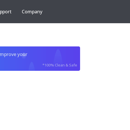
pport
Company
improve your
*100% Clean & Safe