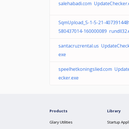
salehabadi.com UpdateChecker.
SqmUpload_S-1-5-21-407391448
580437014-160000089 rundll32.
santacruzrental.us UpdateCheck
exe
speelhetkoningslied.com Updat
ecker.exe
Products
Library
Glary Utilities
Startup Appl