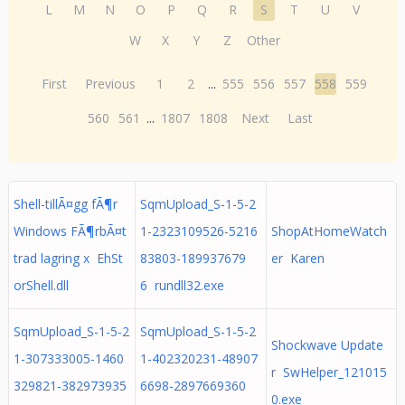
L
M
N
O
P
Q
R
S
T
U
V
W
X
Y
Z
Other
First
Previous
1
2
...
555
556
557
558
559
560
561
...
1807
1808
Next
Last
Shell-tillÃ¤gg fÃ¶r
SqmUpload_S-1-5-2
Windows FÃ¶rbÃ¤t
1-2323109526-5216
ShopAtHomeWatch
trad lagring x EhSt
83803-189937679
er Karen
orShell.dll
6 rundll32.exe
SqmUpload_S-1-5-2
SqmUpload_S-1-5-2
Shockwave Update
1-307333005-1460
1-402320231-48907
r SwHelper_121015
329821-382973935
6698-2897669360
0.exe