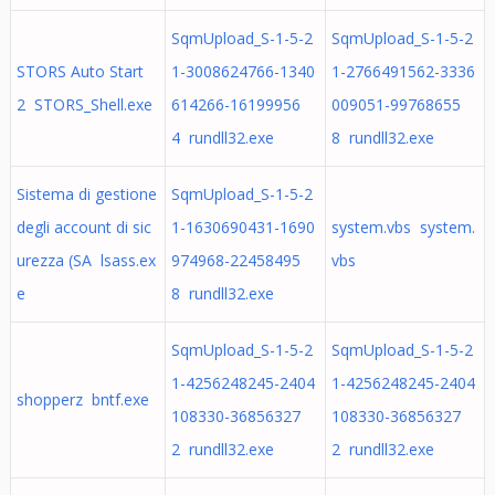
SqmUpload_S-1-5-2
SqmUpload_S-1-5-2
STORS Auto Start
1-3008624766-1340
1-2766491562-3336
2 STORS_Shell.exe
614266-16199956
009051-99768655
4 rundll32.exe
8 rundll32.exe
Sistema di gestione
SqmUpload_S-1-5-2
degli account di sic
1-1630690431-1690
system.vbs system.
urezza (SA lsass.ex
974968-22458495
vbs
e
8 rundll32.exe
SqmUpload_S-1-5-2
SqmUpload_S-1-5-2
1-4256248245-2404
1-4256248245-2404
shopperz bntf.exe
108330-36856327
108330-36856327
2 rundll32.exe
2 rundll32.exe