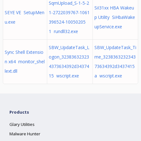
SqmUpload_S-1-5-2
SiI31xx HBA Wakeu
SEYE VE SetupMen
1-2722039767-1061
p Utility SiHbaWake
u.exe
396524-10050205
upService.exe
1 rundll32.exe
SBW_UpdateTask_L
SBW_UpdateTask_Ti
Sync Shell Extensio
ogon_32383632323
me_3238363232343
n x64 monitor_shel
4373634392d34374
73634392d3437415
lext.dll
15 wscript.exe
a wscript.exe
Products
Glary Utilities
Malware Hunter