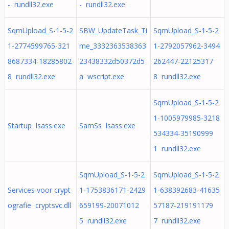
- rundll32.exe
- rundll32.exe
SqmUpload_S-1-5-2
SBW_UpdateTask_Ti
SqmUpload_S-1-5-2
1-2774599765-321
me_3332363538363
1-2792057962-3494
8687334-18285802
23438332d50372d5
262447-22125317
8 rundll32.exe
a wscript.exe
8 rundll32.exe
SqmUpload_S-1-5-2
1-1005979985-3218
Startup lsass.exe
SamSs lsass.exe
534334-35190999
1 rundll32.exe
SqmUpload_S-1-5-2
SqmUpload_S-1-5-2
Services voor crypt
1-1753836171-2429
1-638392683-41635
ografie cryptsvc.dll
659199-20071012
57187-219191179
5 rundll32.exe
7 rundll32.exe