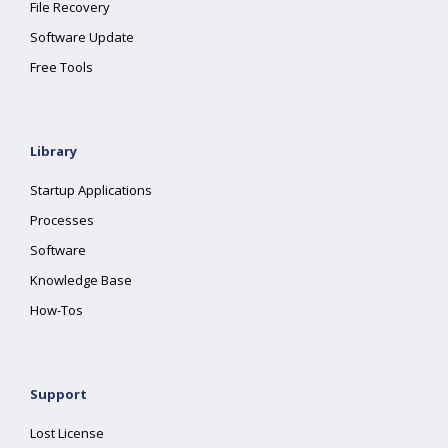
File Recovery
Software Update
Free Tools
Library
Startup Applications
Processes
Software
Knowledge Base
How-Tos
Support
Lost License