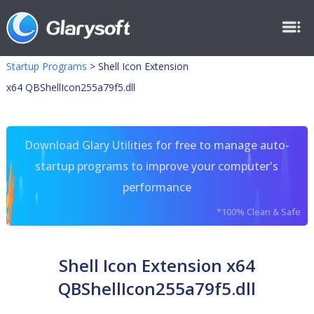
Startup Programs
>
Shell Icon Extension
x64 QBShellIcon255a79f5.dll
Download Glary Utilities for free to manage auto-
startup programs to improve your computer's
performance
*100% Clean & Safe
Shell Icon Extension x64
QBShellIcon255a79f5.dll