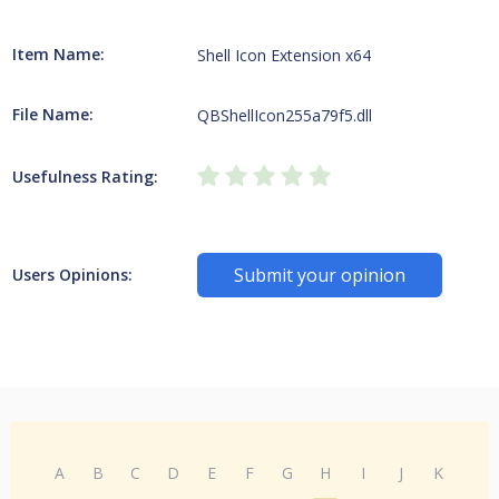
Item Name:
Shell Icon Extension x64
File Name:
QBShellIcon255a79f5.dll
Usefulness Rating:
Submit your opinion
Users Opinions:
A
B
C
D
E
F
G
H
I
J
K