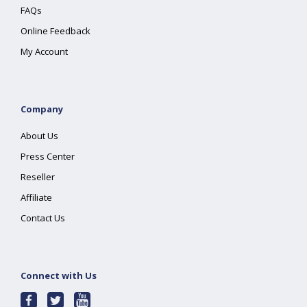
FAQs
Online Feedback
My Account
Company
About Us
Press Center
Reseller
Affiliate
Contact Us
Connect with Us