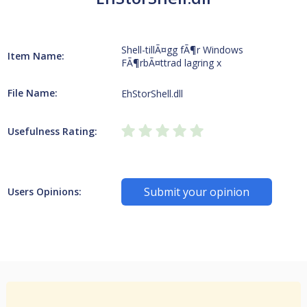
Shell-tillÃ¤gg fÃ¶r Windows
Item Name:
FÃ¶rbÃ¤ttrad lagring x
File Name:
EhStorShell.dll
Usefulness Rating:
Submit your opinion
Users Opinions: