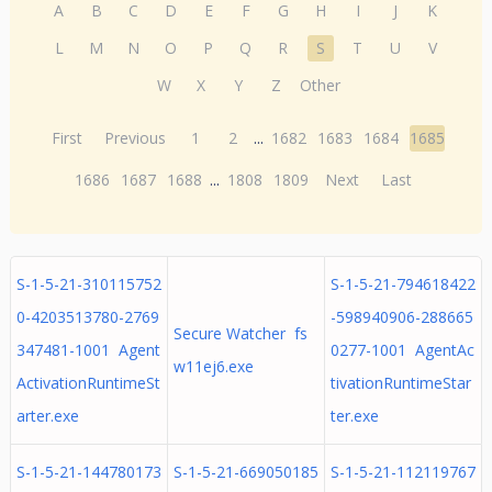
A
B
C
D
E
F
G
H
I
J
K
L
M
N
O
P
Q
R
S
T
U
V
W
X
Y
Z
Other
First
Previous
1
2
...
1682
1683
1684
1685
1686
1687
1688
...
1808
1809
Next
Last
S-1-5-21-310115752
S-1-5-21-794618422
0-4203513780-2769
-598940906-288665
Secure Watcher fs
347481-1001 Agent
0277-1001 AgentAc
w11ej6.exe
ActivationRuntimeSt
tivationRuntimeStar
arter.exe
ter.exe
S-1-5-21-144780173
S-1-5-21-669050185
S-1-5-21-112119767