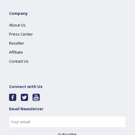
Company
About Us
Press Center
Reseller
Affiliate
Contact Us
Connect with Us
Email Newsletter