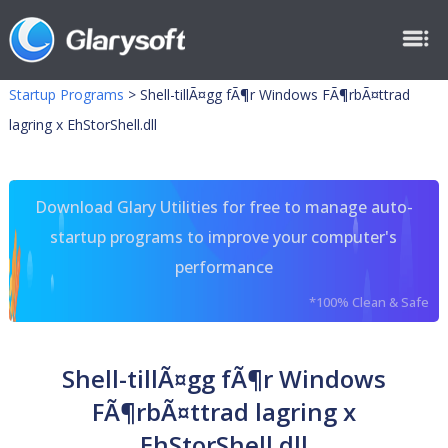
Startup Programs
>
Shell-tillÃ¤gg fÃ¶r Windows FÃ¶rbÃ¤ttrad
lagring x EhStorShell.dll
Download Glary Utilities for free to manage auto-
startup programs to improve your computer's
performance
*100% Clean & Safe
Shell-tillÃ¤gg fÃ¶r Windows
FÃ¶rbÃ¤ttrad lagring x
EhStorShell.dll