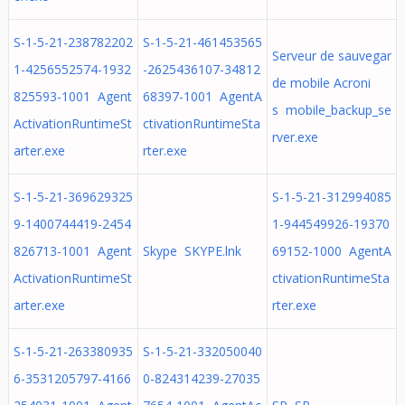
S-1-5-21-238782202
S-1-5-21-461453565
Serveur de sauvegar
1-4256552574-1932
-2625436107-34812
de mobile Acroni
825593-1001 Agent
68397-1001 AgentA
s mobile_backup_se
ActivationRuntimeSt
ctivationRuntimeSta
rver.exe
arter.exe
rter.exe
S-1-5-21-369629325
S-1-5-21-312994085
9-1400744419-2454
1-944549926-19370
826713-1001 Agent
Skype SKYPE.lnk
69152-1000 AgentA
ActivationRuntimeSt
ctivationRuntimeSta
arter.exe
rter.exe
S-1-5-21-263380935
S-1-5-21-332050040
6-3531205797-4166
0-824314239-27035