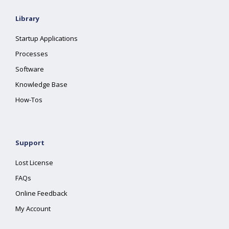
Library
Startup Applications
Processes
Software
Knowledge Base
How-Tos
Support
Lost License
FAQs
Online Feedback
My Account