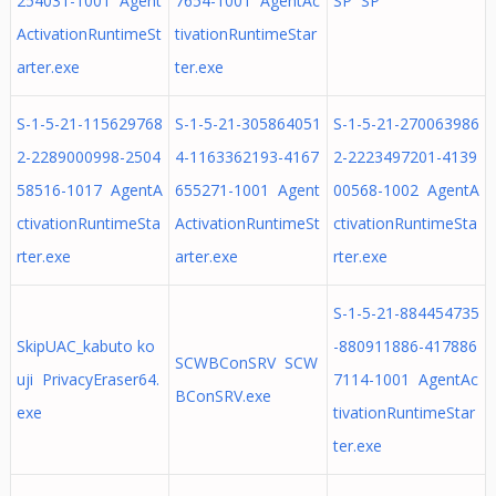
254031-1001 Agent
7654-1001 AgentAc
SP SP
ActivationRuntimeSt
tivationRuntimeStar
arter.exe
ter.exe
S-1-5-21-115629768
S-1-5-21-305864051
S-1-5-21-270063986
2-2289000998-2504
4-1163362193-4167
2-2223497201-4139
58516-1017 AgentA
655271-1001 Agent
00568-1002 AgentA
ctivationRuntimeSta
ActivationRuntimeSt
ctivationRuntimeSta
rter.exe
arter.exe
rter.exe
S-1-5-21-884454735
SkipUAC_kabuto ko
-880911886-417886
SCWBConSRV SCW
uji PrivacyEraser64.
7114-1001 AgentAc
BConSRV.exe
exe
tivationRuntimeStar
ter.exe