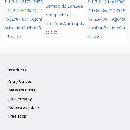
S-1-5-21-217213475
S-1-5-21-214636586
Servicio de ZoneAla
4-3244652145-1527
-1196656641-14989
rm Update (zus
163278-1001 Agent
15125-1001 AgentA
m) ZoneAlarmUpda
ActivationRuntimeSt
ctivationRuntimeSta
te.exe
arter.exe
rter.exe
Products
Glary Utilities
Malware Hunter
File Recovery
Software Update
Free Tools