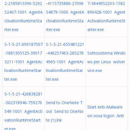
2-2185813396-5292
-4115735886-27096
7-3844952203-1582
52407-1001 AgentA
54879-1000 AgentA
890428-1001 Agent
ctivationRuntimeSta
ctivationRuntimeSta
ActivationRuntimeSt
rter.exe
rter.exe
arter.exe
S-1-5-21-699187507
S-1-5-21-655481221
-1881305125-39017
-448257463-285278
Sottosistema Windo
3211-1001 AgentAc
4965-1001 AgentAc
ws per Linux wslser
tivationRuntimeStar
tivationRuntimeStar
vice.exe
ter.exe
ter.exe
S-1-5-21-426838281
-562318946-759276
Send to OneNote T
Start Anti-Malware
549-1001 AgentActi
ool Send to OneNo
оn vova logon Anti
vationRuntimeStart
te (1).lnk
er.exe