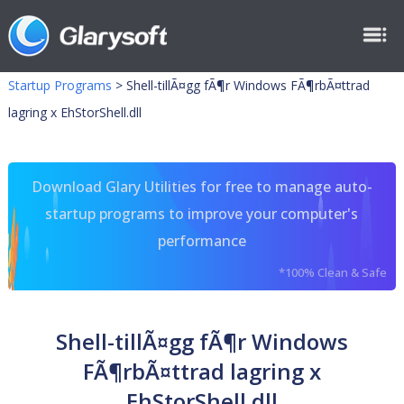
Startup Programs
>
Shell-tillÃ¤gg fÃ¶r Windows FÃ¶rbÃ¤ttrad
lagring x EhStorShell.dll
Download Glary Utilities for free to manage auto-
startup programs to improve your computer's
performance
*100% Clean & Safe
Shell-tillÃ¤gg fÃ¶r Windows
FÃ¶rbÃ¤ttrad lagring x
EhStorShell.dll