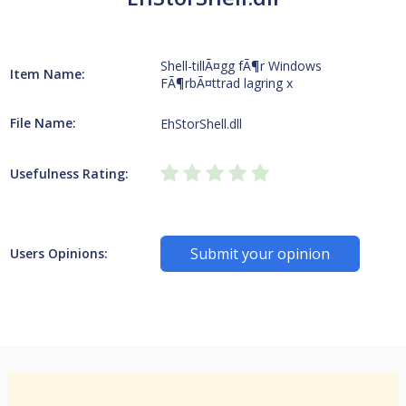
Shell-tillÃ¤gg fÃ¶r Windows
Item Name:
FÃ¶rbÃ¤ttrad lagring x
File Name:
EhStorShell.dll
Usefulness Rating:
Submit your opinion
Users Opinions: