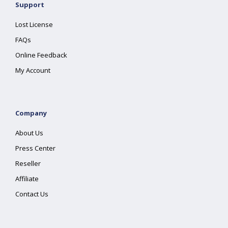
Support
Lost License
FAQs
Online Feedback
My Account
Company
About Us
Press Center
Reseller
Affiliate
Contact Us