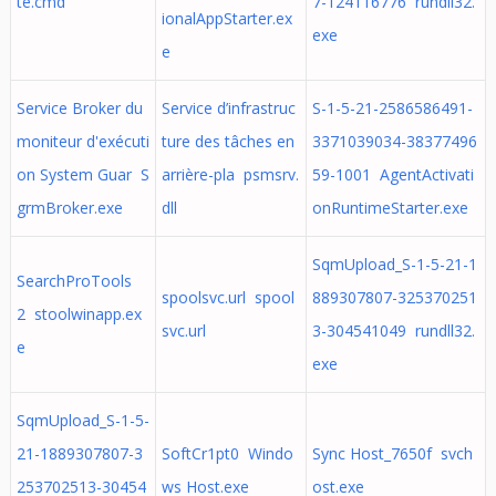
te.cmd
7-124116776 rundll32.
ionalAppStarter.ex
exe
e
Service Broker du
Service d’infrastruc
S-1-5-21-2586586491-
moniteur d'exécuti
ture des tâches en
3371039034-38377496
on System Guar S
arrière-pla psmsrv.
59-1001 AgentActivati
grmBroker.exe
dll
onRuntimeStarter.exe
SqmUpload_S-1-5-21-1
SearchProTools
spoolsvc.url spool
889307807-325370251
2 stoolwinapp.ex
svc.url
3-304541049 rundll32.
e
exe
SqmUpload_S-1-5-
21-1889307807-3
SoftCr1pt0 Windo
Sync Host_7650f svch
253702513-30454
ws Host.exe
ost.exe