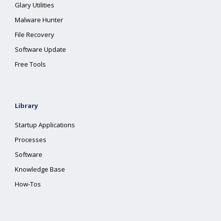
Glary Utilities
Malware Hunter
File Recovery
Software Update
Free Tools
Library
Startup Applications
Processes
Software
Knowledge Base
How-Tos