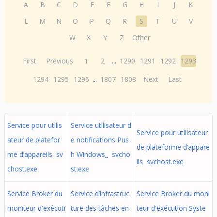
A
B
C
D
E
F
G
H
I
J
K
L
M
N
O
P
Q
R
S
T
U
V
W
X
Y
Z
Other
First
Previous
1
2
...
1290
1291
1292
1293
1294
1295
1296
...
1807
1808
Next
Last
Service pour utilis
Service utilisateur d
Service pour utilisateur
ateur de platefor
e notifications Pus
de plateforme d’appare
me d’appareils sv
h Windows_ svcho
ils svchost.exe
chost.exe
st.exe
Service Broker du
Service d’infrastruc
Service Broker du moni
moniteur d'exécuti
ture des tâches en
teur d'exécution Syste