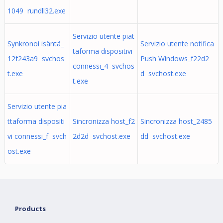
1049 rundll32.exe
Servizio utente piat
Synkronoi isäntä_
Servizio utente notifica
taforma dispositivi
12f243a9 svchos
Push Windows_f22d2
connessi_4 svchos
t.exe
d svchost.exe
t.exe
Servizio utente pia
ttaforma dispositi
Sincronizza host_f2
Sincronizza host_2485
vi connessi_f svch
2d2d svchost.exe
dd svchost.exe
ost.exe
Products