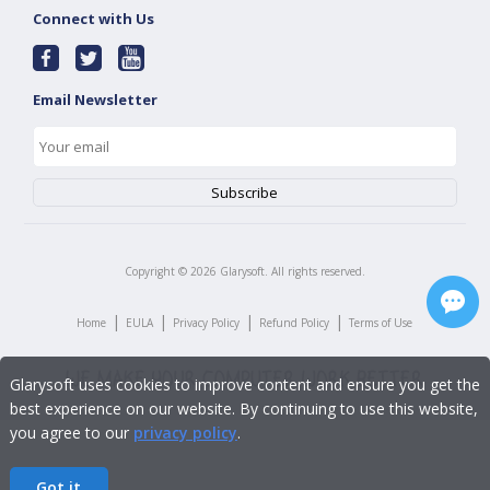
Connect with Us
Email Newsletter
Copyright ©
2026
Glarysoft. All rights reserved.
|
|
|
|
Home
EULA
Privacy Policy
Refund Policy
Terms of Use
Glarysoft uses cookies to improve content and ensure you get the
best experience on our website. By continuing to use this website,
you agree to our
privacy policy
.
Got it