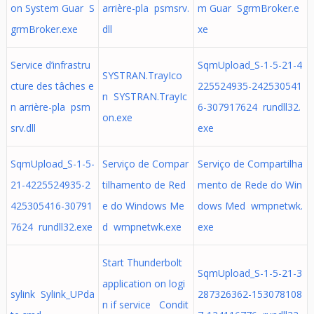
on System Guar S
arrière-pla psmsrv.
m Guar SgrmBroker.e
grmBroker.exe
dll
xe
Service d’infrastru
SqmUpload_S-1-5-21-4
SYSTRAN.TrayIco
cture des tâches e
225524935-242530541
n SYSTRAN.TrayIc
n arrière-pla psm
6-307917624 rundll32.
on.exe
srv.dll
exe
SqmUpload_S-1-5-
Serviço de Compar
Serviço de Compartilha
21-4225524935-2
tilhamento de Red
mento de Rede do Win
425305416-30791
e do Windows Me
dows Med wmpnetwk.
7624 rundll32.exe
d wmpnetwk.exe
exe
Start Thunderbolt
SqmUpload_S-1-5-21-3
application on logi
sylink Sylink_UPda
287326362-153078108
n if service Condit