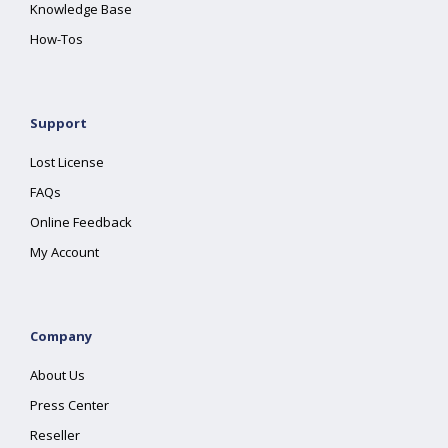
Knowledge Base
How-Tos
Support
Lost License
FAQs
Online Feedback
My Account
Company
About Us
Press Center
Reseller