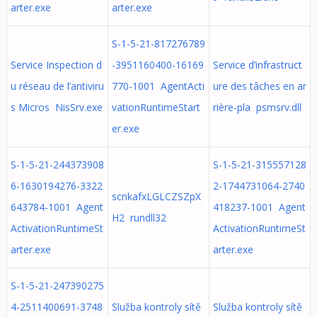
arter.exe
arter.exe
S-1-5-21-817276789
Service Inspection d
-3951160400-16169
Service d’infrastruct
u réseau de l’antiviru
770-1001 AgentActi
ure des tâches en ar
s Micros NisSrv.exe
vationRuntimeStart
rière-pla psmsrv.dll
er.exe
S-1-5-21-244373908
S-1-5-21-315557128
6-1630194276-3322
2-1744731064-2740
scnkafxLGLCZSZpX
643784-1001 Agent
418237-1001 Agent
H2 rundll32
ActivationRuntimeSt
ActivationRuntimeSt
arter.exe
arter.exe
S-1-5-21-247390275
4-2511400691-3748
Služba kontroly sítě
Služba kontroly sítě