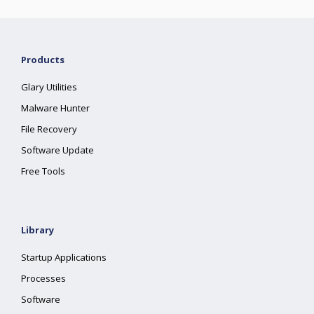
Products
Glary Utilities
Malware Hunter
File Recovery
Software Update
Free Tools
Library
Startup Applications
Processes
Software