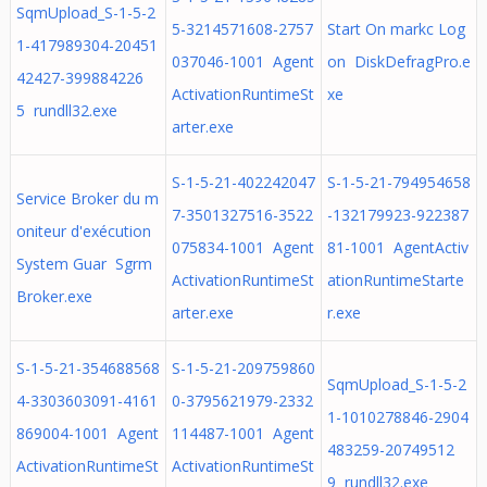
SqmUpload_S-1-5-2
5-3214571608-2757
Start On markc Log
1-417989304-20451
037046-1001 Agent
on DiskDefragPro.e
42427-399884226
ActivationRuntimeSt
xe
5 rundll32.exe
arter.exe
S-1-5-21-402242047
S-1-5-21-794954658
Service Broker du m
7-3501327516-3522
-132179923-922387
oniteur d'exécution
075834-1001 Agent
81-1001 AgentActiv
System Guar Sgrm
ActivationRuntimeSt
ationRuntimeStarte
Broker.exe
arter.exe
r.exe
S-1-5-21-354688568
S-1-5-21-209759860
SqmUpload_S-1-5-2
4-3303603091-4161
0-3795621979-2332
1-1010278846-2904
869004-1001 Agent
114487-1001 Agent
483259-20749512
ActivationRuntimeSt
ActivationRuntimeSt
9 rundll32.exe