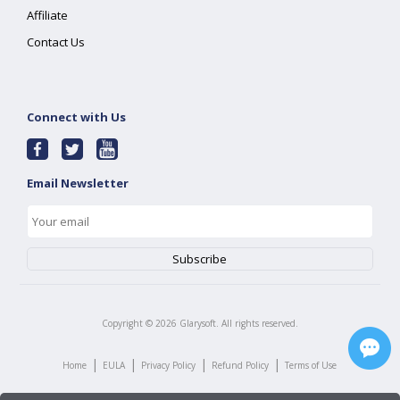
Affiliate
Contact Us
Connect with Us
Email Newsletter
Copyright ©
2026
Glarysoft. All rights reserved.
|
|
|
|
Home
EULA
Privacy Policy
Refund Policy
Terms of Use