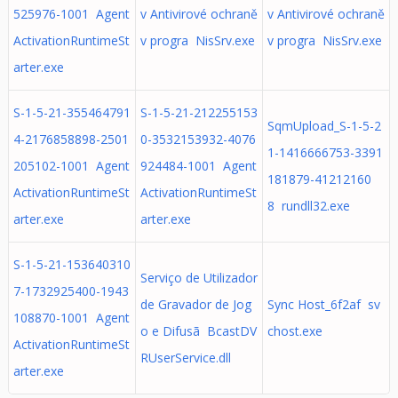
525976-1001 Agent
v Antivirové ochraně
v Antivirové ochraně
ActivationRuntimeSt
v progra NisSrv.exe
v progra NisSrv.exe
arter.exe
S-1-5-21-355464791
S-1-5-21-212255153
SqmUpload_S-1-5-2
4-2176858898-2501
0-3532153932-4076
1-1416666753-3391
205102-1001 Agent
924484-1001 Agent
181879-41212160
ActivationRuntimeSt
ActivationRuntimeSt
8 rundll32.exe
arter.exe
arter.exe
S-1-5-21-153640310
Serviço de Utilizador
7-1732925400-1943
de Gravador de Jog
Sync Host_6f2af sv
108870-1001 Agent
o e Difusã BcastDV
chost.exe
ActivationRuntimeSt
RUserService.dll
arter.exe