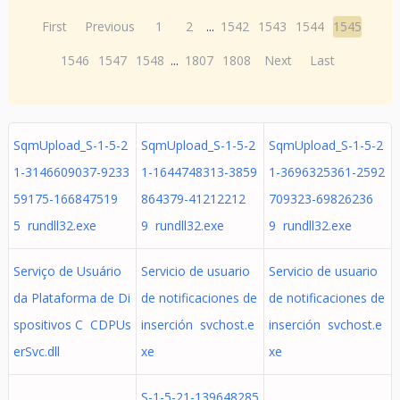
First
Previous
1
2
...
1542
1543
1544
1545
1546
1547
1548
...
1807
1808
Next
Last
SqmUpload_S-1-5-2
SqmUpload_S-1-5-2
SqmUpload_S-1-5-2
1-3146609037-9233
1-1644748313-3859
1-3696325361-2592
59175-166847519
864379-41212212
709323-69826236
5 rundll32.exe
9 rundll32.exe
9 rundll32.exe
Serviço de Usuário
Servicio de usuario
Servicio de usuario
da Plataforma de Di
de notificaciones de
de notificaciones de
spositivos C CDPUs
inserción svchost.e
inserción svchost.e
erSvc.dll
xe
xe
S-1-5-21-139648285