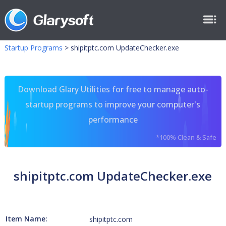
Startup Programs
>
shipitptc.com UpdateChecker.exe
Download Glary Utilities for free to manage auto-
startup programs to improve your computer's
performance
*100% Clean & Safe
shipitptc.com UpdateChecker.exe
Item Name:
shipitptc.com