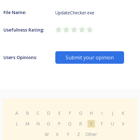
File Name:
UpdateChecker.exe
Usefulness Rating:
Submit your opinion
Users Opinions:
A
B
C
D
E
F
G
H
I
J
K
L
M
N
O
P
Q
R
S
T
U
V
W
X
Y
Z
Other