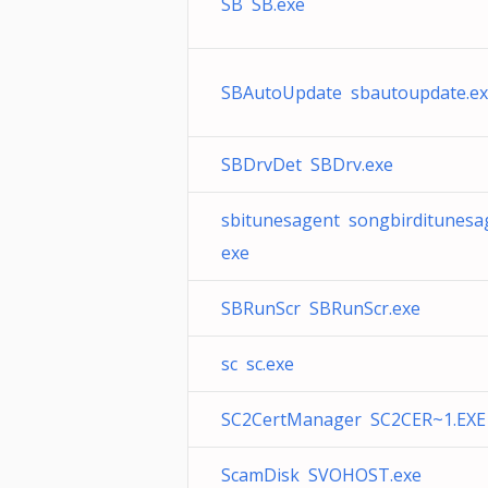
SB SB.exe
SBAutoUpdate sbautoupdate.e
SBDrvDet SBDrv.exe
sbitunesagent songbirditunesa
exe
SBRunScr SBRunScr.exe
sc sc.exe
SC2CertManager SC2CER~1.EXE
ScamDisk SVOHOST.exe