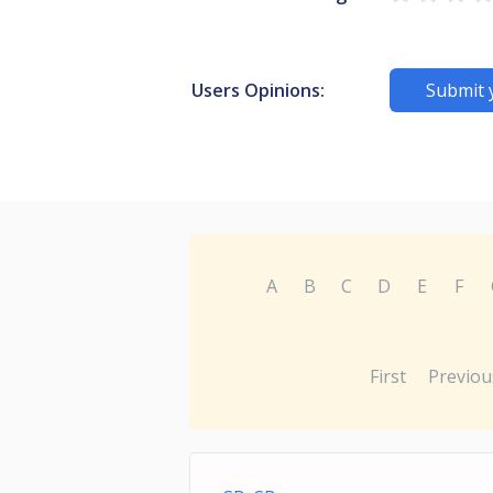
Users Opinions:
Submit 
A
B
C
D
E
F
First
Previou