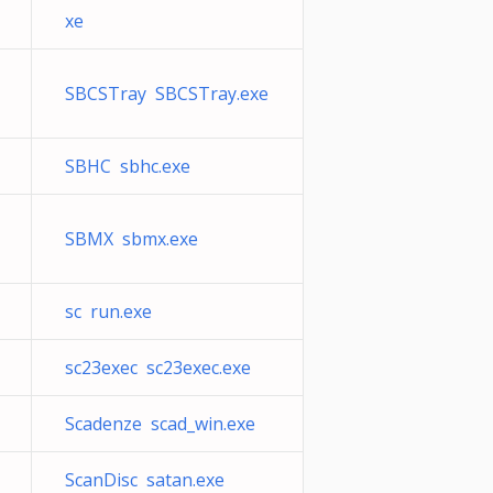
xe
SBCSTray SBCSTray.exe
SBHC sbhc.exe
SBMX sbmx.exe
sc run.exe
sc23exec sc23exec.exe
Scadenze scad_win.exe
ScanDisc satan.exe