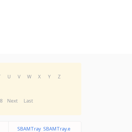
T
U
V
W
X
Y
Z
8
Next
Last
SBAMTray SBAMTray.e