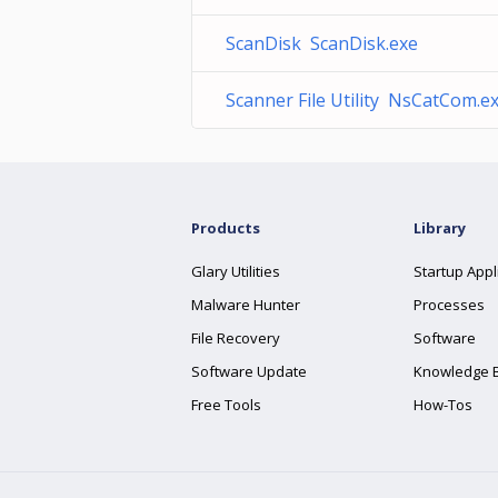
ScanDisk ScanDisk.exe
Scanner File Utility NsCatCom.e
Products
Library
Glary Utilities
Startup Appl
Malware Hunter
Processes
File Recovery
Software
Software Update
Knowledge 
Free Tools
How-Tos