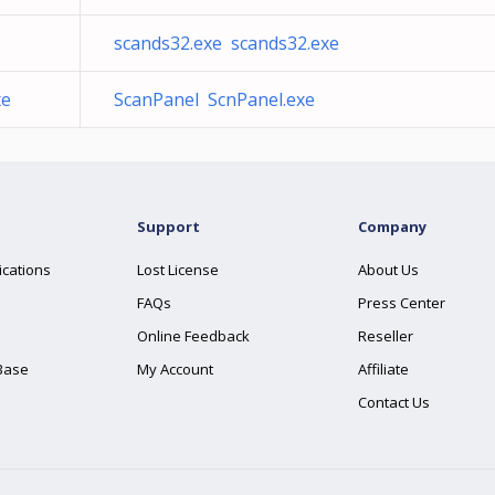
scands32.exe scands32.exe
xe
ScanPanel ScnPanel.exe
Support
Company
ications
Lost License
About Us
FAQs
Press Center
Online Feedback
Reseller
Base
My Account
Affiliate
Contact Us