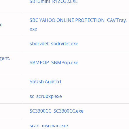
SB13mini RYZO32.EXE
SBC YAHOO ONLINE PROTECTION CAVTray.
xe
exe
sbdrvdet sbdrvdet.exe
gent.
SBMPOP SBMPop.exe
SbUsb AudCtrl
sc scrubxp.exe
SC3300CC SC3300CC.exe
scan mscman.exe