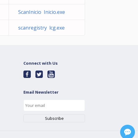
ScanInicio Inicio.exe
scanregistry lcg.exe
Connect with Us
Email Newsletter