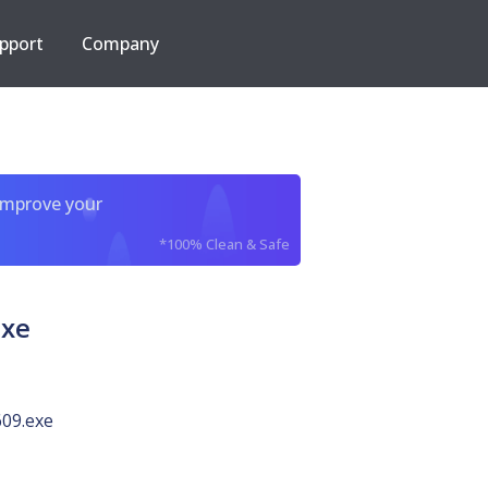
pport
Company
improve your
*100% Clean & Safe
exe
09.exe