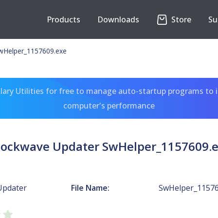
Products
Downloads
Store
Su
wHelper_1157609.exe
ary Utilities for free to manage auto-startup programs to 
computer's performance
ockwave Updater SwHelper_1157609.
Updater
File Name:
SwHelper_11576