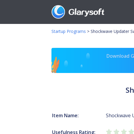
Startup Programs
>
Shockwave Updater S
Download Gl
Sh
Item Name:
Shockwave 
Usefulness Rating: