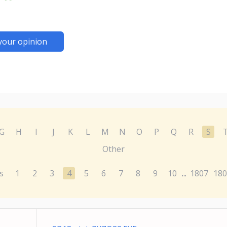
your opinion
G
H
I
J
K
L
M
N
O
P
Q
R
S
Other
s
1
2
3
4
5
6
7
8
9
10
1807
180
...