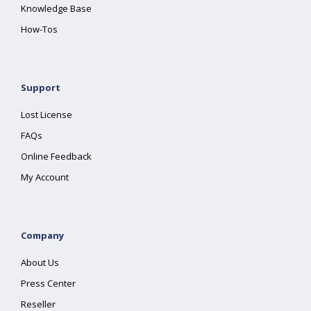
Knowledge Base
How-Tos
Support
Lost License
FAQs
Online Feedback
My Account
Company
About Us
Press Center
Reseller