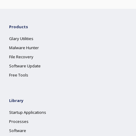
Products
Glary Utilities
Malware Hunter
File Recovery
Software Update
Free Tools
Library
Startup Applications
Processes
Software