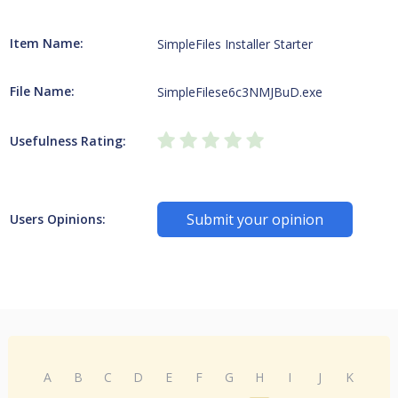
Item Name:
SimpleFiles Installer Starter
File Name:
SimpleFilese6c3NMJBuD.exe
Usefulness Rating:
Submit your opinion
Users Opinions:
A
B
C
D
E
F
G
H
I
J
K