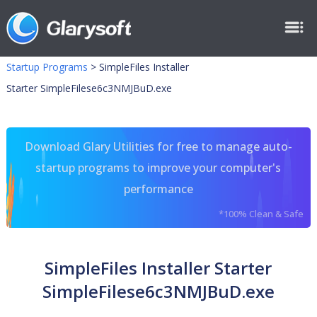
Startup Programs
>
SimpleFiles Installer
Starter SimpleFilese6c3NMJBuD.exe
Download Glary Utilities for free to manage auto-
startup programs to improve your computer's
performance
*100% Clean & Safe
SimpleFiles Installer Starter
SimpleFilese6c3NMJBuD.exe