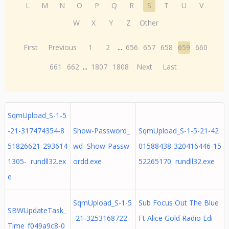
L
M
N
O
P
Q
R
S
T
U
V
W
X
Y
Z
Other
First
Previous
1
2
...
656
657
658
659
660
661
662
...
1807
1808
Next
Last
SqmUpload_S-1-5
-21-317474354-8
Show-Password_
SqmUpload_S-1-5-21-42
51826621-293614
wd Show-Passw
01588438-320416446-15
1305- rundll32.ex
ordd.exe
52265170 rundll32.exe
e
SqmUpload_S-1-5
Sub Focus Out The Blue
SBWUpdateTask_
-21-3253168722-
Ft Alice Gold Radio Edi
Time_f049a9c8-0