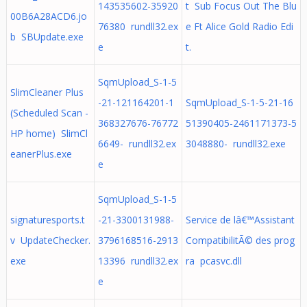
143535602-35920
t Sub Focus Out The Blu
00B6A28ACD6.jo
76380 rundll32.ex
e Ft Alice Gold Radio Edi
b SBUpdate.exe
e
t.
SqmUpload_S-1-5
SlimCleaner Plus
-21-121164201-1
SqmUpload_S-1-5-21-16
(Scheduled Scan -
368327676-76772
51390405-2461171373-5
HP home) SlimCl
6649- rundll32.ex
3048880- rundll32.exe
eanerPlus.exe
e
SqmUpload_S-1-5
signaturesports.t
-21-3300131988-
Service de lâ€™Assistant
v UpdateChecker.
3796168516-2913
CompatibilitÃ© des prog
exe
13396 rundll32.ex
ra pcasvc.dll
e