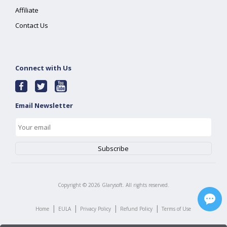
Affiliate
Contact Us
Connect with Us
Email Newsletter
Copyright ©
2026
Glarysoft. All rights reserved.
|
|
|
|
Home
EULA
Privacy Policy
Refund Policy
Terms of Use