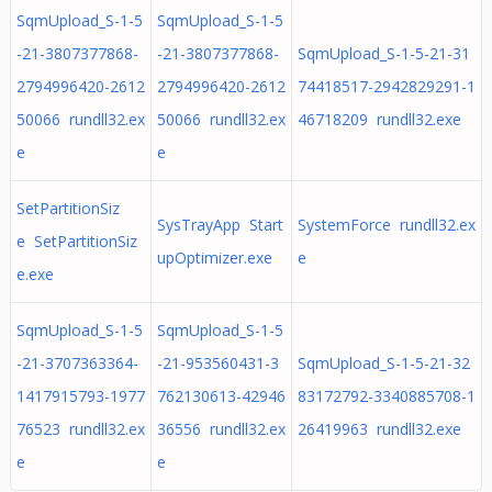
SqmUpload_S-1-5
SqmUpload_S-1-5
-21-3807377868-
-21-3807377868-
SqmUpload_S-1-5-21-31
2794996420-2612
2794996420-2612
74418517-2942829291-1
50066 rundll32.ex
50066 rundll32.ex
46718209 rundll32.exe
e
e
SetPartitionSiz
SysTrayApp Start
SystemForce rundll32.ex
e SetPartitionSiz
upOptimizer.exe
e
e.exe
SqmUpload_S-1-5
SqmUpload_S-1-5
-21-3707363364-
-21-953560431-3
SqmUpload_S-1-5-21-32
1417915793-1977
762130613-42946
83172792-3340885708-1
76523 rundll32.ex
36556 rundll32.ex
26419963 rundll32.exe
e
e