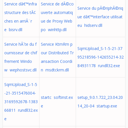
Service dâ€™infra
Service de dÃ©co
Service du pÃ©riphÃ©riq
structure des tÃ¢
uverte automatiq
ue dâ€™interface utilisat
ches en arriÃ¨r
ue de Proxy Web
eu hidserv.dll
e bisrv.dll
po winhttp.dll
Service hÃ´te du f
Service KtmRm p
SqmUpload_S-1-5-21-37
ournisseur de chif
our Distributed Tr
95218596-142655214-32
frement Windo
ansaction Coordi
84931178 rundll32.exe
w wephostsvc.dll
n msdtckrm.dll
SqmUpload_S-1-5
-21-3515476004-
startc softinst.ex
setup_9.0.1.722_23.04.20
3169592678-1383
e
14_20-04 startup.exe
66811 rundll32.ex
e