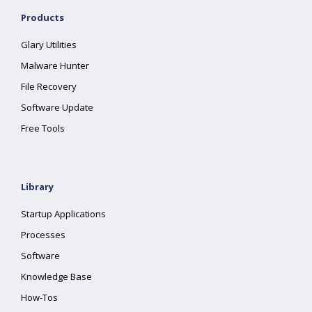
Products
Glary Utilities
Malware Hunter
File Recovery
Software Update
Free Tools
Library
Startup Applications
Processes
Software
Knowledge Base
How-Tos