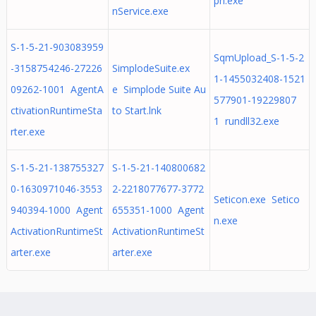
pn.exe
nService.exe
S-1-5-21-903083959
SqmUpload_S-1-5-2
-3158754246-27226
SimplodeSuite.ex
1-1455032408-1521
09262-1001 AgentA
e Simplode Suite Au
577901-19229807
ctivationRuntimeSta
to Start.lnk
1 rundll32.exe
rter.exe
S-1-5-21-138755327
S-1-5-21-140800682
0-1630971046-3553
2-2218077677-3772
Seticon.exe Setico
940394-1000 Agent
655351-1000 Agent
n.exe
ActivationRuntimeSt
ActivationRuntimeSt
arter.exe
arter.exe