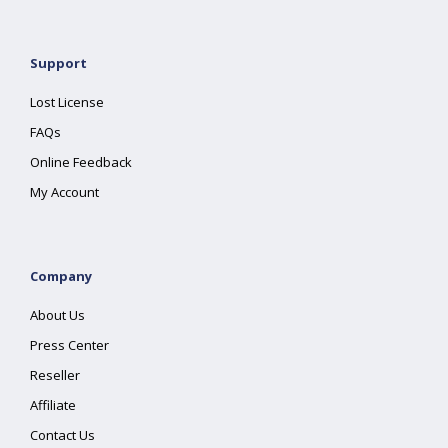
Support
Lost License
FAQs
Online Feedback
My Account
Company
About Us
Press Center
Reseller
Affiliate
Contact Us