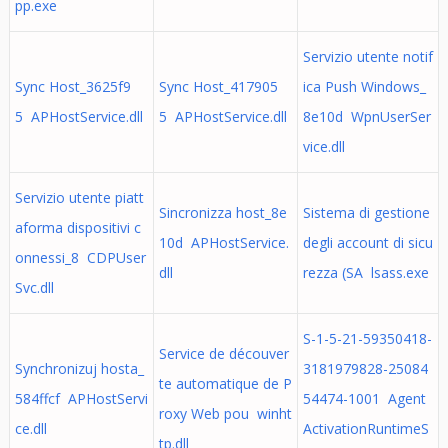
pp.exe
Servizio utente notif
Sync Host_3625f9
Sync Host_417905
ica Push Windows_
5 APHostService.dll
5 APHostService.dll
8e10d WpnUserSer
vice.dll
Servizio utente piatt
Sincronizza host_8e
Sistema di gestione
aforma dispositivi c
10d APHostService.
degli account di sicu
onnessi_8 CDPUser
dll
rezza (SA lsass.exe
Svc.dll
S-1-5-21-59350418-
Service de découver
Synchronizuj hosta_
3181979828-25084
te automatique de P
584ffcf APHostServi
54474-1001 Agent
roxy Web pou winht
ce.dll
ActivationRuntimeS
tp.dll