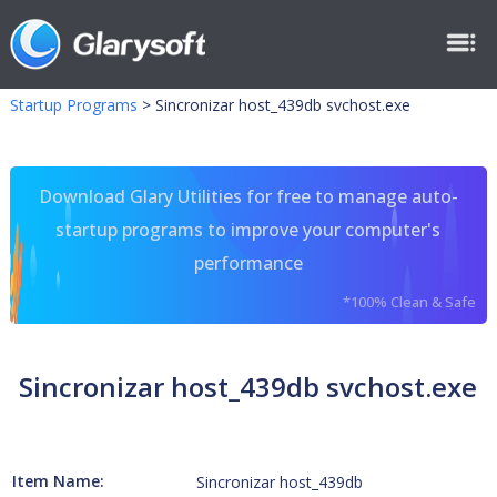
Startup Programs
>
Sincronizar host_439db svchost.exe
Download Glary Utilities for free to manage auto-
startup programs to improve your computer's
performance
*100% Clean & Safe
Sincronizar host_439db svchost.exe
Item Name:
Sincronizar host_439db