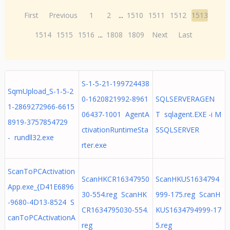
First
Previous
1
2
...
1510
1511
1512
1513
1514
1515
1516
...
1808
1809
Next
Last
S-1-5-21-199724438
SqmUpload_S-1-5-2
0-1620821992-8961
SQLSERVERAGEN
1-2869272966-6615
06437-1001 AgentA
T sqlagent.EXE -i M
8919-3757854729
ctivationRuntimeSta
SSQLSERVER
- rundll32.exe
rter.exe
ScanToPCActivation
ScanHKCR16347950
ScanHKUS1634794
App.exe_{D41E6896
30-554.reg ScanHK
999-175.reg ScanH
-9680-4D13-8524 S
CR1634795030-554.
KUS1634794999-17
canToPCActivationA
reg
5.reg