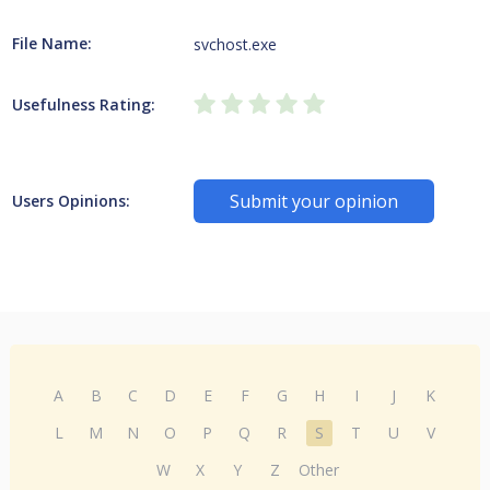
File Name:
svchost.exe
Usefulness Rating:
Submit your opinion
Users Opinions:
A
B
C
D
E
F
G
H
I
J
K
L
M
N
O
P
Q
R
S
T
U
V
W
X
Y
Z
Other