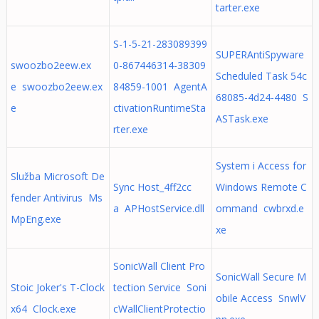
tarter.exe
S-1-5-21-283089399
SUPERAntiSpyware
swoozbo2eew.ex
0-867446314-38309
Scheduled Task 54c
e swoozbo2eew.ex
84859-1001 AgentA
68085-4d24-4480 S
e
ctivationRuntimeSta
ASTask.exe
rter.exe
System i Access for
Služba Microsoft De
Sync Host_4ff2cc
Windows Remote C
fender Antivirus Ms
a APHostService.dll
ommand cwbrxd.e
MpEng.exe
xe
SonicWall Client Pro
SonicWall Secure M
Stoic Joker's T-Clock
tection Service Soni
obile Access SnwlV
x64 Clock.exe
cWallClientProtectio