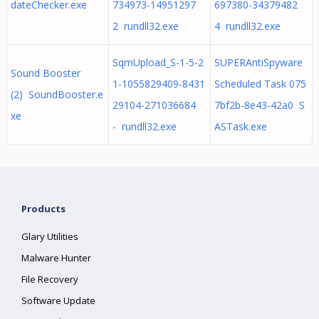
dateChecker.exe
734973-14951297
697380-34379482
2 rundll32.exe
4 rundll32.exe
SqmUpload_S-1-5-2
SUPERAntiSpyware
Sound Booster
1-1055829409-8431
Scheduled Task 075
(2) SoundBooster.e
29104-271036684
7bf2b-8e43-42a0 S
xe
- rundll32.exe
ASTask.exe
Products
Glary Utilities
Malware Hunter
File Recovery
Software Update