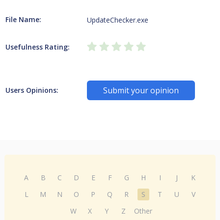
File Name:
UpdateChecker.exe
Usefulness Rating:
Submit your opinion
Users Opinions:
A
B
C
D
E
F
G
H
I
J
K
L
M
N
O
P
Q
R
S
T
U
V
W
X
Y
Z
Other