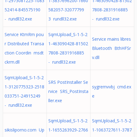
1-2973081225-1083
1-3837696200-1660
1-463090428-81502
52414-845575190
582057-32077799
7808-2831916885
- rundll32.exe
3 rundll32.exe
- rundll32.exe
Service KtmRm pou
SqmUpload_S-1-5-2
Service mains libres
r Distributed Transa
1-463090428-81502
Bluetooth BthHFSr
ction Coordin msdt
7808-2831916885
v.dll
ckrm.dll
- rundll32.exe
SqmUpload_S-1-5-2
SRS PostInstaller Se
1-3120775323-2518
sygremvvbj cmd.ex
rvice SRS_PostInsta
033751-24915249
e
ller.exe
- rundll32.exe
SqmUpload_S-1-5-2
SqmUpload_S-1-5-2
sikisliporno.com Up
1-1655263929-2766
1-1063727611-3787