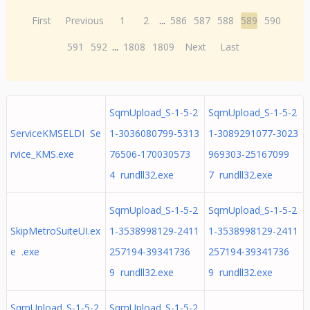
First
Previous
1
2
...
586
587
588
589
590
591
592
...
1808
1809
Next
Last
SqmUpload_S-1-5-2
SqmUpload_S-1-5-2
ServiceKMSELDI Se
1-3036080799-5313
1-3089291077-3023
rvice_KMS.exe
76506-170030573
969303-25167099
4 rundll32.exe
7 rundll32.exe
SqmUpload_S-1-5-2
SqmUpload_S-1-5-2
SkipMetroSuiteUI.ex
1-3538998129-2411
1-3538998129-2411
e .exe
257194-39341736
257194-39341736
9 rundll32.exe
9 rundll32.exe
SqmUpload_S-1-5-2
SqmUpload_S-1-5-2