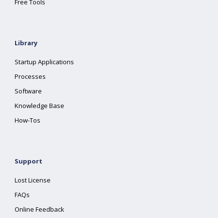
Free Tools
Library
Startup Applications
Processes
Software
Knowledge Base
How-Tos
Support
Lost License
FAQs
Online Feedback