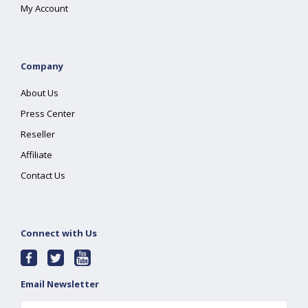
My Account
Company
About Us
Press Center
Reseller
Affiliate
Contact Us
Connect with Us
Email Newsletter