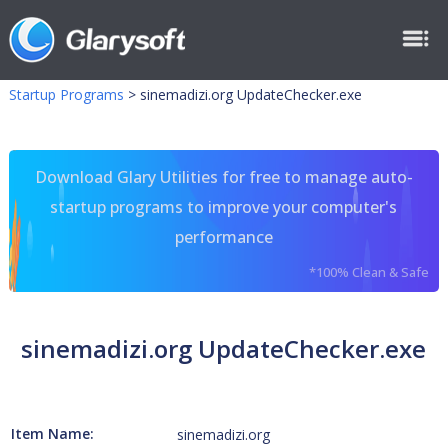
Startup Programs
>
sinemadizi.org UpdateChecker.exe
Download Glary Utilities for free to manage auto-
startup programs to improve your computer's
performance
*100% Clean & Safe
sinemadizi.org UpdateChecker.exe
Item Name:
sinemadizi.org