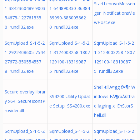
StartLenovoMessen
1-3842360489-9003
1-644890330-36384
ger NotificationsVie
54675-122761535
59990-383005862
wHost.exe
0 rundll32.exe
0 rundll32.exe
SqmUpload_S-1-5-2
SqmUpload_S-1-5-2
SqmUpload_S-1-5-2
1-2922408605-7544
1-3124003258-1807
1-3124003258-1807
27672-350554557
129100-18319087
129100-18319087
8 rundll32.exe
5 rundll32.exe
5 rundll32.exe
Shell-tillÃ¤gg fÃ¶r W
Secure overlay librar
SS4200 Utility Updat
indows FÃ¶rbÃ¤ttra
y x64 SecureIconsP
e Setup SS4200.exe
d lagring x EhStorS
rovider.dll
hell.dll
SqmUpload_S-1-5-2
SqmUpload_S-1-5-2
SqmUpload_S-1-5-2