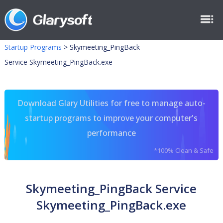
Startup Programs
>
Skymeeting_PingBack
Service Skymeeting_PingBack.exe
Download Glary Utilities for free to manage auto-
startup programs to improve your computer's
performance
*100% Clean & Safe
Skymeeting_PingBack Service
Skymeeting_PingBack.exe