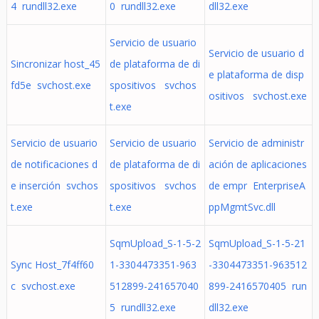
4 rundll32.exe
0 rundll32.exe
dll32.exe
Servicio de usuario
Servicio de usuario d
Sincronizar host_45
de plataforma de di
e plataforma de disp
fd5e svchost.exe
spositivos svchos
ositivos svchost.exe
t.exe
Servicio de usuario
Servicio de usuario
Servicio de administr
de notificaciones d
de plataforma de di
ación de aplicaciones
e inserción svchos
spositivos svchos
de empr EnterpriseA
t.exe
t.exe
ppMgmtSvc.dll
SqmUpload_S-1-5-2
SqmUpload_S-1-5-21
Sync Host_7f4ff60
1-3304473351-963
-3304473351-963512
c svchost.exe
512899-241657040
899-2416570405 run
5 rundll32.exe
dll32.exe