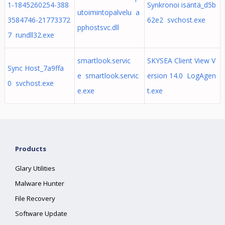
1-1845260254-388
Synkronoi isäntä_d5b
utoimintopalvelu a
3584746-21773372
62e2 svchost.exe
pphostsvc.dll
7 rundll32.exe
smartlook.servic
SKYSEA Client View V
Sync Host_7a9ffa
e smartlook.servic
ersion 14.0 LogAgen
0 svchost.exe
e.exe
t.exe
Products
Glary Utilities
Malware Hunter
File Recovery
Software Update