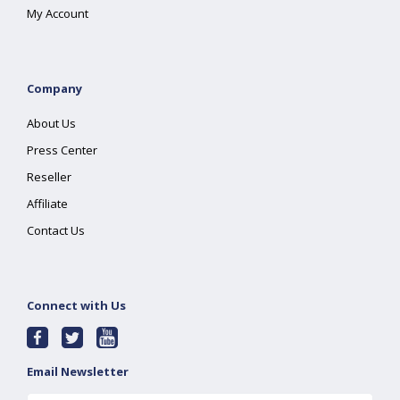
My Account
Company
About Us
Press Center
Reseller
Affiliate
Contact Us
Connect with Us
Email Newsletter