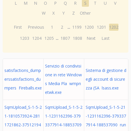
L
M
N
O
P
Q
R
S
T
U
V
W
X
Y
Z
Other
First
Previous
1
2
...
1199
1200
1201
1202
1203
1204
1205
...
1807
1808
Next
Last
Servizio di condivisi
satisfactions_dump
Sistema di gestione d
one in rete Window
erssatisfactions_du
egli account di sicure
s Media Pla wmpn
mpers Fireballs.exe
zza (SA lsass.exe
etwk.exe
SqmUpload_S-1-5-2
SqmUpload_S-1-5-2
SqmUpload_S-1-5-21
1-1810573924-281
1-1231162396-379
-1231162396-379337
1721862-37512194
3377914-18853709
7914-188537090 run