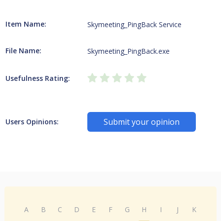
Item Name:
Skymeeting_PingBack Service
File Name:
Skymeeting_PingBack.exe
Usefulness Rating:
Submit your opinion
Users Opinions:
A
B
C
D
E
F
G
H
I
J
K