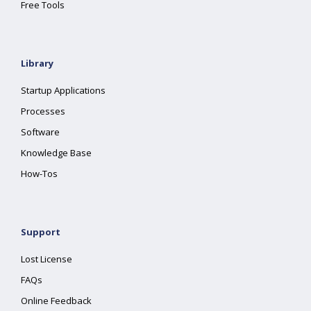
Free Tools
Library
Startup Applications
Processes
Software
Knowledge Base
How-Tos
Support
Lost License
FAQs
Online Feedback