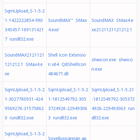
SqmUpload_S-1-5-2
1-1422222854-990
SoundMAX'" SMax
SoundMAX SMax4.e
345457-169131421
4.exe'
xe2121121121212.1
7 rundll32.exe
SoundMAX2121121
Shell Icon Extensio
shwicon.exe shwico
121212.1 SMax4.e
n x64 QBShellIcon
n.exe
xe
484671.dll
SqmUpload_S-1-5-2
SqmUpload_S-1-5-2
SqmUpload_S-1-5-21
1-3027760931-424
1-1812549792-305
-1812549792-305372
9569276-31575862
3724926-22949306
4926-229493063 run
0 rundll32.exe
3 rundll32.exe
dll32.exe
SqmUpload_S-1-5-2
Sovellusisännän ap