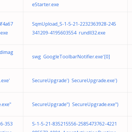
eStarter.exe
4f4a67
SqmUpload_S-1-5-21-2232363928-245
.exe
341209-4195603554 rundll32.exe
gdimag
swg GoogleToolbarNotifier.exe'[0]
.exe'
SecureUpgrade') SecureUpgrade.exe')
.exe"
SecureUpgrade") SecureUpgrade.exe")
86-353
S-1-5-21-835215556-2585473762-4221