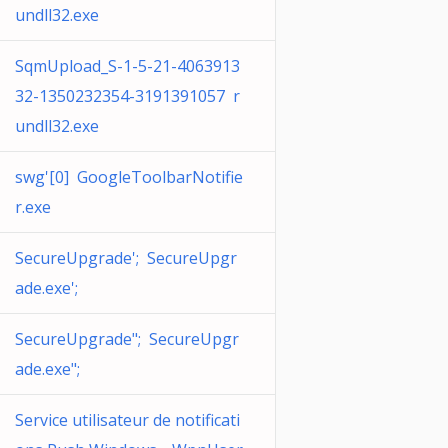
undll32.exe
SqmUpload_S-1-5-21-4063913
32-1350232354-3191391057 r
undll32.exe
swg'[0] GoogleToolbarNotifie
r.exe
SecureUpgrade'; SecureUpgr
ade.exe';
SecureUpgrade"; SecureUpgr
ade.exe";
Service utilisateur de notificati