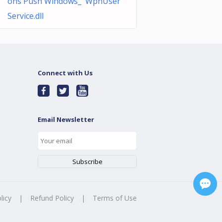
ons Push Windows_ WpnUser
Service.dll
Connect with Us
Email Newsletter
licy
|
Refund Policy
|
Terms of Use