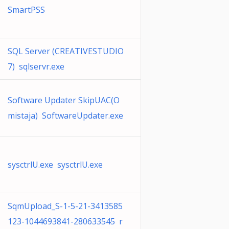
SmartPSS
SQL Server (CREATIVESTUDIO
7) sqlservr.exe
Software Updater SkipUAC(O
mistaja) SoftwareUpdater.exe
sysctrlU.exe sysctrlU.exe
SqmUpload_S-1-5-21-3413585
123-1044693841-280633545 r