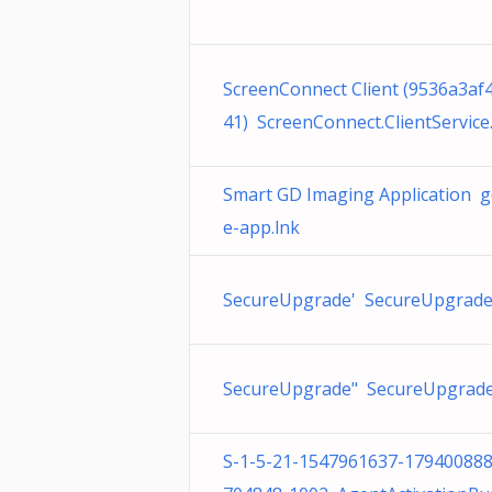
ScreenConnect Client (9536a3af
41) ScreenConnect.ClientService
Smart GD Imaging Application 
e-app.lnk
SecureUpgrade' SecureUpgrade
SecureUpgrade" SecureUpgrade
S-1-5-21-1547961637-17940088