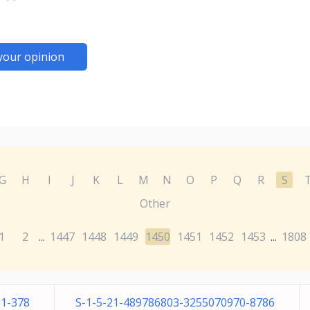
your opinion
G
H
I
J
K
L
M
N
O
P
Q
R
S
Other
1
2
1447
1448
1449
1450
1451
1452
1453
1808
...
...
51-378
S-1-5-21-489786803-3255070970-8786