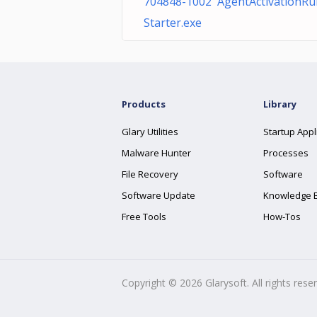
704848-1002 AgentActivationRu
Starter.exe
Products
Library
Glary Utilities
Startup Appl
Malware Hunter
Processes
File Recovery
Software
Software Update
Knowledge 
Free Tools
How-Tos
Copyright ©
2026
Glarysoft. All rights rese