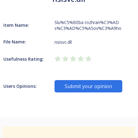
Slu%C5%BEba rozhran%C3%AD
Item Name:
s%C3%AD%C5%A5ov%C3%A9ho
File Name:
nsisvc.dll
Usefulness Rating:
Submit your opinion
Users Opinions: