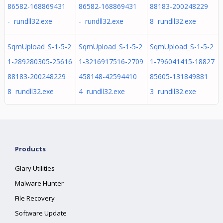
86582-168869431
86582-168869431
88183-200248229
- rundll32.exe
- rundll32.exe
8 rundll32.exe
SqmUpload_S-1-5-2
SqmUpload_S-1-5-2
SqmUpload_S-1-5-2
1-289280305-25616
1-3216917516-2709
1-796041415-18827
88183-200248229
458148-42594410
85605-131849881
8 rundll32.exe
4 rundll32.exe
3 rundll32.exe
Products
Glary Utilities
Malware Hunter
File Recovery
Software Update