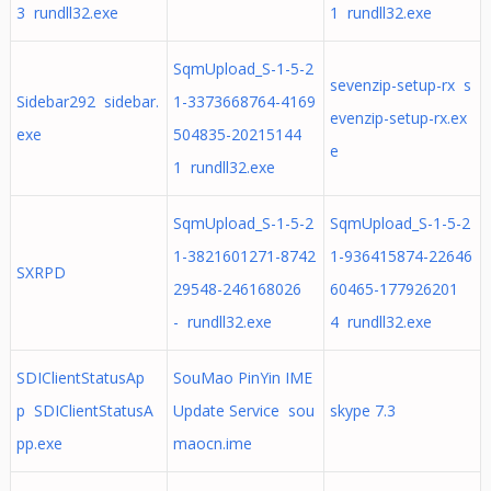
3 rundll32.exe
1 rundll32.exe
SqmUpload_S-1-5-2
sevenzip-setup-rx s
Sidebar292 sidebar.
1-3373668764-4169
evenzip-setup-rx.ex
exe
504835-20215144
e
1 rundll32.exe
SqmUpload_S-1-5-2
SqmUpload_S-1-5-2
1-3821601271-8742
1-936415874-22646
SXRPD
29548-246168026
60465-177926201
- rundll32.exe
4 rundll32.exe
SDIClientStatusAp
SouMao PinYin IME
p SDIClientStatusA
Update Service sou
skype 7.3
pp.exe
maocn.ime