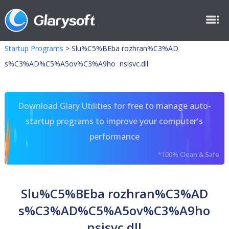
Startup Programs
>
Slu%C5%BEba rozhran%C3%AD
s%C3%AD%C5%A5ov%C3%A9ho nsisvc.dll
Download Glary Utilities for free to manage auto-
startup programs to improve your computer's
performance
*100% Clean & Safe
Slu%C5%BEba rozhran%C3%AD
s%C3%AD%C5%A5ov%C3%A9ho
nsisvc.dll