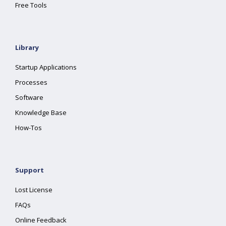
Free Tools
Library
Startup Applications
Processes
Software
Knowledge Base
How-Tos
Support
Lost License
FAQs
Online Feedback