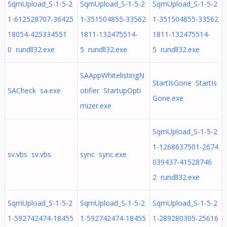
SqmUpload_S-1-5-2
SqmUpload_S-1-5-2
SqmUpload_S-1-5-2
1-612528707-36425
1-351504855-33562
1-351504855-33562
18054-425334551
1811-132475514-
1811-132475514-
0 rundll32.exe
5 rundll32.exe
5 rundll32.exe
SAAppWhitelistingN
StartIsGone StartIs
SACheck sa.exe
otifier StartupOpti
Gone.exe
mizer.exe
SqmUpload_S-1-5-2
1-1268637501-2674
sv.vbs sv.vbs
sync sync.exe
039437-41528746
2 rundll32.exe
SqmUpload_S-1-5-2
SqmUpload_S-1-5-2
SqmUpload_S-1-5-2
1-592742474-18455
1-592742474-18455
1-289280305-25616