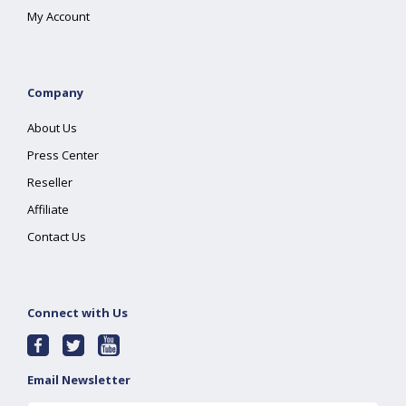
My Account
Company
About Us
Press Center
Reseller
Affiliate
Contact Us
Connect with Us
Email Newsletter