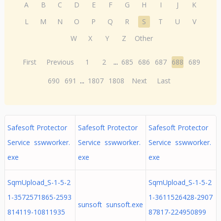
A
B
C
D
E
F
G
H
I
J
K
L
M
N
O
P
Q
R
S
T
U
V
W
X
Y
Z
Other
First
Previous
1
2
...
685
686
687
688
689
690
691
...
1807
1808
Next
Last
Safesoft Protector
Safesoft Protector
Safesoft Protector
Service sswworker.
Service sswworker.
Service sswworker.
exe
exe
exe
SqmUpload_S-1-5-2
SqmUpload_S-1-5-2
1-3572571865-2593
1-3611526428-2907
sunsoft sunsoft.exe
814119-10811935
87817-224950899