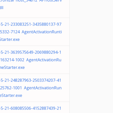
cronizar host_54812 APHostServ
dll
-5-21-233083251-3435880137-97
5332-7124 AgentActivationRunti
tarter.exe
-5-21-3639575649-2069880294-1
163214-1002 AgentActivationRu
meStarter.exe
-5-21-248287963-2503374207-41
25762-1001 AgentActivationRun
eStarter.exe
-5-21-608085506-4152887439-21