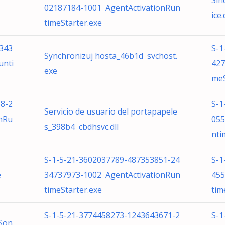
Sin
02187184-1001 AgentActivationRun
ice.
timeStarter.exe
343
S-1
Synchronizuj hosta_46b1d svchost.
unti
427
exe
meS
8-2
S-1
Servicio de usuario del portapapele
nRu
055
s_398b4 cbdhsvc.dll
nti
S-1-5-21-3602037789-487353851-24
S-1
e
34737973-1002 AgentActivationRun
455
timeStarter.exe
tim
S-1-5-21-3774458273-1243643671-2
S-1
Son