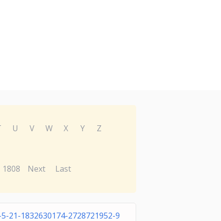
T
U
V
W
X
Y
Z
1808
Next
Last
-5-21-1832630174-2728721952-9