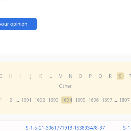
your opinion
G
H
I
J
K
L
M
N
O
P
Q
R
S
Other
1
2
1691
1692
1693
1694
1695
1696
1697
1807
...
...
S-1-5-21-3061771913-153893478-37
S-1