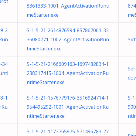
prot
8361333-1001 AgentActivationRunti
874
meStarter.exe
meS
9-2
S-1-5-21-2614876594-857867061-33
nRun
36080771-1002 AgentActivationRun
Sic
timeStarter.exe
-34
S-1-5-21-2166609163-1697482834-1
Ser
unti
238317415-1004 AgentActivationRu
dow
ntimeStarter.exe
8-1
S-1-5-21-1576779176-3516924714-1
S-1
nRu
954495292-1001 AgentActivationRu
900
ntimeStarter.exe
nti
S-1-5-21-1173765975-571496783-27