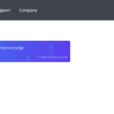
pport
Company
improve your
*100% Clean & Safe