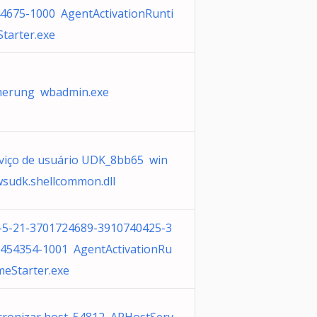
4675-1000 AgentActivationRunti
tarter.exe
herung wbadmin.exe
viço de usuário UDK_8bb65 win
sudk.shellcommon.dll
-5-21-3701724689-3910740425-3
454354-1001 AgentActivationRu
meStarter.exe