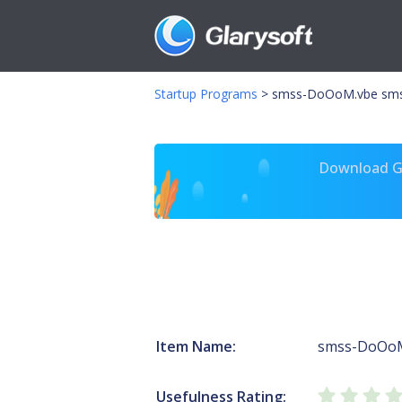
Startup Programs
>
smss-DoOoM.vbe sm
Download Gl
Item Name:
smss-DoOo
Usefulness Rating: