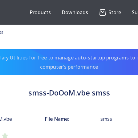
Products
Downloads
Store
Su
ss
ary Utilities for free to manage auto-startup programs to 
computer's performance
smss-DoOoM.vbe smss
M.vbe
File Name:
smss