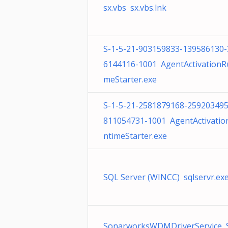
sx.vbs sx.vbs.lnk
S-1-5-21-903159833-139586130-
6144116-1001 AgentActivationR
meStarter.exe
S-1-5-21-2581879168-259203495
811054731-1001 AgentActivatio
ntimeStarter.exe
SQL Server (WINCC) sqlservr.ex
SonarworksWDMDriverService 