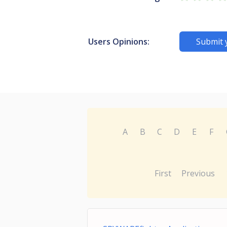
Users Opinions:
Submit 
A
B
C
D
E
F
First
Previous