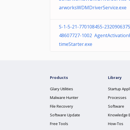
arworksWDMDriverService.exe
S-1-5-21-770108455-2320906375
48607727-1002 AgentActivatio
timeStarter.exe
Products
Library
Glary Utilities
Startup Appl
Malware Hunter
Processes
File Recovery
Software
Software Update
Knowledge 
Free Tools
How-Tos