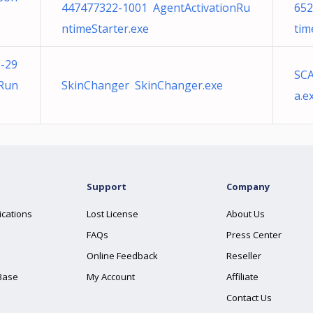
447477322-1001 AgentActivationRu
652
ntimeStarter.exe
tim
-29
SCA
nRun
SkinChanger SkinChanger.exe
a.e
Support
Company
ications
Lost License
About Us
FAQs
Press Center
Online Feedback
Reseller
Base
My Account
Affiliate
Contact Us