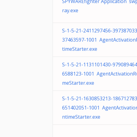
SPYWAREfighter Application sw
ray.exe
S-1-5-21-2411297456-397387033
37463597-1001 AgentActivatio
timeStarter.exe
S-1-5-21-1131101430-979089464
6588123-1001 AgentActivationR
meStarter.exe
S-1-5-21-1630853213-186712783
651402051-1001 AgentActivatio
ntimeStarter.exe