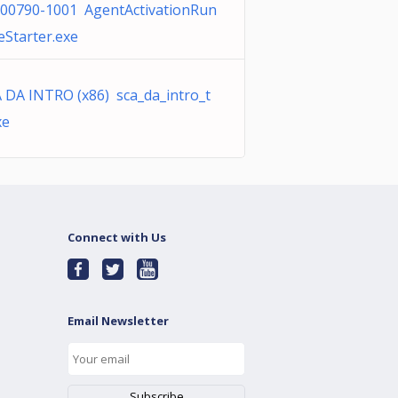
00790-1001 AgentActivationRun
eStarter.exe
 DA INTRO (x86) sca_da_intro_t
xe
Connect with Us
Email Newsletter