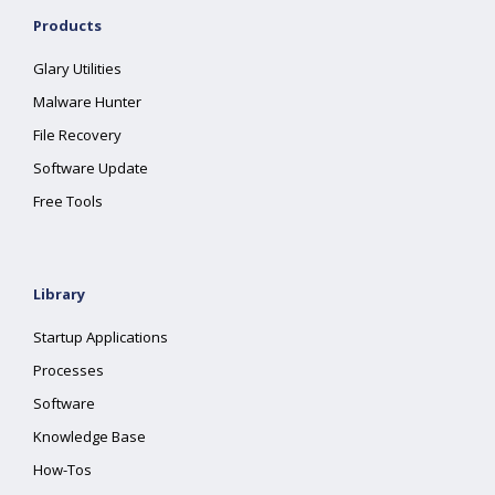
Products
Glary Utilities
Malware Hunter
File Recovery
Software Update
Free Tools
Library
Startup Applications
Processes
Software
Knowledge Base
How-Tos