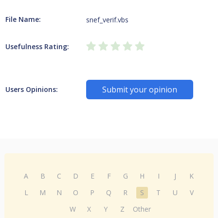
File Name:
snef_verif.vbs
Usefulness Rating:
Submit your opinion
Users Opinions:
A
B
C
D
E
F
G
H
I
J
K
L
M
N
O
P
Q
R
S
T
U
V
W
X
Y
Z
Other