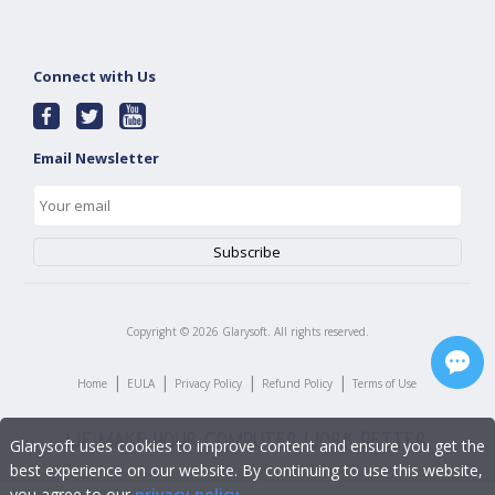
Connect with Us
Email Newsletter
Copyright ©
2026
Glarysoft. All rights reserved.
|
|
|
|
Home
EULA
Privacy Policy
Refund Policy
Terms of Use
Glarysoft uses cookies to improve content and ensure you get the
best experience on our website. By continuing to use this website,
you agree to our
privacy policy
.