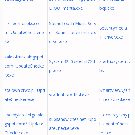
DjQO mshta.exe
bkp.exe
sikispornoseks.co
SoundTouch Music Serv
Securitymedia
m UpdateChecker.e
er SoundTouch music s
1 driver.exe
xe
erver.exe
sales-truck.blogspot.
System32 System322d
startupsystem.v
com UpdateChecke
pr.exe
bs
r.exe
stalownictwo.pl Upd
SmartViewAgen
stv_fr_4 stv_fr_4.exe
ateChecker.exe
t realsched.exe
speedyinstantgo.blo
stochastyczny.p
subsandwiches.net Upd
gspot.com/ Update
l UpdateCheck
ateChecker.exe
Checker.exe
er.exe