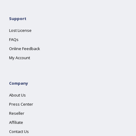
Support
Lost License
FAQs
Online Feedback
My Account
Company
About Us
Press Center
Reseller
Affiliate
Contact Us