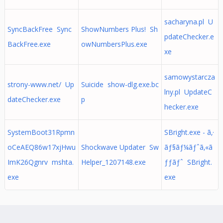
sacharyna.pl U
SyncBackFree Sync
ShowNumbers Plus! Sh
pdateChecker.e
BackFree.exe
owNumbersPlus.exe
xe
samowystarcza
strony-www.net/ Up
Suicide show-dlg.exe.bc
lny.pl UpdateC
dateChecker.exe
p
hecker.exe
SystemBoot31Rpmn
SBright.exe - ã‚·
oCeAEQ86w17xjHwu
Shockwave Updater Sw
ãƒ§ãƒ¼ãƒˆã‚«ã
ImK26Qgnrv mshta.
Helper_1207148.exe
ƒƒãƒˆ SBright.
exe
exe