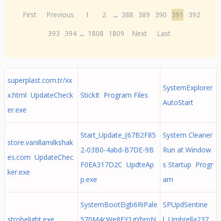
First
Previous
1
2
...
388
389
390
391
392
393
394
...
1808
1809
Next
Last
superplast.com.tr/xx
SystemExplorer
x.html UpdateCheck
StickIt Program Files
AutoStart
er.exe
Start_Update_{67B2F85
System Cleaner
store.vanillamilkshak
2-03B0-4abd-B7DE-9B
Run at Window
es.com UpdateChec
F0EA317D2C UpdteAp
s Startup Progr
ker.exe
p.exe
am
SystemBootEigb6RiPale
SPUpdSentine
strobelight.exe
570M4cWe8FY1gYhmN
l Umbrella237_