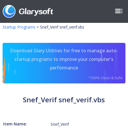
Startup Programs
>
Snef_Verif snef_verif.vbs
Download Glary Utilities for free to manage auto-
startup programs to improve your computer's
performance
*100% Clean & Safe
Snef_Verif snef_verif.vbs
Item Name:
Snef_Verif