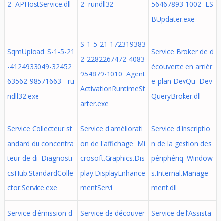
2 APHostService.dll
2 rundll32
56467893-1002 LS
BUpdater.exe
S-1-5-21-172319383
SqmUpload_S-1-5-21
Service Broker de d
2-2282267472-4083
-4124933049-32452
écouverte en arrièr
954879-1010 Agent
63562-98571663- ru
e-plan DevQu Dev
ActivationRuntimeSt
ndll32.exe
QueryBroker.dll
arter.exe
Service Collecteur st
Service d'améliorati
Service d'inscriptio
andard du concentra
on de l'affichage Mi
n de la gestion des
teur de di Diagnosti
crosoft.Graphics.Dis
périphériq Window
csHub.StandardColle
play.DisplayEnhance
s.Internal.Manage
ctor.Service.exe
mentServi
ment.dll
Service d'émission d
Service de découver
Service de l’Assista