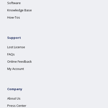
Software
Knowledge Base
How-Tos
Support
Lost License
FAQs
Online Feedback
My Account
Company
About Us
Press Center