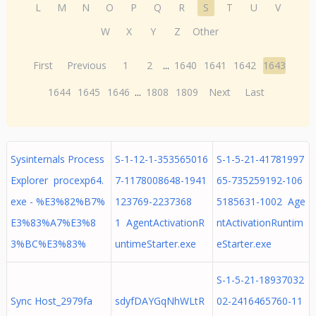
L
M
N
O
P
Q
R
S
T
U
V
W
X
Y
Z
Other
First
Previous
1
2
...
1640
1641
1642
1643
1644
1645
1646
...
1808
1809
Next
Last
Sysinternals Process
S-1-12-1-353565016
S-1-5-21-41781997
Explorer procexp64.
7-1178008648-1941
65-735259192-106
exe - %E3%82%B7%
123769-2237368
5185631-1002 Age
E3%83%A7%E3%8
1 AgentActivationR
ntActivationRuntim
3%BC%E3%83%
untimeStarter.exe
eStarter.exe
S-1-5-21-18937032
Sync Host_2979fa
sdyfDAYGqNhWLtR
02-2416465760-11