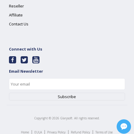
Reseller
Affiliate
Contact Us
Connect with Us
Email Newsletter
Copyright ©
2026
Glarysoft. All rights reserved.
|
|
|
|
Home
EULA
Privacy Policy
Refund Policy
Terms of Use