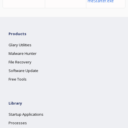
meStarter.exe
Products
Glary Utilities
Malware Hunter
File Recovery
Software Update
Free Tools
Library
Startup Applications
Processes