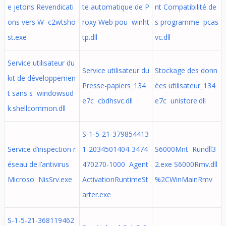
e jetons Revendicati
te automatique de P
nt Compatibilité de
ons vers W c2wtsho
roxy Web pou winht
s programme pcas
st.exe
tp.dll
vc.dll
Service utilisateur du
Service utilisateur du
Stockage des donn
kit de développemen
Presse-papiers_134
ées utilisateur_134
t sans s windowsud
e7c cbdhsvc.dll
e7c unistore.dll
k.shellcommon.dll
S-1-5-21-379854413
Service d’inspection r
1-2034501404-3474
S6000Mnt Rundll3
éseau de l’antivirus
470270-1000 Agent
2.exe S6000Rmv.dll
Microso NisSrv.exe
ActivationRuntimeSt
%2CWinMainRmv
arter.exe
S-1-5-21-368119462