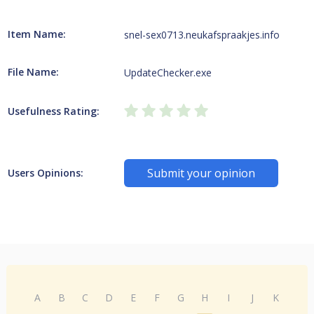
Item Name:
snel-sex0713.neukafspraakjes.info
File Name:
UpdateChecker.exe
Usefulness Rating:
Submit your opinion
Users Opinions:
A
B
C
D
E
F
G
H
I
J
K