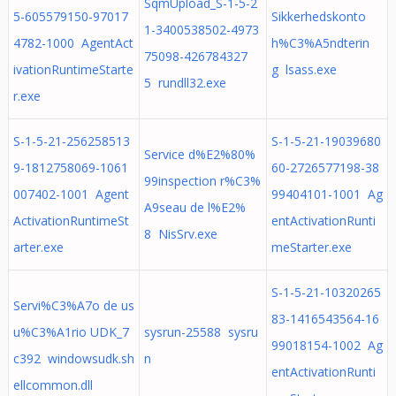
SqmUpload_S-1-5-2
5-605579150-97017
Sikkerhedskonto
1-3400538502-4973
4782-1000 AgentAct
h%C3%A5ndterin
75098-426784327
ivationRuntimeStarte
g lsass.exe
5 rundll32.exe
r.exe
S-1-5-21-256258513
S-1-5-21-19039680
Service d%E2%80%
9-1812758069-1061
60-2726577198-38
99inspection r%C3%
007402-1001 Agent
99404101-1001 Ag
A9seau de l%E2%
ActivationRuntimeSt
entActivationRunti
8 NisSrv.exe
arter.exe
meStarter.exe
S-1-5-21-10320265
Servi%C3%A7o de us
83-1416543564-16
u%C3%A1rio UDK_7
sysrun-25588 sysru
99018154-1002 Ag
c392 windowsudk.sh
n
entActivationRunti
ellcommon.dll