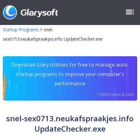
Startup Programs
>
snel-
sex0713.neukafspraakjes.info UpdateChecker.exe
Download Glary Utilities for free to manage auto-
startup programs to improve your computer's
performance
*100% Clean & Safe
snel-sex0713.neukafspraakjes.info
UpdateChecker.exe